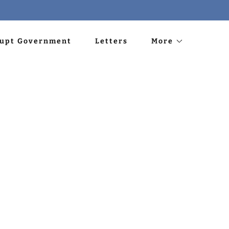
rupt Government
Letters
More