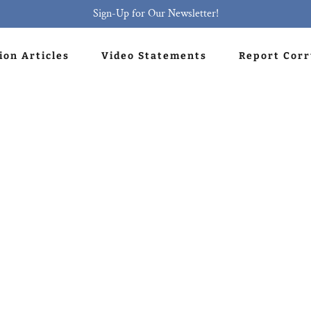
Sign-Up for Our Newsletter!
ion Articles
Video Statements
Report Cor