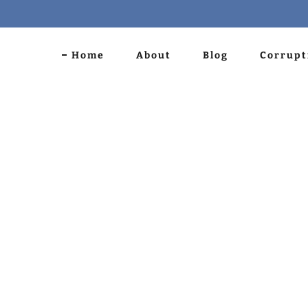
Home
About
Blog
Corrupt