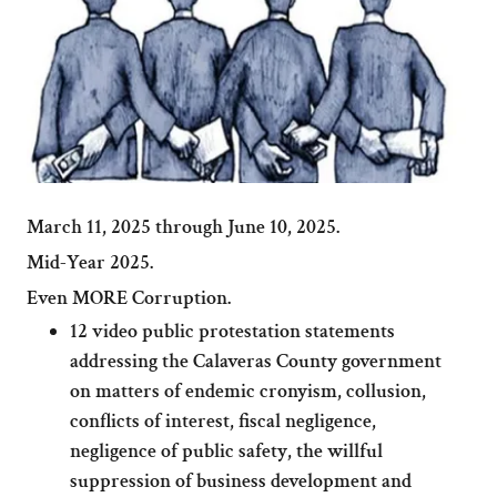
March 11, 2025 through June 10, 2025.
Mid-Year 2025.
Even MORE Corruption.
12 video public protestation statements
addressing the Calaveras County government
on matters of endemic cronyism, collusion,
conflicts of interest, fiscal negligence,
negligence of public safety, the willful
suppression of business development and