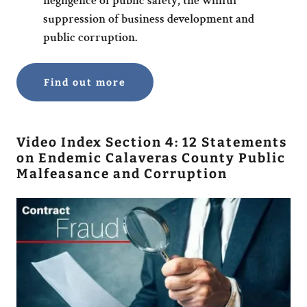
negligence of public safety, the willful
suppression of business development and
public corruption.
Find out more
Video Index Section 4: 12 Statements
on Endemic Calaveras County Public
Malfeasance and Corruption