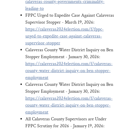
calaveras-county-governments-criminality-
leading-to
FPPC Urged to Expedite Case Against Calaveras
Supervisor Stopper - March 19, 2026:
https://calaveras2024election.com/f/fppc-
urged-to-expedite-case-against-calaveras-
supervisor-stopper
Calaveras County Water District Inquiry on Ben
Stopper Employment - January 30, 2026:
https://calaveras2024election.com/f/calaveras-
county-water-district-inquiry-on-ben-stopper-
employment
Calaveras County Water District Inquiry on Ben
Stopper Employment - January 30, 2026:
https://calaveras2024election.com/f/calaveras-
county-water-district-inquiry-on-ben-stopper-
employment
All Calaveras County Supervisors are Under
FPPC Scrutiny for 2026 - January 19, 2026: