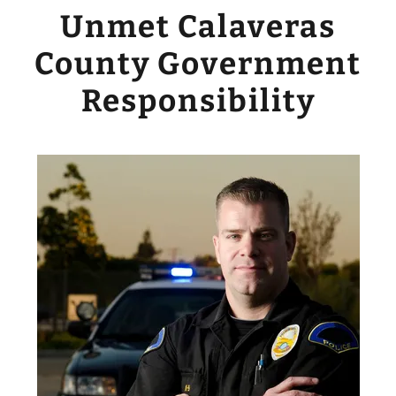
Unmet Calaveras
County Government
Responsibility