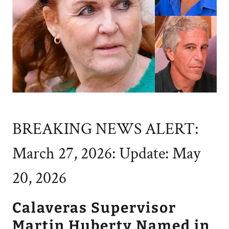
BREAKING NEWS ALERT:
March 27, 2026: Update: May
20, 2026
Calaveras Supervisor
Martin Huberty Named in