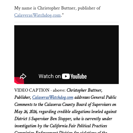
My name is Christopher Buttner, publisher of
CalaverasWatchdog.com
."
VIDEO CAPTION - above:
Christopher Buttner,
Publisher,
CalaverasWatchdog.com
addresses General Public
Comments to the Calaveras County Board of Supervisors on
May 26, 2026, regarding credible allegations leveled against
District 5 Supervisor Ben Stopper, who is currently under
investigation by the California Fair Political Practices