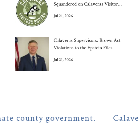
Squandered on Calaveras Visitors
Bureau
Jul 21, 2026
Calaveras Supervisors: Brown Act
Violations to the Epstein Files
Jul 21, 2026
county government.
Calaveras C