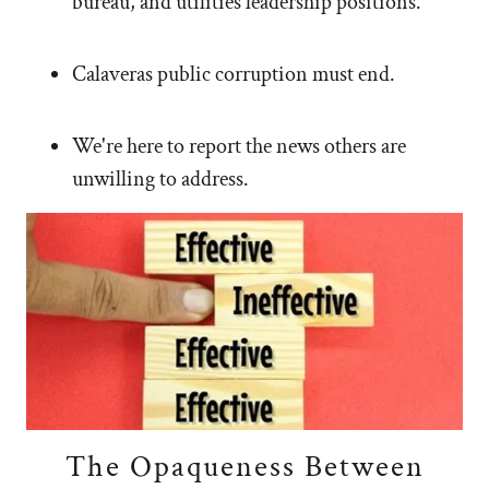
bureau, and utilities leadership positions.
Calaveras public corruption must end.
We're here to report the news others are
unwilling to address.
The Opaqueness Between