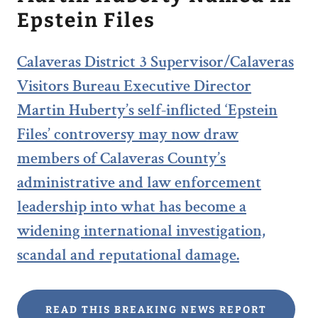
Epstein Files
Calaveras District 3 Supervisor/Calaveras
Visitors Bureau Executive Director
Martin Huberty’s self-inflicted ‘Epstein
Files’ controversy may now draw
members of Calaveras County’s
administrative and law enforcement
leadership into what has become a
widening international investigation,
scandal and reputational damage.
READ THIS BREAKING NEWS REPORT