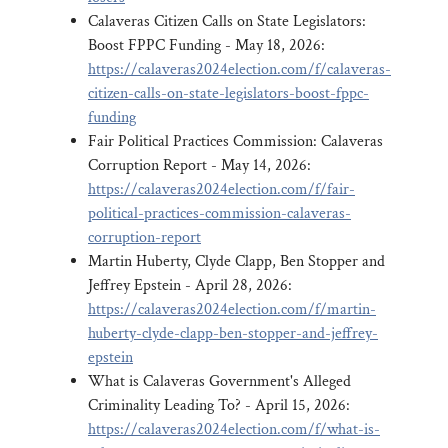
Calaveras Citizen Calls on State Legislators:
Boost FPPC Funding - May 18, 2026:
https://calaveras2024election.com/f/calaveras-
citizen-calls-on-state-legislators-boost-fppc-
funding
Fair Political Practices Commission: Calaveras
Corruption Report - May 14, 2026:
https://calaveras2024election.com/f/fair-
political-practices-commission-calaveras-
corruption-report
Martin Huberty, Clyde Clapp, Ben Stopper and
Jeffrey Epstein - April 28, 2026:
https://calaveras2024election.com/f/martin-
huberty-clyde-clapp-ben-stopper-and-jeffrey-
epstein
What is Calaveras Government's Alleged
Criminality Leading To? - April 15, 2026:
https://calaveras2024election.com/f/what-is-