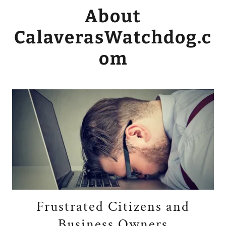
About
CalaverasWatchdog.c
om
Frustrated Citizens and
Business Owners