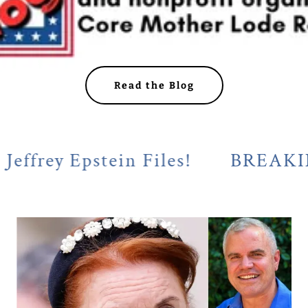
Read the Blog
y Epstein Files!
BREAKING! Cal