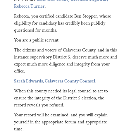
Rebecca Turner
.
Rebecca, you certified candidate Ben Stopper, whose
eligibility for candidacy has credibly been publicly
questioned for months.
You are a public servant.
The citizens and voters of Calaveras County, and in this
instance supervisory District 5, deserve much more and
expect much more diligence and integrity from your
office.
Sarah Edwards, Calaveras County Counsel.
When this county needed its legal counsel to act to
ensure the integrity of the District 5 election, the
record reveals you refused.
Your record will be examined, and you will explain
yourself in the appropriate forum and appropriate
time.