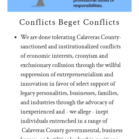
Conflicts Beget Conflicts
We are done tolerating Calaveras County-
sanctioned and institutionalized conflicts
of economic interests, cronyism and
exclusionary collusion through the willful
suppression of entrepreneurialism and
innovation in favor of select support of
legacy personalities, businesses, families,
and industries through the advocacy of
inexperienced and - we allege - inept
individuals entrenched in a range of
Calaveras County governmental, business