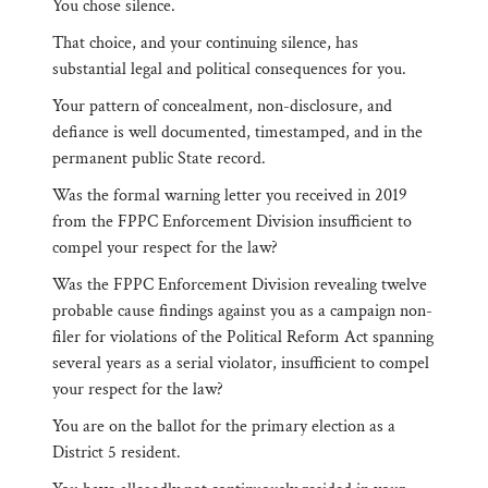
You chose silence.
That choice, and your continuing silence, has
substantial legal and political consequences for you.
Your pattern of concealment, non-disclosure, and
defiance is well documented, timestamped, and in the
permanent public State record.
Was the formal warning letter you received in 2019
from the FPPC Enforcement Division insufficient to
compel your respect for the law?
Was the FPPC Enforcement Division revealing twelve
probable cause findings against you as a campaign non-
filer for violations of the Political Reform Act spanning
several years as a serial violator, insufficient to compel
your respect for the law?
You are on the ballot for the primary election as a
District 5 resident.