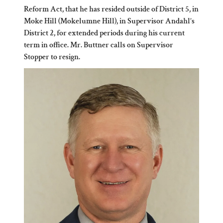
Reform Act, that he has resided outside of District 5, in
Moke Hill (Mokelumne Hill), in Supervisor Andahl’s
District 2, for extended periods during his current
term in office. Mr. Buttner calls on Supervisor
Stopper to resign.