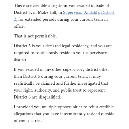
There are credible allegations you resided outside of
District 5, in Moke Hill, in
Supervisor Andahl’s District
2
, for extended periods during your current term in
office.
That is not permissible.
District 5 is your declared legal residency, and you are
required to continuously reside in your supervisory
district.
If you resided in any other supervisory district other
than District 5 during your current term, it may
realistically be claimed and further investigated that
your right, authority, and public trust to represent
District 5 are disqualified.
I provided you multiple opportunities to rebut credible
allegations that you have intermittently resided outside
of your district.