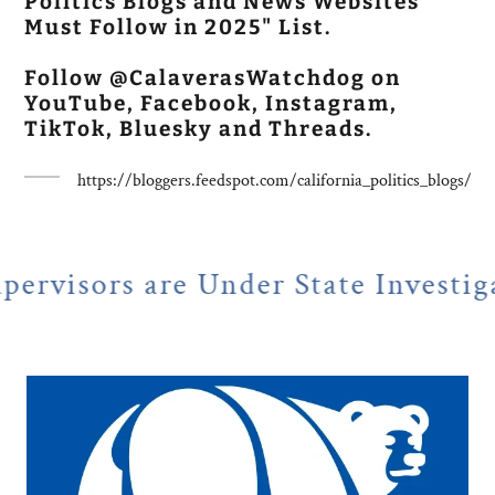
Politics Blogs and News Websites
Must Follow in 2025" List.
Follow @CalaverasWatchdog on
YouTube, Facebook, Instagram,
TikTok, Bluesky and Threads.
https://bloggers.feedspot.com/california_politics_blogs/
e Under State Investigation
N