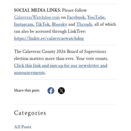
SOCIAL MEDIA LINKS:
Please follow
CalaverasWatchdog.com
on
Facebook
,
YouTube
,
Instagram
,
TikTok
,
Bluesky
and
Threads
, all of which
can also be accessed through LinkTree:
https://linktr.ee/calaveraswatchdog
The Calaveras County 2026 Board of Supervisors
election matters more than ever. Your vote counts.
Click this link and sign up for our newsletter and
announcements
.
Share this post:
Categories
All Posts