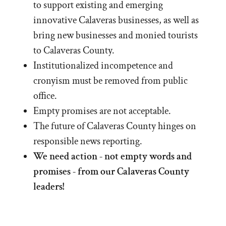
to support existing and emerging
innovative Calaveras businesses, as well as
bring new businesses and monied tourists
to Calaveras County.
Institutionalized incompetence and
cronyism must be removed from public
office.
Empty promises are not acceptable.
The future of Calaveras County hinges on
responsible news reporting.
We need action - not empty words and
promises - from our Calaveras County
leaders!