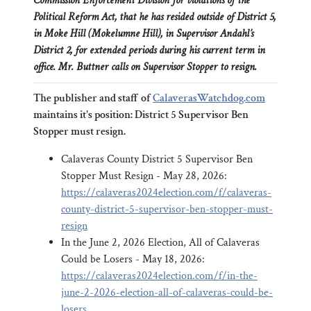
Commission Enforcement Division for violations of the
Political Reform Act, that he has resided outside of District 5,
in Moke Hill (Mokelumne Hill), in Supervisor Andahl’s
District 2, for extended periods during his current term in
office. Mr. Buttner calls on Supervisor Stopper to resign.
The publisher and staff of
CalaverasWatchdog.com
maintains it's position: District 5 Supervisor Ben
Stopper must resign.
Calaveras County District 5 Supervisor Ben
Stopper Must Resign - May 28, 2026:
https://calaveras2024election.com/f/calaveras-
county-district-5-supervisor-ben-stopper-must-
resign
In the June 2, 2026 Election, All of Calaveras
Could be Losers - May 18, 2026:
https://calaveras2024election.com/f/in-the-
june-2-2026-election-all-of-calaveras-could-be-
losers