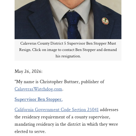
Calaveras County District 5 Supervisor Ben Stopper Must
Resign. Click on image to contact Ben Stopper and demand
his resignation.
May 26, 2026:
"My name is Christopher Buttner, publisher of
CalaverasWatchdog.com
.
Supervisor Ben Stopper.
California Government Code Section 25041
addresses
the residency requirement of a county supervisor,
mandating residency in the district in which they were
elected to serve.