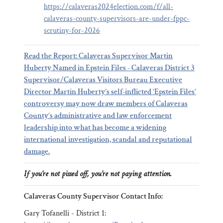
https://calaveras2024election.com/f/all-
calaveras-county-supervisors-are-under-fppc-
scrutiny-for-2026
Read the Report: Calaveras Supervisor Martin
Huberty Named in Epstein Files - Calaveras District 3
Supervisor/Calaveras Visitors Bureau Executive
Director Martin Huberty’s self-inflicted ‘Epstein Files’
controversy may now draw members of Calaveras
County’s administrative and law enforcement
leadership into what has become a widening
international investigation, scandal and reputational
damage.
If you’re not pissed off, you’re not paying attention.
Calaveras County Supervisor Contact Info:
Gary Tofanelli - District 1: