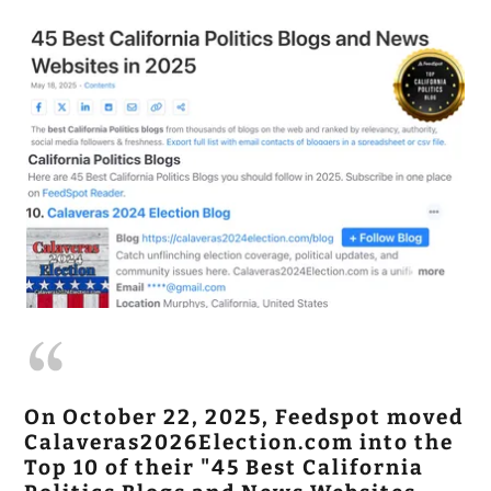
On October 22, 2025, Feedspot moved
Calaveras2026Election.com into the
Top 10 of their "45 Best California