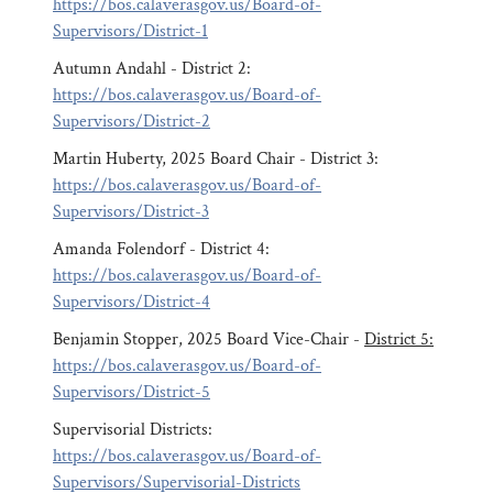
https://bos.calaverasgov.us/Board-of-
Supervisors/District-1
Autumn Andahl - District 2:
https://bos.calaverasgov.us/Board-of-
Supervisors/District-2
Martin Huberty, 2025 Board Chair - District 3:
https://bos.calaverasgov.us/Board-of-
Supervisors/District-3
Amanda Folendorf - District 4:
https://bos.calaverasgov.us/Board-of-
Supervisors/District-4
Benjamin Stopper, 2025 Board Vice-Chair -
District 5:
https://bos.calaverasgov.us/Board-of-
Supervisors/District-5
Supervisorial Districts:
https://bos.calaverasgov.us/Board-of-
Supervisors/Supervisorial-Districts