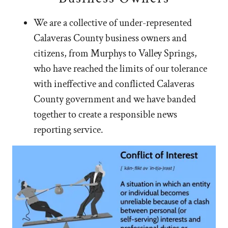
We are a collective of under-represented
Calaveras County business owners and
citizens, from Murphys to Valley Springs,
who have reached the limits of our tolerance
with ineffective and conflicted Calaveras
County government and we have banded
together to create a responsible news
reporting service.