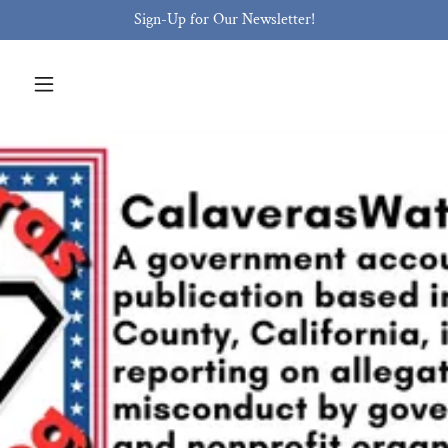
Sign-Up for Our Newsletter!