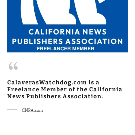
CalaverasWatchdog.com is a
Freelance Member of the California
News Publishers Association.
CNPA.com