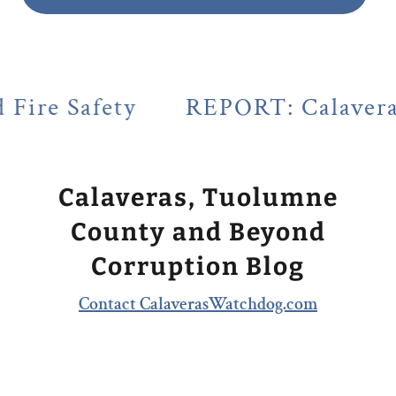
ty
REPORT: Calaveras County's 
Calaveras, Tuolumne
County and Beyond
Corruption Blog
Contact CalaverasWatchdog.com