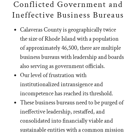
Conflicted Government and
Ineffective Business Bureaus
Calaveras County is geographically twice
the size of Rhode Island with a population
of approximately 46,500, there are multiple
business bureaus with leadership and boards
also serving as government officials.
Our level of frustration with
institutionalized intransigence and
incompetence has reached its threshold.
These business bureaus need to be purged of
ineffective leadership, restaffed, and
consolidated into financially viable and
sustainable entities with a common mission