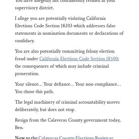
You have allegedly not continuously resided in your
supervisory district.
I allege you are potentially violating California
Elections Code Section 18203 which addresses false
statements in nomination documents or declarations of
candidacy.
You are also potentially committing felony election
fraud under
California Elections Code Section 18500
;
the consequences of which may include criminal
prosecution.
Your silence… Your defiance… Your non-compliance…
You chose this path.
The legal machinery of criminal accountability moves
deliberately, but does not stop.
Resign from the Calaveras County government today,
Ben.
Now to the
Calaveras County Elections Registrar,