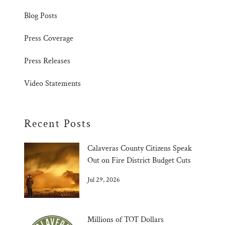
Blog Posts
Press Coverage
Press Releases
Video Statements
Recent Posts
Calaveras County Citizens Speak
Out on Fire District Budget Cuts
Jul 29, 2026
Millions of TOT Dollars