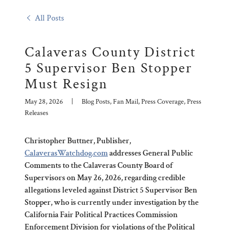
All Posts
Calaveras County District
5 Supervisor Ben Stopper
Must Resign
May 28, 2026
|
Blog Posts, Fan Mail, Press Coverage, Press
Releases
Christopher Buttner, Publisher,
CalaverasWatchdog.com
addresses General Public
Comments to the Calaveras County Board of
Supervisors on May 26, 2026, regarding credible
allegations leveled against District 5 Supervisor Ben
Stopper, who is currently under investigation by the
California Fair Political Practices Commission
Enforcement Division for violations of the Political