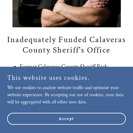
Inadequately Funded Calaveras
County Sheriff's Office
Former Calaveras County Sheriff Rick
DiBasilio spoke about being understaffed,
This website uses cookies.
stating, “The biggest challenge that we’re
We use cookies to analyze website traffic and optimize your
having in our Sheriff’s Office right now is
website experience. By accepting our use of cookies, your data
retaining personnel.”
will be aggregated with all other user data.
Former Sheriff DiBasilio explained that
neighboring Tuolumne County is paying its
Accept
deputies anywhere from three to five dollars