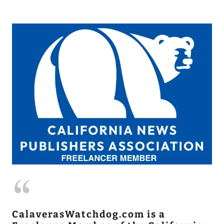
CalaverasWatchdog.com is a