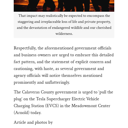
That impact may realistically be expected to encompass the
staggering and irreplaceable loss of life and private property,
and the devastation of endangered wildlife and our cherished
wilderness.
Respectfully, the aforementioned government officials
and business owners are urged to embrace this detailed
fact pattern, and the statement of explicit concern and
cautioning, with haste, as several government and
agency officials will notice themselves mentioned
prominently and unflatteringly.
The Calaveras County government is urged to ‘pull the
plug’ on the Tesla Supercharger Electric Vehicle
Charging Station (EVCS) in the Meadowmont Center
(Arnold) today.
Article and photos by