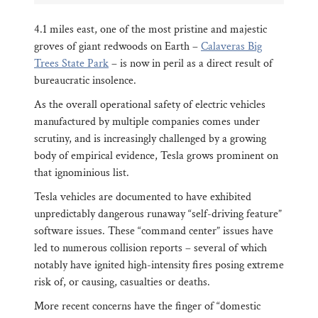
4.1 miles east, one of the most pristine and majestic
groves of giant redwoods on Earth –
Calaveras Big
Trees State Park
– is now in peril as a direct result of
bureaucratic insolence.
As the overall operational safety of electric vehicles
manufactured by multiple companies comes under
scrutiny, and is increasingly challenged by a growing
body of empirical evidence, Tesla grows prominent on
that ignominious list.
Tesla vehicles are documented to have exhibited
unpredictably dangerous runaway “self-driving feature”
software issues. These “command center” issues have
led to numerous collision reports – several of which
notably have ignited high-intensity fires posing extreme
risk of, or causing, casualties or deaths.
More recent concerns have the finger of “domestic