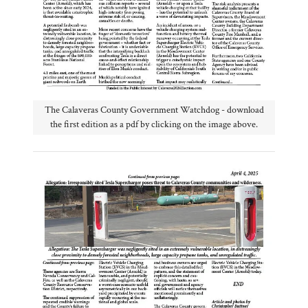
The Calaveras County Government Watchdog - download
the first edition as a pdf by clicking on the image above.