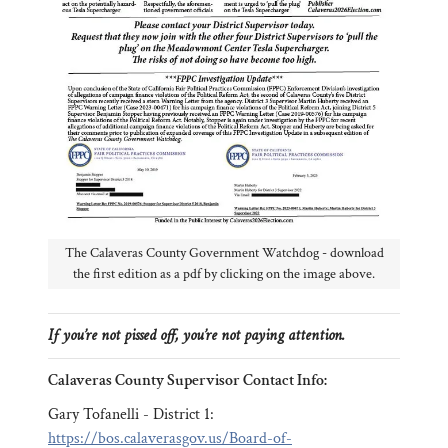
The Calaveras County Government Watchdog - download
the first edition as a pdf by clicking on the image above.
If you’re not pissed off, you’re not paying attention.
Calaveras County Supervisor Contact Info:
Gary Tofanelli - District 1:
https://bos.calaverasgov.us/Board-of-