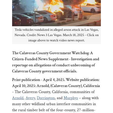
Tesla vehicles vandalized in alleged arson attack in Las Vegas,
Nevada. Credit: News 3 Las Vegas. March 18, 2025 - Click on
image above to watch video news report.
The Calaveras County Government Watchdog: A
Citizen-Funded News Supplement - Investigation and
reportage on allegations of conduct unbecoming of
Calaveras County government officials.
Print publication - April 4, 2025. Website publication:
April 10, 2025: Arnold, (Calaveras County), California
- The Calaveras County, California, communities of
Arnold
,
Avery
,
Dorrington
, and
Murphys
– along with
many other wildland urban interface communities in
the rural timber belt of the four-county, 27-million-