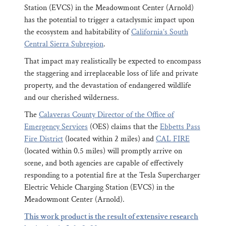
Station (EVCS) in the Meadowmont Center (Arnold)
has the potential to trigger a cataclysmic impact upon
the ecosystem and habitability of
California’s South
Central Sierra Subregion
.
That impact may realistically be expected to encompass
the staggering and irreplaceable loss of life and private
property, and the devastation of endangered wildlife
and our cherished wilderness.
The
Calaveras County Director of the Office of
Emergency Services
(OES) claims that the
Ebbetts Pass
Fire District
(located within 2 miles) and
CAL FIRE
(located within 0.5 miles) will promptly arrive on
scene, and both agencies are capable of effectively
responding to a potential fire at the Tesla Supercharger
Electric Vehicle Charging Station (EVCS) in the
Meadowmont Center (Arnold).
This work product is the result of extensive research