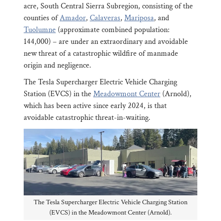
acre, South Central Sierra Subregion, consisting of the
counties of
Amador
,
Calaveras
,
Mariposa
, and
Tuolumne
(approximate combined population:
144,000) – are under an extraordinary and avoidable
new threat of a catastrophic wildfire of manmade
origin and negligence.
The Tesla Supercharger Electric Vehicle Charging
Station (EVCS) in the
Meadowmont Center
(Arnold),
which has been active since early 2024, is that
avoidable catastrophic threat-in-waiting.
The Tesla Supercharger Electric Vehicle Charging Station
(EVCS) in the Meadowmont Center (Arnold).