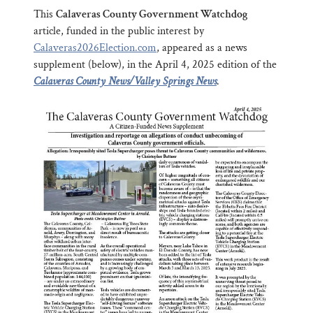
This
Calaveras County Government Watchdog
article, funded in the public interest by
Calaveras2026Election.com
, appeared as a news
supplement (below), in the April 4, 2025 edition of the
Calaveras County News/Valley Springs News
.