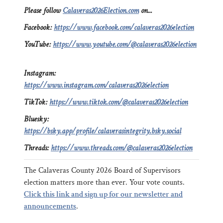
Please follow
Calaveras2026Election.com
on...
Facebook:
https://www.facebook.com/calaveras2026election
YouTube:
https://www.youtube.com/@calaveras2026election
Instagram:
https://www.instagram.com/calaveras2026election
TikTok:
https://www.tiktok.com/@calaveras2026election
Bluesky:
https://bsky.app/profile/calaverasintegrity.bsky.social
Threads:
https://www.threads.com/@calaveras2026election
The Calaveras County 2026 Board of Supervisors
election matters more than ever. Your vote counts.
Click this link and sign up for our newsletter and
announcements
.