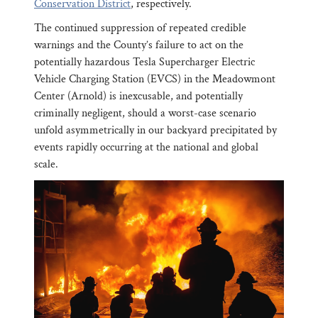
Conservation District
, respectively.
The continued suppression of repeated credible
warnings and the County’s failure to act on the
potentially hazardous Tesla Supercharger Electric
Vehicle Charging Station (EVCS) in the Meadowmont
Center (Arnold) is inexcusable, and potentially
criminally negligent, should a worst-case scenario
unfold asymmetrically in our backyard precipitated by
events rapidly occurring at the national and global
scale.