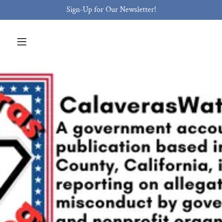
Sign-Up for Our Newsletter!