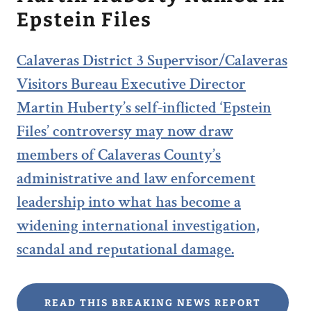
Epstein Files
Calaveras District 3 Supervisor/Calaveras
Visitors Bureau Executive Director
Martin Huberty’s self-inflicted ‘Epstein
Files’ controversy may now draw
members of Calaveras County’s
administrative and law enforcement
leadership into what has become a
widening international investigation,
scandal and reputational damage.
READ THIS BREAKING NEWS REPORT