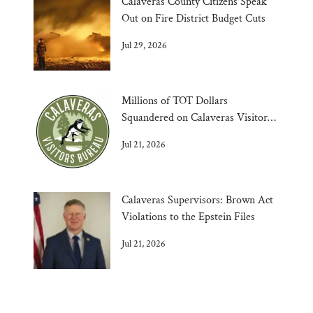
Calaveras County Citizens Speak
Out on Fire District Budget Cuts
Jul 29, 2026
Millions of TOT Dollars
Squandered on Calaveras Visitors
Bureau
Jul 21, 2026
Calaveras Supervisors: Brown Act
Violations to the Epstein Files
Jul 21, 2026