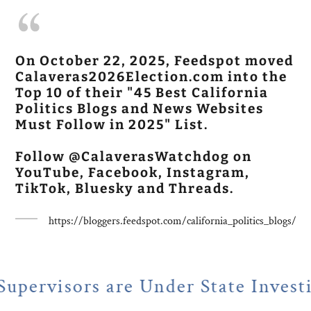
On October 22, 2025, Feedspot moved
Calaveras2026Election.com into the
Top 10 of their "45 Best California
Politics Blogs and News Websites
Must Follow in 2025" List.
Follow @CalaverasWatchdog on
YouTube, Facebook, Instagram,
TikTok, Bluesky and Threads.
https://bloggers.feedspot.com/california_politics_blogs/
re Under State Investigation