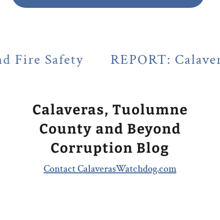
ty
REPORT: Calaveras County's 
Calaveras, Tuolumne
County and Beyond
Corruption Blog
Contact CalaverasWatchdog.com