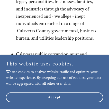
legacy personalities, businesses, families,
and industries through the advocacy of
inexperienced and - we allege - inept
individuals entrenched in a range of
Calaveras County governmental, business
bureau, and utilities leadership positions.
Calaveras public corruption must end.
This website uses cookies.
We're here to report the news others are
We use cookies to analyze website traffic and optimize your
unwilling to address.
website experience. By accepting our use of cookies, your data
will be aggregated with all other user data.
Accept