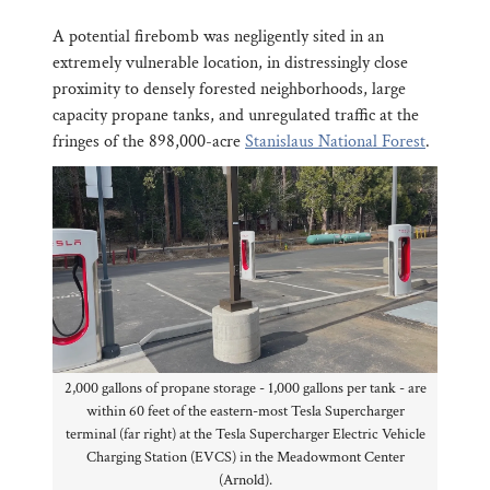
A potential firebomb was negligently sited in an
extremely vulnerable location, in distressingly close
proximity to densely forested neighborhoods, large
capacity propane tanks, and unregulated traffic at the
fringes of the 898,000-acre
Stanislaus National Forest
.
2,000 gallons of propane storage - 1,000 gallons per tank - are
within 60 feet of the eastern-most Tesla Supercharger
terminal (far right) at the Tesla Supercharger Electric Vehicle
Charging Station (EVCS) in the Meadowmont Center
(Arnold).