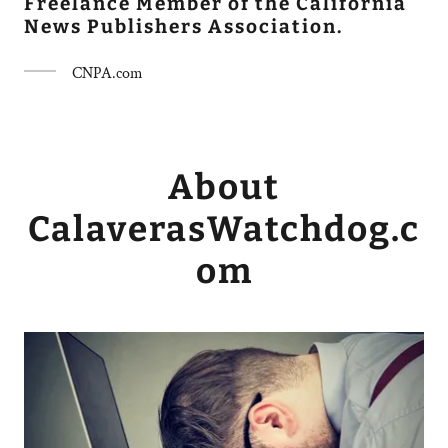
Freelance Member of the California
News Publishers Association.
CNPA.com
About
CalaverasWatchdog.c
om