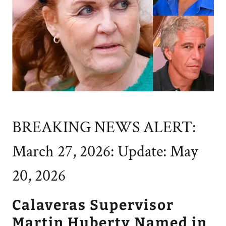
BREAKING NEWS ALERT:
March 27, 2026: Update: May
20, 2026
Calaveras Supervisor
Martin Huberty Named in