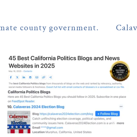
 county government.
Calaveras C