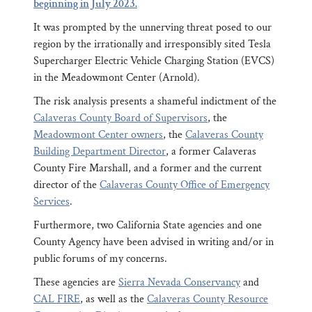
beginning in July 2023.
It was prompted by the unnerving threat posed to our
region by the irrationally and irresponsibly sited Tesla
Supercharger Electric Vehicle Charging Station (EVCS)
in the Meadowmont Center (Arnold).
The risk analysis presents a shameful indictment of the
Calaveras County Board of Supervisors
, the
Meadowmont Center owners
, the
Calaveras County
Building Department Director
, a former Calaveras
County Fire Marshall, and a former and the current
director of the
Calaveras County Office of Emergency
Services
.
Furthermore, two California State agencies and one
County Agency have been advised in writing and/or in
public forums of my concerns.
These agencies are
Sierra Nevada Conservancy
and
CAL FIRE
, as well as the
Calaveras County Resource