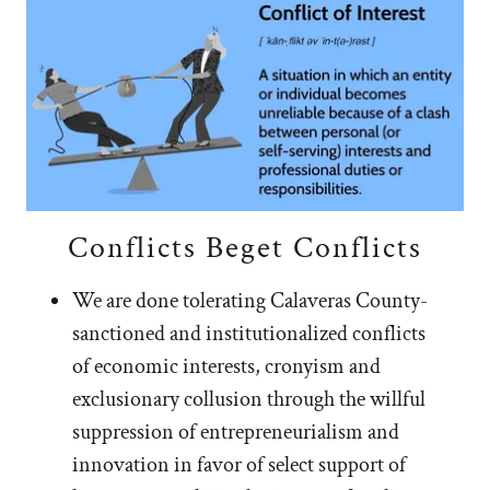
Conflicts Beget Conflicts
We are done tolerating Calaveras County-
sanctioned and institutionalized conflicts
of economic interests, cronyism and
exclusionary collusion through the willful
suppression of entrepreneurialism and
innovation in favor of select support of