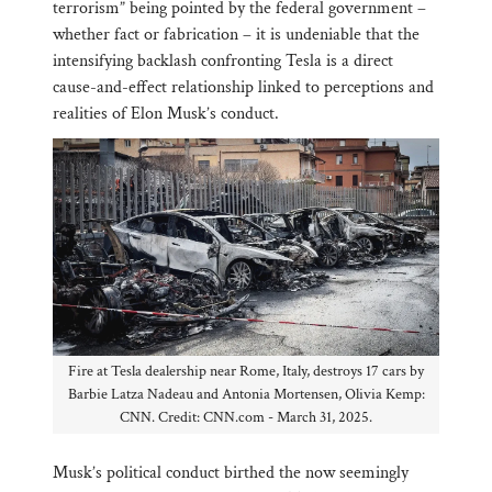
terrorism” being pointed by the federal government –
whether fact or fabrication – it is undeniable that the
intensifying backlash confronting Tesla is a direct
cause-and-effect relationship linked to perceptions and
realities of Elon Musk’s conduct.
Fire at Tesla dealership near Rome, Italy, destroys 17 cars by
Barbie Latza Nadeau and Antonia Mortensen, Olivia Kemp:
CNN. Credit: CNN.com - March 31, 2025.
Musk’s political conduct birthed the now seemingly