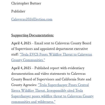
Christopher Buttner
Publisher
Calaveras2026Election.com
Supporting Documentation:
April 4, 2025
- Email sent to Calaveras County Board
of Supervisors and appointed department executive
staff:
"Tesla EVCS Poses Wildfire Threat to Calaveras
County Communities."
April 4, 2025
- Published report with evidentiary
documentation and video statements to Calaveras
County Board of Supervisors and California State and
County Agencies:
"Tesla Supercharger Poses Central
Sierra Wildfire Threat. Irresponsibly sited Tesla
Supercharger poses wildfire threat to Calaveras County
communities and wilderness."