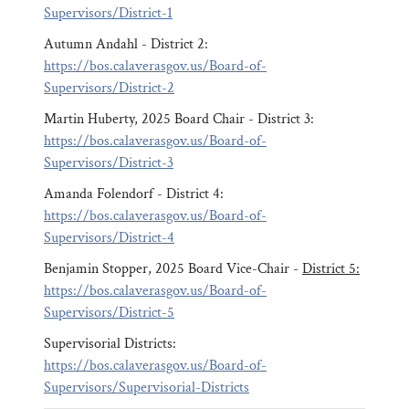
Supervisors/District-1
Autumn Andahl - District 2:
https://bos.calaverasgov.us/Board-of-
Supervisors/District-2
Martin Huberty, 2025 Board Chair - District 3:
https://bos.calaverasgov.us/Board-of-
Supervisors/District-3
Amanda Folendorf - District 4:
https://bos.calaverasgov.us/Board-of-
Supervisors/District-4
Benjamin Stopper, 2025 Board Vice-Chair -
District 5:
https://bos.calaverasgov.us/Board-of-
Supervisors/District-5
Supervisorial Districts:
https://bos.calaverasgov.us/Board-of-
Supervisors/Supervisorial-Districts