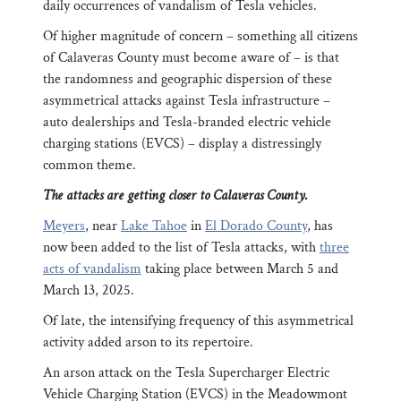
daily occurrences of vandalism of Tesla vehicles.
Of higher magnitude of concern – something all citizens
of Calaveras County must become aware of – is that
the randomness and geographic dispersion of these
asymmetrical attacks against Tesla infrastructure –
auto dealerships and Tesla-branded electric vehicle
charging stations (EVCS) – display a distressingly
common theme.
The attacks are getting closer to Calaveras County.
Meyers
, near
Lake Tahoe
in
El Dorado County
, has
now been added to the list of Tesla attacks, with
three
acts of vandalism
taking place between March 5 and
March 13, 2025.
Of late, the intensifying frequency of this asymmetrical
activity added arson to its repertoire.
An arson attack on the Tesla Supercharger Electric
Vehicle Charging Station (EVCS) in the Meadowmont