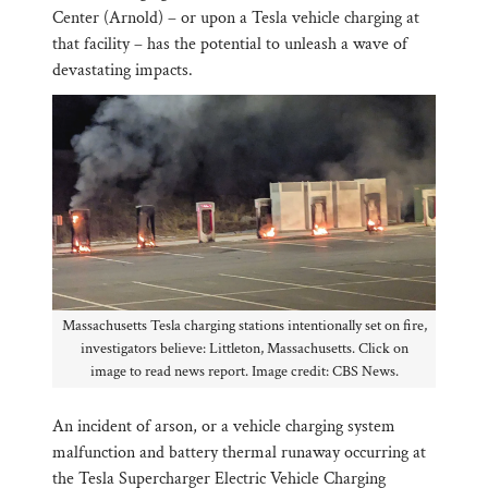
Center (Arnold) – or upon a Tesla vehicle charging at
that facility – has the potential to unleash a wave of
devastating impacts.
Massachusetts Tesla charging stations intentionally set on fire,
investigators believe: Littleton, Massachusetts. Click on
image to read news report. Image credit: CBS News.
An incident of arson, or a vehicle charging system
malfunction and battery thermal runaway occurring at
the Tesla Supercharger Electric Vehicle Charging