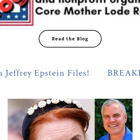
Read the Blog
y Epstein Files!
BREAKING! Cal