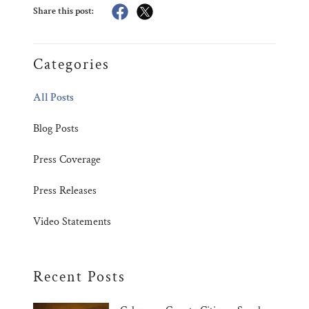
Share this post:
Categories
All Posts
Blog Posts
Press Coverage
Press Releases
Video Statements
Recent Posts