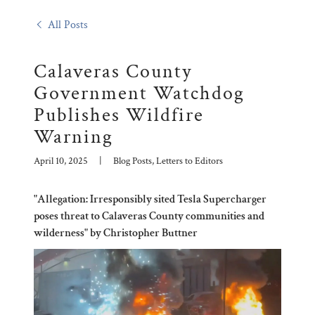
All Posts
Calaveras County
Government Watchdog
Publishes Wildfire
Warning
April 10, 2025
|
Blog Posts, Letters to Editors
"Allegation: Irresponsibly sited Tesla Supercharger
poses threat to Calaveras County communities and
wilderness" by Christopher Buttner