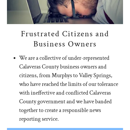
Frustrated Citizens and
Business Owners
We are a collective of under-represented
Calaveras County business owners and
citizens, from Murphys to Valley Springs,
who have reached the limits of our tolerance
with ineffective and conflicted Calaveras
County government and we have banded
together to create a responsible news
reporting service.