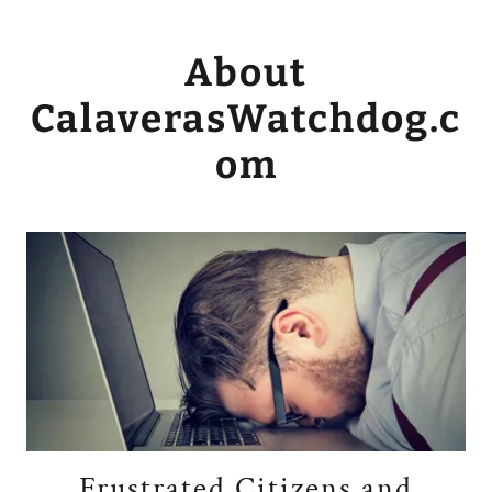
About
CalaverasWatchdog.c
om
Frustrated Citizens and