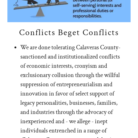
Conflicts Beget Conflicts
We are done tolerating Calaveras County-
sanctioned and institutionalized conflicts
of economic interests, cronyism and
exclusionary collusion through the willful
suppression of entrepreneurialism and
innovation in favor of select support of
legacy personalities, businesses, families,
and industries through the advocacy of
inexperienced and - we allege - inept
individuals entrenched in a range of