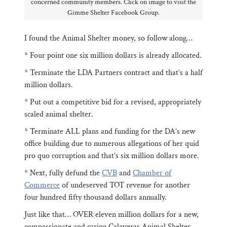
concerned community members. Click on image to visit the
Gimme Shelter Facebook Group.
I found the Animal Shelter money, so follow along…
* Four point one six million dollars is already allocated.
* Terminate the LDA Partners contract and that’s a half
million dollars.
* Put out a competitive bid for a revised, appropriately
scaled animal shelter.
* Terminate ALL plans and funding for the DA’s new
office building due to numerous allegations of her quid
pro quo corruption and that’s six million dollars more.
* Next, fully defund the
CVB
and
Chamber of
Commerce
of undeserved TOT revenue for another
four hundred fifty thousand dollars annually.
Just like that… OVER eleven million dollars for a new,
compassionate and caring Calaveras Animal Shelter.