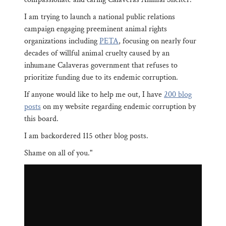
I am trying to launch a national public relations
campaign engaging preeminent animal rights
organizations including
PETA
, focusing on nearly four
decades of willful animal cruelty caused by an
inhumane Calaveras government that refuses to
prioritize funding due to its endemic corruption.
If anyone would like to help me out, I have
200 blog
posts
on my website regarding endemic corruption by
this board.
I am backordered 115 other blog posts.
Shame on all of you."