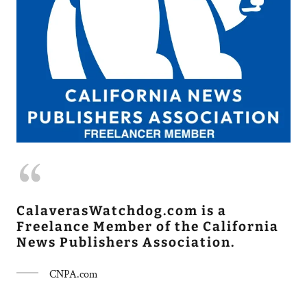
CalaverasWatchdog.com is a
Freelance Member of the California
News Publishers Association.
CNPA.com