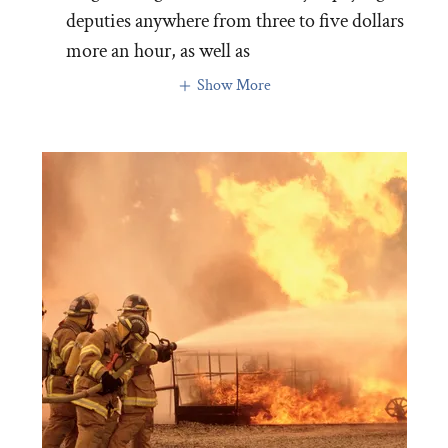
deputies anywhere from three to five dollars
more an hour, as well as
Show More