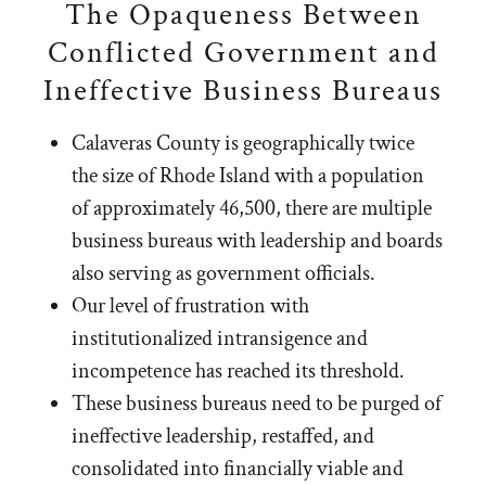
The Opaqueness Between
Conflicted Government and
Ineffective Business Bureaus
Calaveras County is geographically twice
the size of Rhode Island with a population
of approximately 46,500, there are multiple
business bureaus with leadership and boards
also serving as government officials.
Our level of frustration with
institutionalized intransigence and
incompetence has reached its threshold.
These business bureaus need to be purged of
ineffective leadership, restaffed, and
consolidated into financially viable and