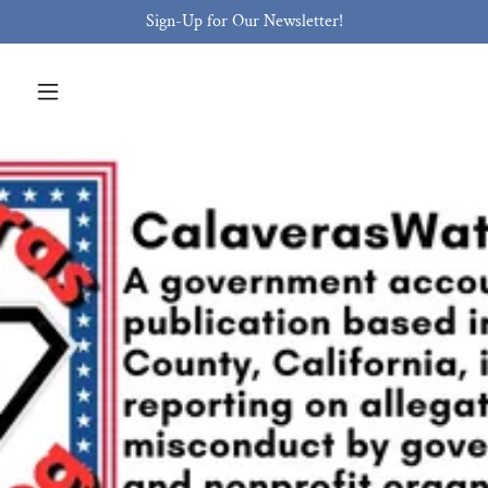
Sign-Up for Our Newsletter!