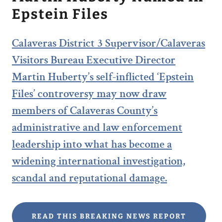
Epstein Files
Calaveras District 3 Supervisor/Calaveras
Visitors Bureau Executive Director
Martin Huberty’s self-inflicted ‘Epstein
Files’ controversy may now draw
members of Calaveras County’s
administrative and law enforcement
leadership into what has become a
widening international investigation,
scandal and reputational damage.
READ THIS BREAKING NEWS REPORT