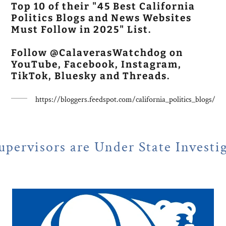
Top 10 of their "45 Best California
Politics Blogs and News Websites
Must Follow in 2025" List.
Follow @CalaverasWatchdog on
YouTube, Facebook, Instagram,
TikTok, Bluesky and Threads.
https://bloggers.feedspot.com/california_politics_blogs/
e Under State Investigation
N