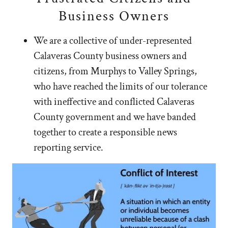
Business Owners
We are a collective of under-represented
Calaveras County business owners and
citizens, from Murphys to Valley Springs,
who have reached the limits of our tolerance
with ineffective and conflicted Calaveras
County government and we have banded
together to create a responsible news
reporting service.