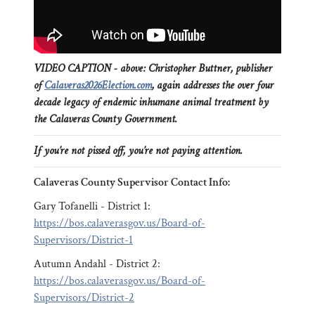
VIDEO CAPTION - above: Christopher Buttner, publisher
of
Calaveras2026Election.com
, again addresses the over four
decade legacy of endemic inhumane animal treatment by
the Calaveras County Government.
If you’re not pissed off, you’re not paying attention.
Calaveras County Supervisor Contact Info:
Gary Tofanelli - District 1:
https://bos.calaverasgov.us/Board-of-
Supervisors/District-1
Autumn Andahl - District 2:
https://bos.calaverasgov.us/Board-of-
Supervisors/District-2