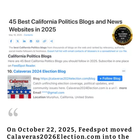
On October 22, 2025, Feedspot moved
Calaveras2026Election.com into the