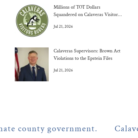
Millions of TOT Dollars
Squandered on Calaveras Visitors
Bureau
Jul 21, 2026
Calaveras Supervisors: Brown Act
Violations to the Epstein Files
Jul 21, 2026
county government.
Calaveras C