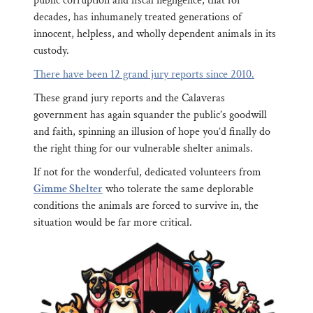
public corruption and fiscal negligence, that for
decades, has inhumanely treated generations of
innocent, helpless, and wholly dependent animals in its
custody.
There have been 12 grand jury reports since 2010.
These grand jury reports and the Calaveras
government has again squander the public’s goodwill
and faith, spinning an illusion of hope you’d finally do
the right thing for our vulnerable shelter animals.
If not for the wonderful, dedicated volunteers from
Gimme Shelter
who tolerate the same deplorable
conditions the animals are forced to survive in, the
situation would be far more critical.