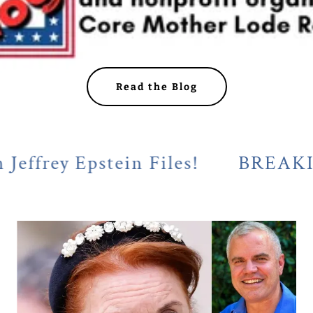
Read the Blog
 Epstein Files!
BREAKING! Cal