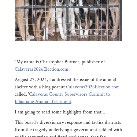
"My name is Christopher Buttner, publisher of
Calaveras2026Election.com
.
August 27, 2024, I addressed the issue of the animal
shelter with a blog post at
Calaveras2026Election.com
called, '
Calaveras County Supervisors Commit to
Inhumane Animal Treatment
.'
I am going to read some highlights from that...
This board’s diversionary response and tactics distracts
from the tragedy underlying a government riddled with