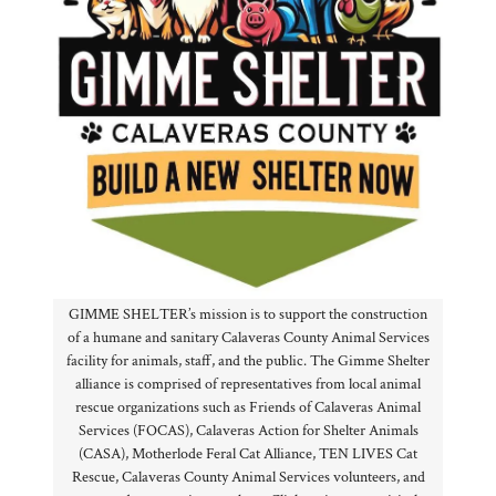
GIMME SHELTER’s mission is to support the construction
of a humane and sanitary Calaveras County Animal Services
facility for animals, staff, and the public. The Gimme Shelter
alliance is comprised of representatives from local animal
rescue organizations such as Friends of Calaveras Animal
Services (FOCAS), Calaveras Action for Shelter Animals
(CASA), Motherlode Feral Cat Alliance, TEN LIVES Cat
Rescue, Calaveras County Animal Services volunteers, and