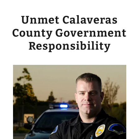
Unmet Calaveras
County Government
Responsibility