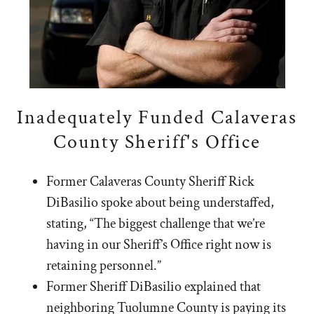
Inadequately Funded Calaveras
County Sheriff's Office
Former Calaveras County Sheriff Rick
DiBasilio spoke about being understaffed,
stating, “The biggest challenge that we’re
having in our Sheriff’s Office right now is
retaining personnel.”
Former Sheriff DiBasilio explained that
neighboring Tuolumne County is paying its