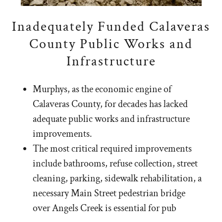
Inadequately Funded Calaveras
County Public Works and
Infrastructure
Murphys, as the economic engine of
Calaveras County, for decades has lacked
adequate public works and infrastructure
improvements.
The most critical required improvements
include bathrooms, refuse collection, street
cleaning, parking, sidewalk rehabilitation, a
necessary Main Street pedestrian bridge
over Angels Creek is essential for pub