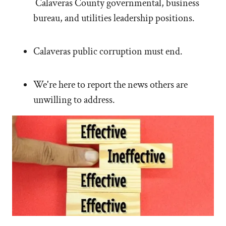
Calaveras County governmental, business
bureau, and utilities leadership positions.
Calaveras public corruption must end.
We're here to report the news others are
unwilling to address.