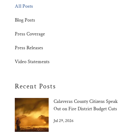
All Posts
Blog Posts
Press Coverage
Press Releases
Video Statements
Recent Posts
Calaveras County Citizens Speak
Out on Fire District Budget Cuts
Jul 29, 2026