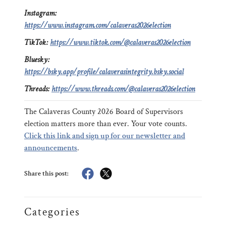
Instagram:
https://www.instagram.com/calaveras2026election
TikTok:
https://www.tiktok.com/@calaveras2026election
Bluesky:
https://bsky.app/profile/calaverasintegrity.bsky.social
Threads:
https://www.threads.com/@calaveras2026election
The Calaveras County 2026 Board of Supervisors
election matters more than ever. Your vote counts.
Click this link and sign up for our newsletter and
announcements
.
Share this post:
Categories