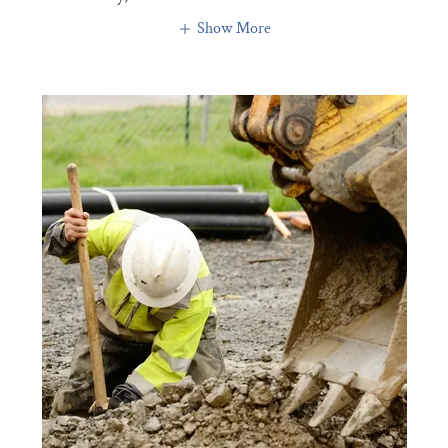
Show More