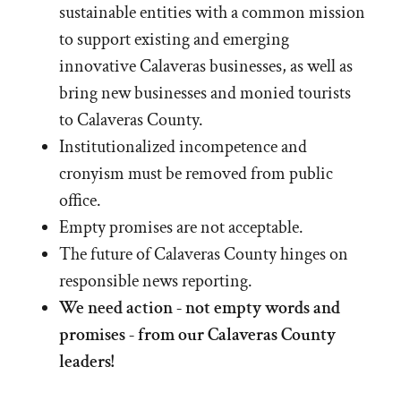
sustainable entities with a common mission
to support existing and emerging
innovative Calaveras businesses, as well as
bring new businesses and monied tourists
to Calaveras County.
Institutionalized incompetence and
cronyism must be removed from public
office.
Empty promises are not acceptable.
The future of Calaveras County hinges on
responsible news reporting.
We need action - not empty words and
promises - from our Calaveras County
leaders!