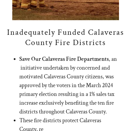
Inadequately Funded Calaveras
County Fire Districts
Save Our Calaveras Fire Departments
, an
initiative undertaken by concerned and
motivated Calaveras County citizens, was
approved by the voters in the March 2024
primary election resulting in a 1% sales tax
increase exclusively benefiting the ten fire
districts throughout Calaveras County.
These fire districts protect Calaveras
County, re