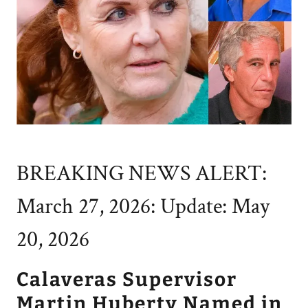
BREAKING NEWS ALERT:
March 27, 2026: Update: May
20, 2026
Calaveras Supervisor
Martin Huberty Named in