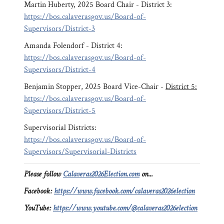
Martin Huberty, 2025 Board Chair - District 3:
https://bos.calaverasgov.us/Board-of-
Supervisors/District-3
Amanda Folendorf - District 4:
https://bos.calaverasgov.us/Board-of-
Supervisors/District-4
Benjamin Stopper, 2025 Board Vice-Chair -
District 5:
https://bos.calaverasgov.us/Board-of-
Supervisors/District-5
Supervisorial Districts:
https://bos.calaverasgov.us/Board-of-
Supervisors/Supervisorial-Districts
Please follow
Calaveras2026Election.com
on...
Facebook:
https://www.facebook.com/calaveras2026election
YouTube:
https://www.youtube.com/@calaveras2026election