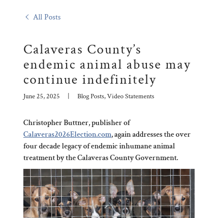
All Posts
Calaveras County’s
endemic animal abuse may
continue indefinitely
June 25, 2025
|
Blog Posts, Video Statements
Christopher Buttner, publisher of
Calaveras2026Election.com
, again addresses the over
four decade legacy of endemic inhumane animal
treatment by the Calaveras County Government.