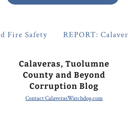
y
REPORT: Calaveras County's L
Calaveras, Tuolumne
County and Beyond
Corruption Blog
Contact CalaverasWatchdog.com