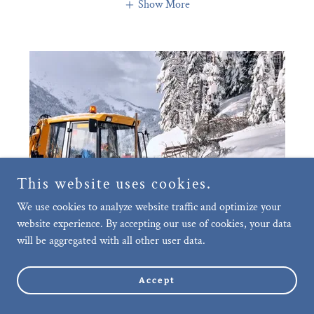
Show More
This website uses cookies.
We use cookies to analyze website traffic and optimize your
website experience. By accepting our use of cookies, your data
will be aggregated with all other user data.
Accept