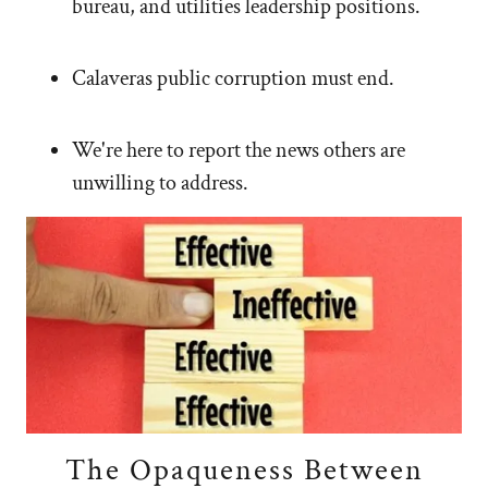
bureau, and utilities leadership positions.
Calaveras public corruption must end.
We're here to report the news others are
unwilling to address.
The Opaqueness Between