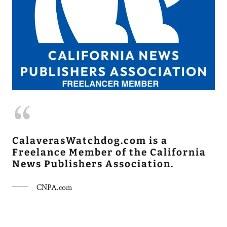
CalaverasWatchdog.com is a
Freelance Member of the California
News Publishers Association.
CNPA.com