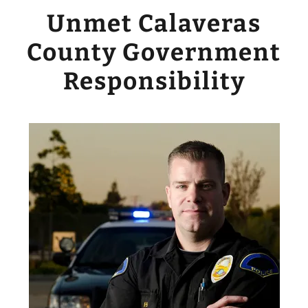
Unmet Calaveras
County Government
Responsibility