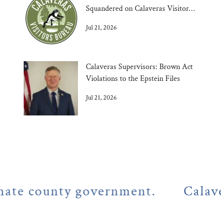
Squandered on Calaveras Visitors
Bureau
Jul 21, 2026
Calaveras Supervisors: Brown Act
Violations to the Epstein Files
Jul 21, 2026
county government.
Calaveras Co