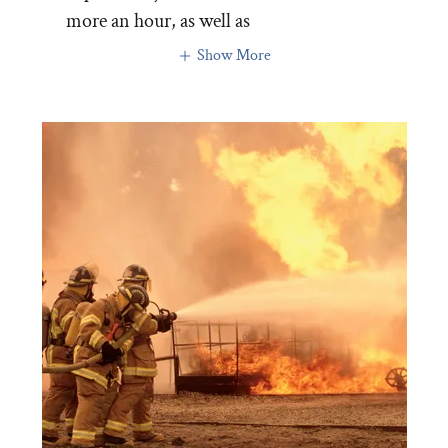
more an hour, as well as
Show More