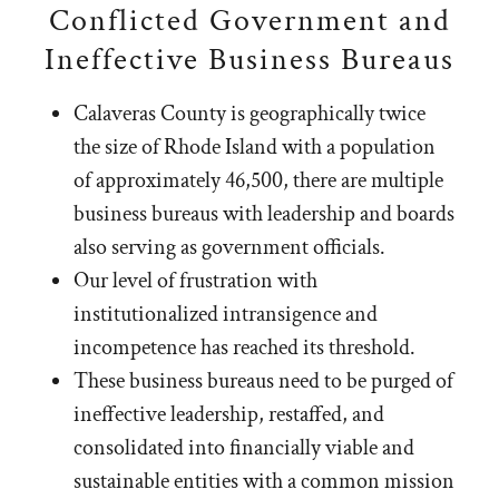
Conflicted Government and
Ineffective Business Bureaus
Calaveras County is geographically twice
the size of Rhode Island with a population
of approximately 46,500, there are multiple
business bureaus with leadership and boards
also serving as government officials.
Our level of frustration with
institutionalized intransigence and
incompetence has reached its threshold.
These business bureaus need to be purged of
ineffective leadership, restaffed, and
consolidated into financially viable and
sustainable entities with a common mission