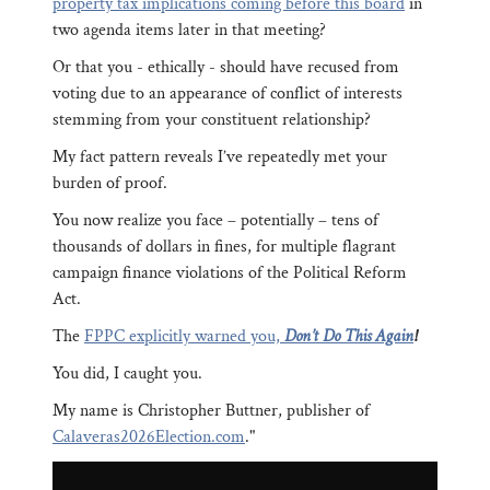
property tax implications coming before this board
in
two agenda items later in that meeting?
Or that you - ethically - should have recused from
voting due to an appearance of conflict of interests
stemming from your constituent relationship?
My fact pattern reveals I’ve repeatedly met your
burden of proof.
You now realize you face – potentially – tens of
thousands of dollars in fines, for multiple flagrant
campaign finance violations of the Political Reform
Act.
The
FPPC explicitly warned you,
Don’t Do This Again
!
You did, I caught you.
My name is Christopher Buttner, publisher of
Calaveras2026Election.com
."