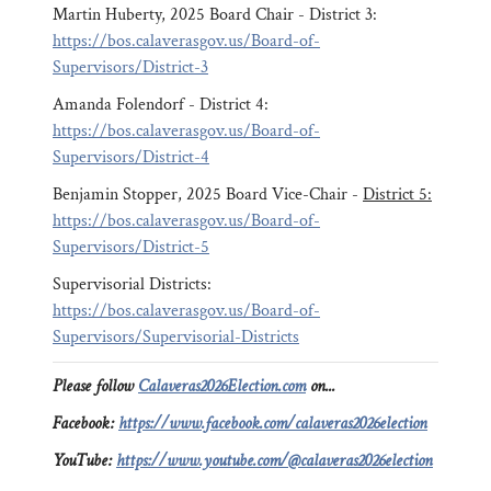
Martin Huberty, 2025 Board Chair - District 3:
https://bos.calaverasgov.us/Board-of-
Supervisors/District-3
Amanda Folendorf - District 4:
https://bos.calaverasgov.us/Board-of-
Supervisors/District-4
Benjamin Stopper, 2025 Board Vice-Chair -
District 5:
https://bos.calaverasgov.us/Board-of-
Supervisors/District-5
Supervisorial Districts:
https://bos.calaverasgov.us/Board-of-
Supervisors/Supervisorial-Districts
Please follow
Calaveras2026Election.com
on...
Facebook:
https://www.facebook.com/calaveras2026election
YouTube:
https://www.youtube.com/@calaveras2026election