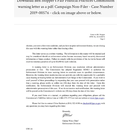
Download Ben Stopper's Fair Political Practices Commission
warning letter as a pdf: Campaign Non-Filer - Case Number
2019-00576 - click on image above or below.