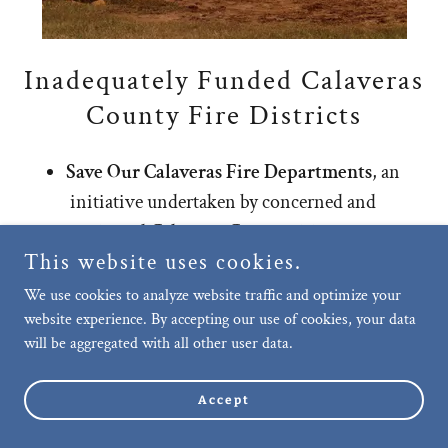
Inadequately Funded Calaveras
County Fire Districts
Save Our Calaveras Fire Departments
, an
initiative undertaken by concerned and
motivated Calaveras County citizens, was
This website uses cookies.
approved by the voters in the March 2024
primary election resulting in a 1% sales tax
We use cookies to analyze website traffic and optimize your
website experience. By accepting our use of cookies, your data
increase exclusively benefiting the ten fire
will be aggregated with all other user data.
districts throughout Calaveras County.
These fire districts protect Calaveras
Accept
County, re
Show More