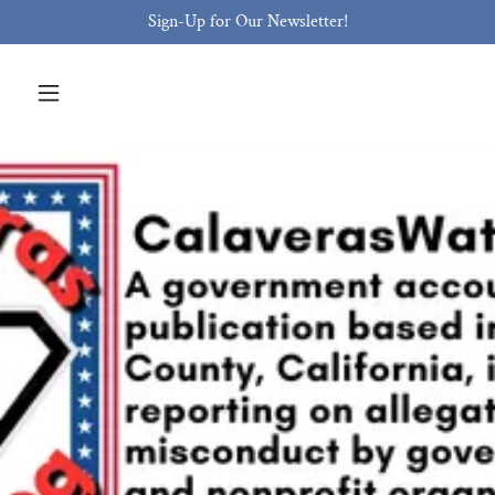
Sign-Up for Our Newsletter!