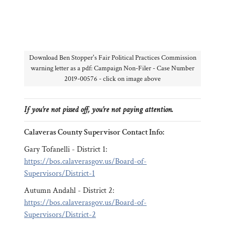
Download Ben Stopper's Fair Political Practices Commission
warning letter as a pdf: Campaign Non-Filer - Case Number
2019-00576 - click on image above
If you’re not pissed off, you’re not paying attention.
Calaveras County Supervisor Contact Info:
Gary Tofanelli - District 1:
https://bos.calaverasgov.us/Board-of-
Supervisors/District-1
Autumn Andahl - District 2:
https://bos.calaverasgov.us/Board-of-
Supervisors/District-2