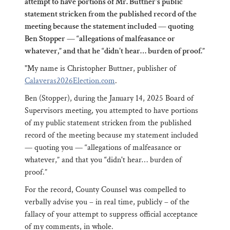
attempt to have portions of Mr. Buttner's public
statement stricken from the published record of the
meeting because the statement included — quoting
Ben Stopper — “allegations of malfeasance or
whatever,” and that he “didn't hear… burden of proof.”
"My name is Christopher Buttner, publisher of
Calaveras2026Election.com
.
Ben (Stopper), during the January 14, 2025 Board of
Supervisors meeting, you attempted to have portions
of my public statement stricken from the published
record of the meeting because my statement included
— quoting you — “allegations of malfeasance or
whatever,” and that you
“
didn't hear… burden of
proof.”
For the record, County Counsel was compelled to
verbally advise you – in real time, publicly – of the
fallacy of your attempt to suppress official acceptance
of my comments, in whole.