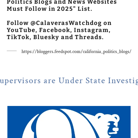
Politics Blogs and News Websites
Must Follow in 2025" List.
Follow @CalaverasWatchdog on
YouTube, Facebook, Instagram,
TikTok, Bluesky and Threads.
https://bloggers.feedspot.com/california_politics_blogs/
e Under State Investigation
N