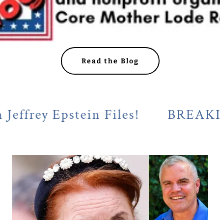
Read the Blog
 Epstein Files!
BREAKING! Cala