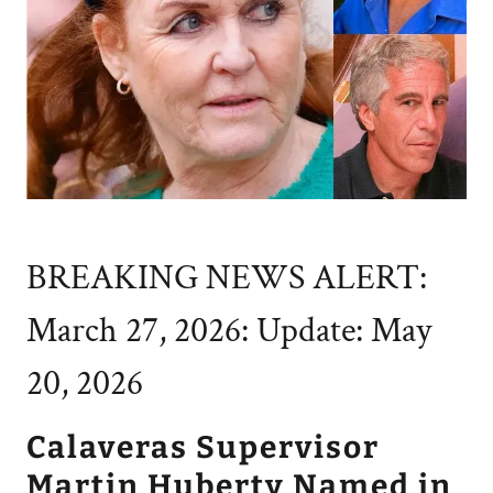
BREAKING NEWS ALERT:
March 27, 2026: Update: May
20, 2026
Calaveras Supervisor
Martin Huberty Named in