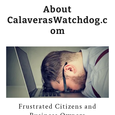
About
CalaverasWatchdog.c
om
Frustrated Citizens and