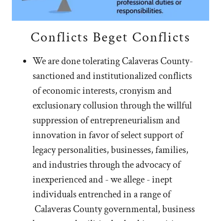
Conflicts Beget Conflicts
We are done tolerating Calaveras County-
sanctioned and institutionalized conflicts
of economic interests, cronyism and
exclusionary collusion through the willful
suppression of entrepreneurialism and
innovation in favor of select support of
legacy personalities, businesses, families,
and industries through the advocacy of
inexperienced and - we allege - inept
individuals entrenched in a range of
Calaveras County governmental, business