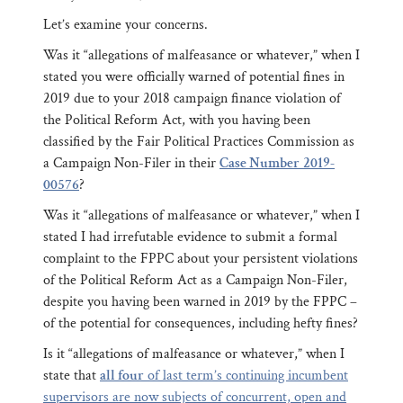
Let’s examine your concerns.
Was it “allegations of malfeasance or whatever,” when I
stated you were officially warned of potential fines in
2019 due to your 2018 campaign finance violation of
the Political Reform Act, with you having been
classified by the Fair Political Practices Commission as
a Campaign Non-Filer in their
Case Number
2019-
00576
?
Was it “allegations of malfeasance or whatever,” when I
stated I had irrefutable evidence to submit a formal
complaint to the FPPC about your persistent violations
of the Political Reform Act as a Campaign Non-Filer,
despite you having been warned in 2019 by the FPPC –
of the potential for consequences, including hefty fines?
Is it “allegations of malfeasance or whatever,” when I
state that
all four
of last term’s continuing incumbent
supervisors are now subjects of concurrent, open and