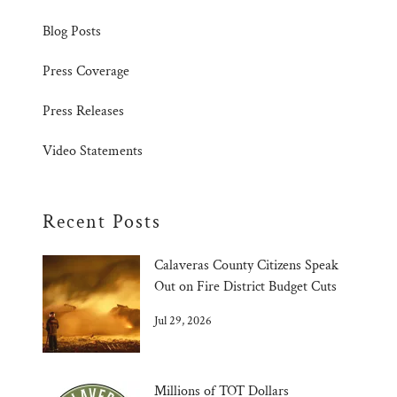
Blog Posts
Press Coverage
Press Releases
Video Statements
Recent Posts
Calaveras County Citizens Speak
Out on Fire District Budget Cuts
Jul 29, 2026
Millions of TOT Dollars