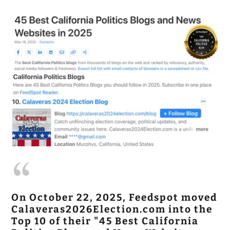
On October 22, 2025, Feedspot moved
Calaveras2026Election.com into the
Top 10 of their "45 Best California