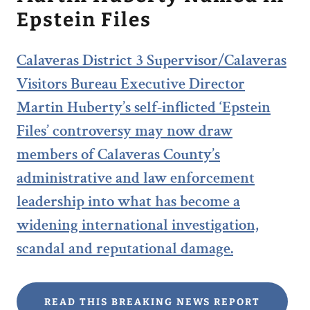
Epstein Files
Calaveras District 3 Supervisor/Calaveras
Visitors Bureau Executive Director
Martin Huberty’s self-inflicted ‘Epstein
Files’ controversy may now draw
members of Calaveras County’s
administrative and law enforcement
leadership into what has become a
widening international investigation,
scandal and reputational damage.
READ THIS BREAKING NEWS REPORT