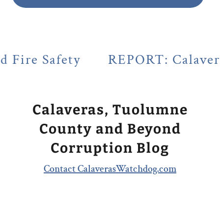
y
REPORT: Calaveras County's L
Calaveras, Tuolumne
County and Beyond
Corruption Blog
Contact CalaverasWatchdog.com