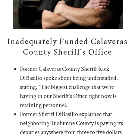
Inadequately Funded Calaveras
County Sheriff's Office
Former Calaveras County Sheriff Rick
DiBasilio spoke about being understaffed,
stating, “The biggest challenge that we’re
having in our Sheriff’s Office right now is
retaining personnel.”
Former Sheriff DiBasilio explained that
neighboring Tuolumne County is paying its
deputies anywhere from three to five dollars