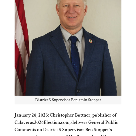
District 5 Supervisor Benjamin Stopper
January 28, 2025: Christopher Buttner, publisher of
Calaveras2026Election.com, delivers General Public
Comments on District 5 Supervisor Ben Stopper's