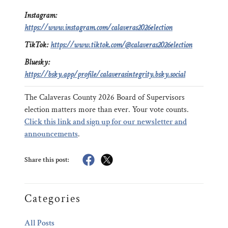
Instagram:
https://www.instagram.com/calaveras2026election
TikTok:
https://www.tiktok.com/@calaveras2026election
Bluesky:
https://bsky.app/profile/calaverasintegrity.bsky.social
The Calaveras County 2026 Board of Supervisors
election matters more than ever. Your vote counts.
Click this link and sign up for our newsletter and
announcements
.
Share this post:
Categories
All Posts