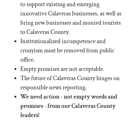
to support existing and emerging
innovative Calaveras businesses, as well as
bring new businesses and monied tourists
to Calaveras County.
Institutionalized incompetence and
cronyism must be removed from public
office.
Empty promises are not acceptable.
The future of Calaveras County hinges on
responsible news reporting.
We need action - not empty words and
promises - from our Calaveras County
leaders!