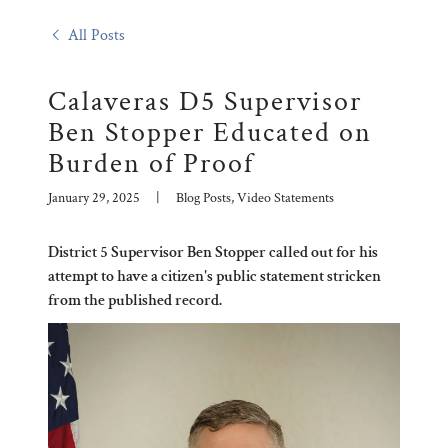
All Posts
Calaveras D5 Supervisor
Ben Stopper Educated on
Burden of Proof
January 29, 2025
|
Blog Posts, Video Statements
District 5 Supervisor Ben Stopper called out for his
attempt to have a citizen's public statement stricken
from the published record.