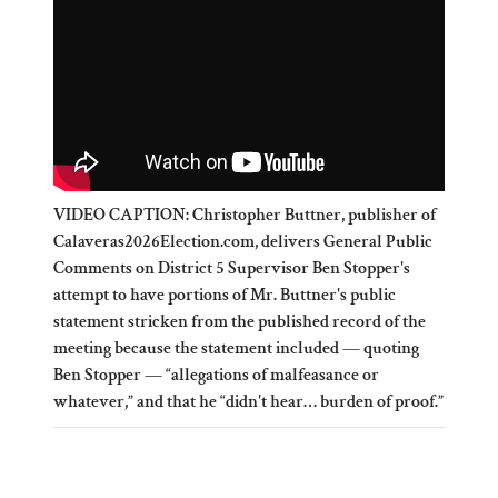
VIDEO CAPTION: Christopher Buttner, publisher of
Calaveras2026Election.com, delivers General Public
Comments on District 5 Supervisor Ben Stopper's
attempt to have portions of Mr. Buttner's public
statement stricken from the published record of the
meeting because the statement included — quoting
Ben Stopper — “allegations of malfeasance or
whatever,” and that he “didn't hear… burden of proof.”