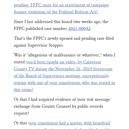
pending, FPPC cases for an assortment of campaign
finance violations of the Political Reform Act?
Since I last addressed this board two weeks ago, the
FPPC published case number
2025-00042
.
That’s the FPPC’s newly opened and pending case filed
against Supervisor Stopper.
Was it “allegations of malfeasance or whatever,” when I
stated
you’d been caught on video, by Calaveras
County TV during the November 26, 2024 livestream
of the Board of Supervisors meeting, surreptitiously
texting with one of your constituents who was seated in
this room?
Or that I had acquired evidence of your text message
exchange from County Counsel by public records
request?
Or that
your constituent had a matter with beneficial