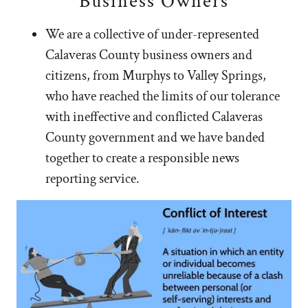
Business Owners
We are a collective of under-represented
Calaveras County business owners and
citizens, from Murphys to Valley Springs,
who have reached the limits of our tolerance
with ineffective and conflicted Calaveras
County government and we have banded
together to create a responsible news
reporting service.