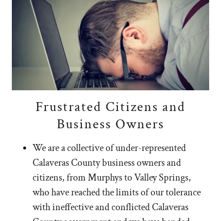
Frustrated Citizens and
Business Owners
We are a collective of under-represented
Calaveras County business owners and
citizens, from Murphys to Valley Springs,
who have reached the limits of our tolerance
with ineffective and conflicted Calaveras