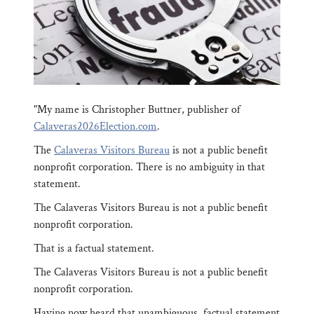
"My name is Christopher Buttner, publisher of
Calaveras2026Election.com
.
The
Calaveras Visitors Bureau
is not a public benefit
nonprofit corporation. There is no ambiguity in that
statement.
The Calaveras Visitors Bureau is not a public benefit
nonprofit corporation.
That is a factual statement.
The Calaveras Visitors Bureau is not a public benefit
nonprofit corporation.
Having now heard that unambiguous, factual statement