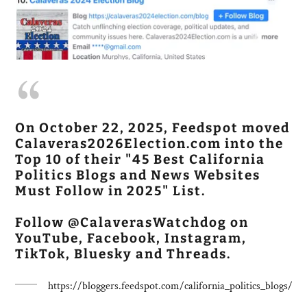
On October 22, 2025, Feedspot moved
Calaveras2026Election.com into the
Top 10 of their "45 Best California
Politics Blogs and News Websites
Must Follow in 2025" List.
Follow @CalaverasWatchdog on
YouTube, Facebook, Instagram,
TikTok, Bluesky and Threads.
https://bloggers.feedspot.com/california_politics_blogs/