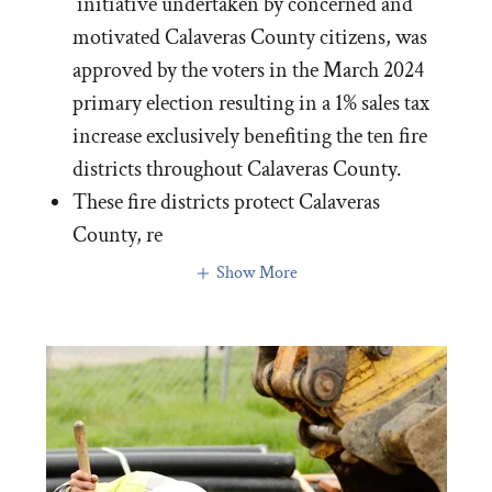
initiative undertaken by concerned and
motivated Calaveras County citizens, was
approved by the voters in the March 2024
primary election resulting in a 1% sales tax
increase exclusively benefiting the ten fire
districts throughout Calaveras County.
These fire districts protect Calaveras
County, re
Show More