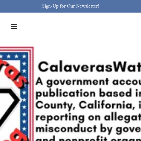
Sign-Up for Our Newsletter!