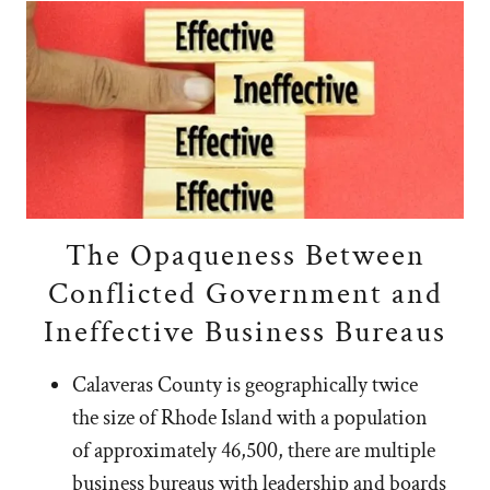
The Opaqueness Between
Conflicted Government and
Ineffective Business Bureaus
Calaveras County is geographically twice
the size of Rhode Island with a population
of approximately 46,500, there are multiple
business bureaus with leadership and boards