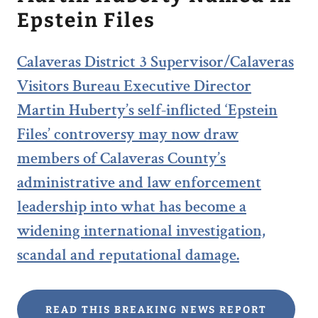
Epstein Files
Calaveras District 3 Supervisor/Calaveras
Visitors Bureau Executive Director
Martin Huberty’s self-inflicted ‘Epstein
Files’ controversy may now draw
members of Calaveras County’s
administrative and law enforcement
leadership into what has become a
widening international investigation,
scandal and reputational damage.
READ THIS BREAKING NEWS REPORT