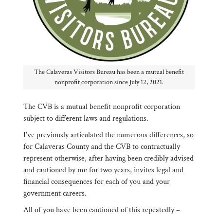
The Calaveras Visitors Bureau has been a mutual benefit
nonprofit corporation since July 12, 2021.
The CVB is a mutual benefit nonprofit corporation
subject to different laws and regulations.
I’ve previously articulated the numerous differences, so
for Calaveras County and the CVB to contractually
represent otherwise, after having been credibly advised
and cautioned by me for two years, invites legal and
financial consequences for each of you and your
government careers.
All of you have been cautioned of this repeatedly –