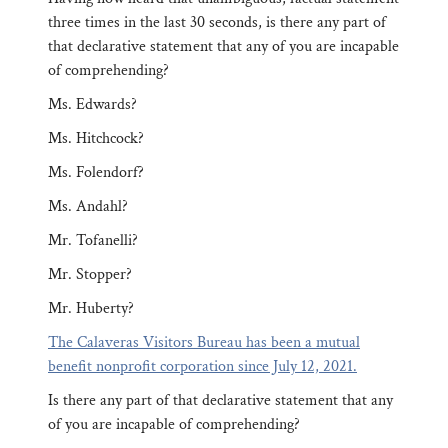
three times in the last 30 seconds, is there any part of
that declarative statement that any of you are incapable
of comprehending?
Ms. Edwards?
Ms. Hitchcock?
Ms. Folendorf?
Ms. Andahl?
Mr. Tofanelli?
Mr. Stopper?
Mr. Huberty?
The Calaveras Visitors Bureau has been a mutual
benefit nonprofit corporation since July 12, 2021.
Is there any part of that declarative statement that any
of you are incapable of comprehending?