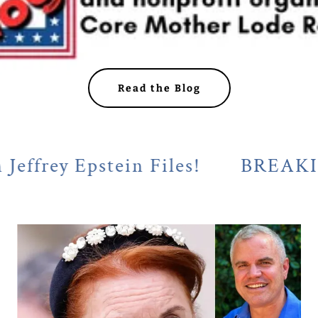
Read the Blog
 Epstein Files!
BREAKING! Cala