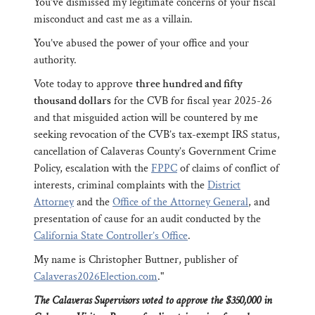
You’ve dismissed my legitimate concerns of your fiscal
misconduct and cast me as a villain.
You’ve abused the power of your office and your
authority.
Vote today to approve
three hundred and fifty
thousand dollars
for the CVB for fiscal year 2025-26
and that misguided action will be countered by me
seeking revocation of the CVB’s tax-exempt IRS status,
cancellation of Calaveras County’s Government Crime
Policy, escalation with the
FPPC
of claims of conflict of
interests, criminal complaints with the
District
Attorney
and the
Office of the Attorney General
, and
presentation of cause for an audit conducted by the
California State Controller’s Office
.
My name is Christopher Buttner, publisher of
Calaveras2026Election.com
."
The Calaveras Supervisors voted to approve the $350,000 in