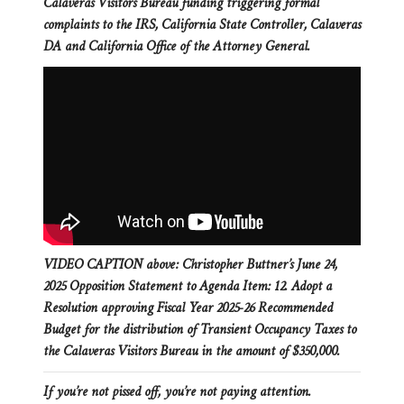
Calaveras Visitors Bureau funding triggering formal
complaints to the IRS, California State Controller, Calaveras
DA and California Office of the Attorney General.
VIDEO CAPTION above: Christopher Buttner’s June 24,
2025 Opposition Statement to Agenda Item: 12. Adopt a
Resolution approving Fiscal Year 2025-26 Recommended
Budget for the distribution of Transient Occupancy Taxes to
the Calaveras Visitors Bureau in the amount of $350,000.
If you’re not pissed off, you’re not paying attention.