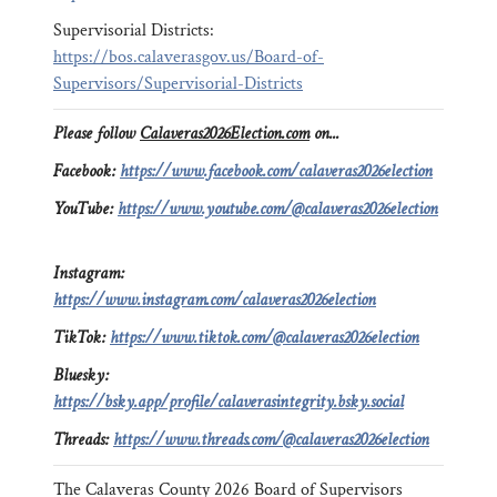
Supervisorial Districts:
https://bos.calaverasgov.us/Board-of-
Supervisors/Supervisorial-Districts
Please follow
Calaveras2026Election.com
on...
Facebook:
https://www.facebook.com/calaveras2026election
YouTube:
https://www.youtube.com/@calaveras2026election
Instagram:
https://www.instagram.com/calaveras2026election
TikTok:
https://www.tiktok.com/@calaveras2026election
Bluesky:
https://bsky.app/profile/calaverasintegrity.bsky.social
Threads:
https://www.threads.com/@calaveras2026election
The Calaveras County 2026 Board of Supervisors