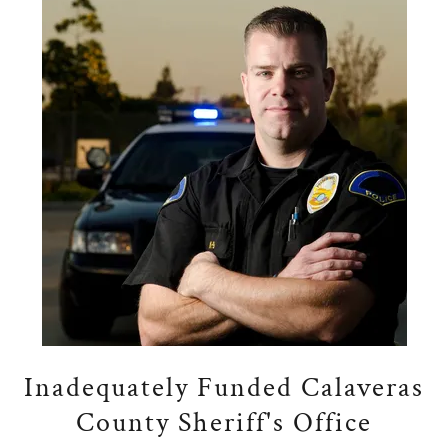
Inadequately Funded Calaveras
County Sheriff's Office