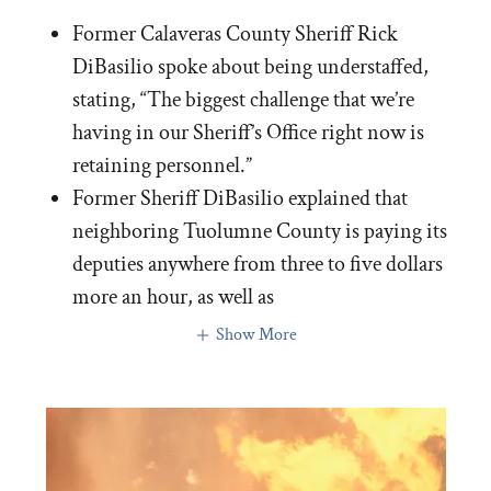
Former Calaveras County Sheriff Rick
DiBasilio spoke about being understaffed,
stating, “The biggest challenge that we’re
having in our Sheriff’s Office right now is
retaining personnel.”
Former Sheriff DiBasilio explained that
neighboring Tuolumne County is paying its
deputies anywhere from three to five dollars
more an hour, as well as
Show More