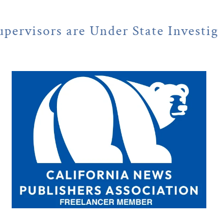
 Under State Investigation
NE