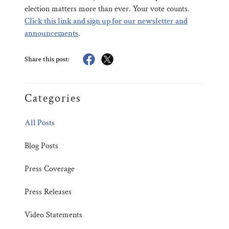
election matters more than ever. Your vote counts.
Click this link and sign up for our newsletter and
announcements
.
Share this post:
Categories
All Posts
Blog Posts
Press Coverage
Press Releases
Video Statements