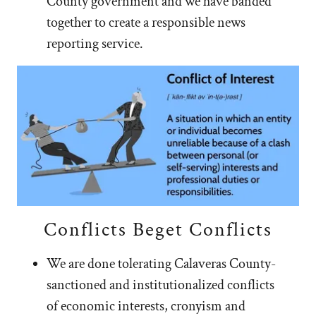
County government and we have banded
together to create a responsible news
reporting service.
Conflicts Beget Conflicts
We are done tolerating Calaveras County-
sanctioned and institutionalized conflicts
of economic interests, cronyism and