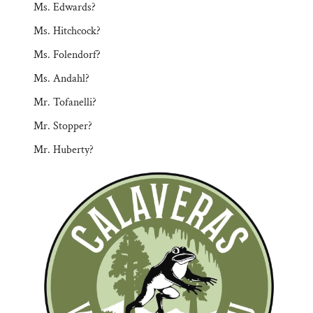
Ms. Edwards?
Ms. Hitchcock?
Ms. Folendorf?
Ms. Andahl?
Mr. Tofanelli?
Mr. Stopper?
Mr. Huberty?