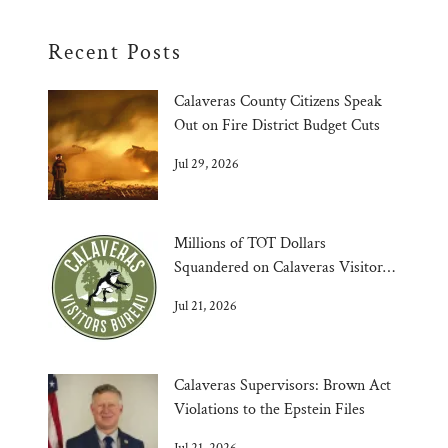
Recent Posts
Calaveras County Citizens Speak
Out on Fire District Budget Cuts
Jul 29, 2026
Millions of TOT Dollars
Squandered on Calaveras Visitors
Bureau
Jul 21, 2026
Calaveras Supervisors: Brown Act
Violations to the Epstein Files