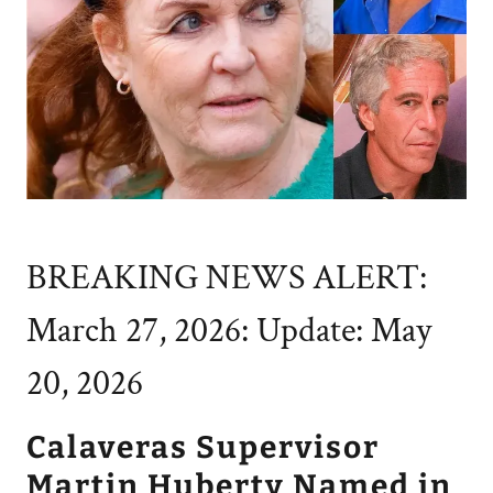
BREAKING NEWS ALERT:
March 27, 2026: Update: May
20, 2026
Calaveras Supervisor
Martin Huberty Named in