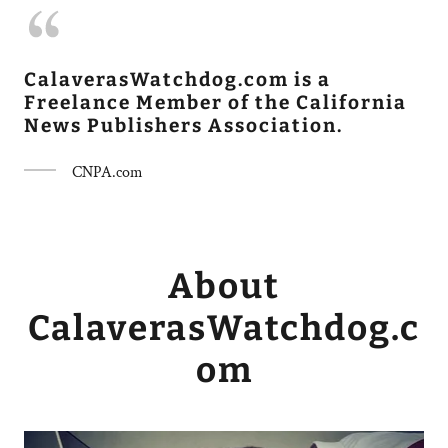
CalaverasWatchdog.com is a
Freelance Member of the California
News Publishers Association.
CNPA.com
About
CalaverasWatchdog.c
om