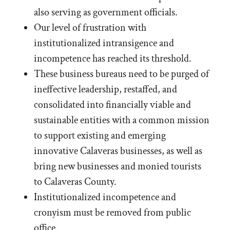
also serving as government officials.
Our level of frustration with
institutionalized intransigence and
incompetence has reached its threshold.
These business bureaus need to be purged of
ineffective leadership, restaffed, and
consolidated into financially viable and
sustainable entities with a common mission
to support existing and emerging
innovative Calaveras businesses, as well as
bring new businesses and monied tourists
to Calaveras County.
Institutionalized incompetence and
cronyism must be removed from public
office.