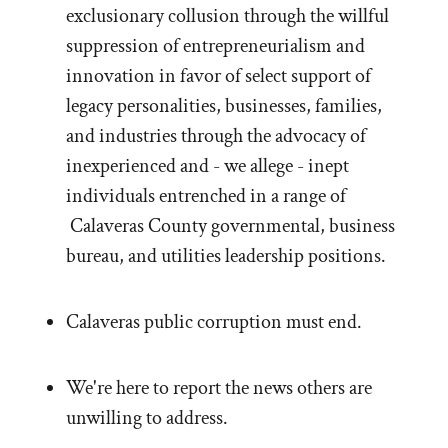
exclusionary collusion through the willful
suppression of entrepreneurialism and
innovation in favor of select support of
legacy personalities, businesses, families,
and industries through the advocacy of
inexperienced and - we allege - inept
individuals entrenched in a range of
Calaveras County governmental, business
bureau, and utilities leadership positions.
Calaveras public corruption must end.
We're here to report the news others are
unwilling to address.