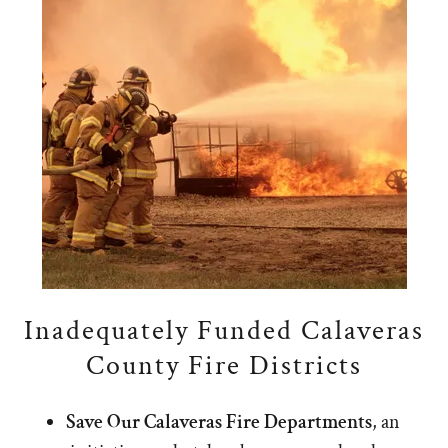
Inadequately Funded Calaveras
County Fire Districts
Save Our Calaveras Fire Departments
, an