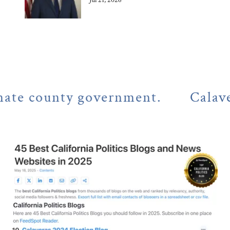
Jul 21, 2026
county government.
Calaveras Co