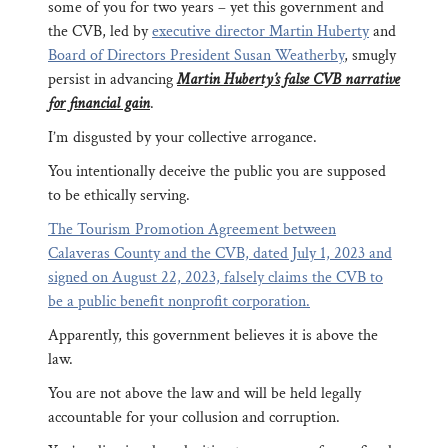
some of you for two years – yet this government and
the CVB, led by
executive director Martin Huberty
and
Board of Directors President Susan Weatherby
, smugly
persist in advancing
Martin Huberty’s false CVB narrative
for financial gain
.
I’m disgusted by your collective arrogance.
You intentionally deceive the public you are supposed
to be ethically serving.
The Tourism Promotion Agreement between
Calaveras County and the CVB, dated July 1, 2023 and
signed on August 22, 2023, falsely claims the CVB to
be a public benefit nonprofit corporation.
Apparently, this government believes it is above the
law.
You are not above the law and will be held legally
accountable for your collusion and corruption.