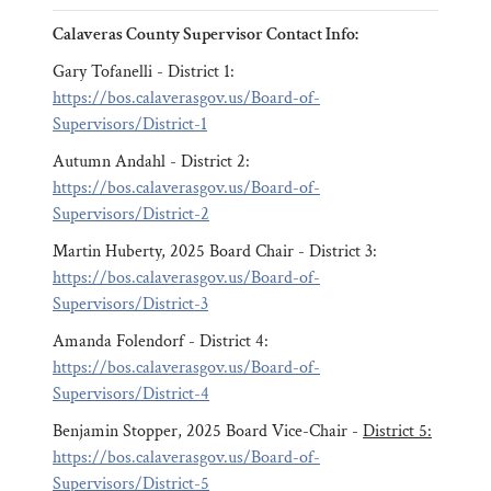
Calaveras County Supervisor Contact Info:
Gary Tofanelli - District 1:
https://bos.calaverasgov.us/Board-of-
Supervisors/District-1
Autumn Andahl - District 2:
https://bos.calaverasgov.us/Board-of-
Supervisors/District-2
Martin Huberty, 2025 Board Chair - District 3:
https://bos.calaverasgov.us/Board-of-
Supervisors/District-3
Amanda Folendorf - District 4:
https://bos.calaverasgov.us/Board-of-
Supervisors/District-4
Benjamin Stopper, 2025 Board Vice-Chair -
District 5:
https://bos.calaverasgov.us/Board-of-
Supervisors/District-5