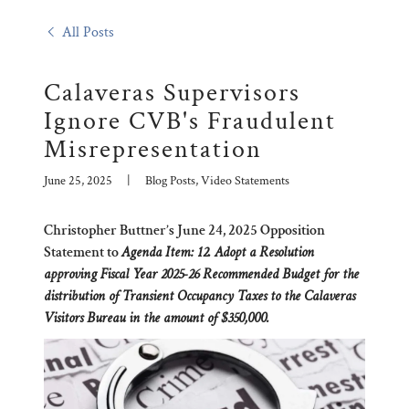
All Posts
Calaveras Supervisors
Ignore CVB's Fraudulent
Misrepresentation
June 25, 2025
|
Blog Posts, Video Statements
Christopher Buttner’s June 24, 2025 Opposition
Statement to
Agenda Item: 12. Adopt a Resolution
approving Fiscal Year 2025-26 Recommended Budget for the
distribution of Transient Occupancy Taxes to the Calaveras
Visitors Bureau in the amount of $350,000.