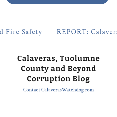
y
REPORT: Calaveras County's L
Calaveras, Tuolumne
County and Beyond
Corruption Blog
Contact CalaverasWatchdog.com