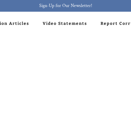
Sign-Up for Our Newsletter!
ion Articles
Video Statements
Report Cor