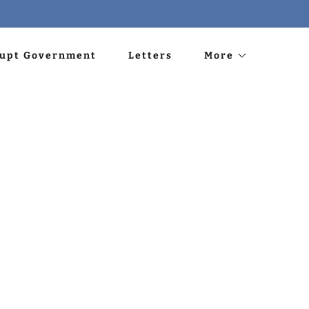
rupt Government
Letters
More