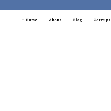
Home
About
Blog
Corrupt