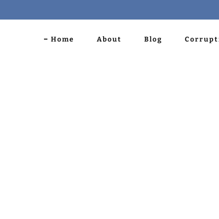
Home
About
Blog
Corrupt