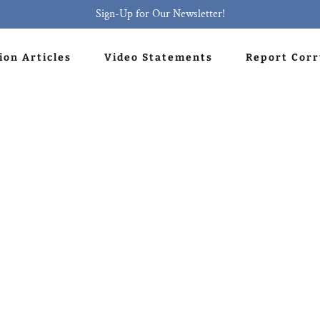
Sign-Up for Our Newsletter!
ion Articles
Video Statements
Report Cor