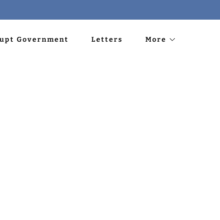
rupt Government
Letters
More