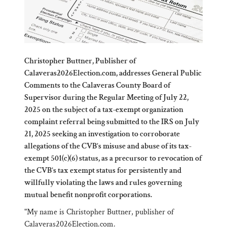
Christopher Buttner, Publisher of
Calaveras2026Election.com, addresses General Public
Comments to the Calaveras County Board of
Supervisor during the Regular Meeting of July 22,
2025 on the subject of a tax-exempt organization
complaint referral being submitted to the IRS on July
21, 2025 seeking an investigation to corroborate
allegations of the CVB’s misuse and abuse of its tax-
exempt 501(c)(6) status, as a precursor to revocation of
the CVB’s tax exempt status for persistently and
willfully violating the laws and rules governing
mutual benefit nonprofit corporations.
"My name is Christopher Buttner, publisher of
Calaveras2026Election.com
.