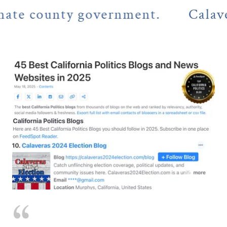
county government.
Calaveras C