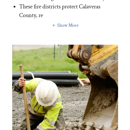
These fire districts protect Calaveras
County, re
Show More