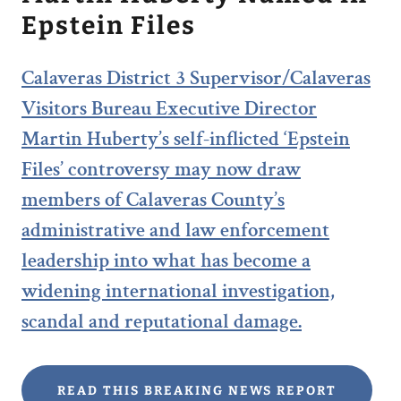
Epstein Files
Calaveras District 3 Supervisor/Calaveras
Visitors Bureau Executive Director
Martin Huberty’s self-inflicted ‘Epstein
Files’ controversy may now draw
members of Calaveras County’s
administrative and law enforcement
leadership into what has become a
widening international investigation,
scandal and reputational damage.
READ THIS BREAKING NEWS REPORT