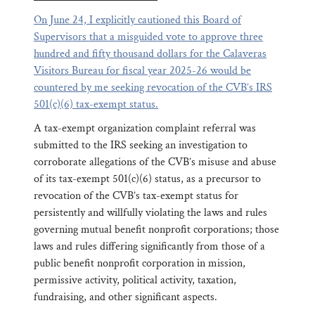
On June 24, I explicitly cautioned this Board of
Supervisors that a misguided vote to approve three
hundred and fifty thousand dollars for the Calaveras
Visitors Bureau for fiscal year 2025-26 would be
countered by me seeking revocation of the CVB’s IRS
501(c)(6) tax-exempt status.
A tax-exempt organization complaint referral was
submitted to the IRS seeking an investigation to
corroborate allegations of the CVB’s misuse and abuse
of its tax-exempt 501(c)(6) status, as a precursor to
revocation of the CVB’s tax-exempt status for
persistently and willfully violating the laws and rules
governing mutual benefit nonprofit corporations; those
laws and rules differing significantly from those of a
public benefit nonprofit corporation in mission,
permissive activity, political activity, taxation,
fundraising, and other significant aspects.