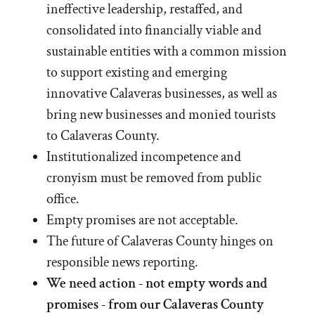
ineffective leadership, restaffed, and
consolidated into financially viable and
sustainable entities with a common mission
to support existing and emerging
innovative Calaveras businesses, as well as
bring new businesses and monied tourists
to Calaveras County.
Institutionalized incompetence and
cronyism must be removed from public
office.
Empty promises are not acceptable.
The future of Calaveras County hinges on
responsible news reporting.
We need action - not empty words and
promises - from our Calaveras County