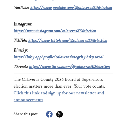
YouTube:
https://www.youtube.com/@calaveras2026election
Instagram:
https://www.instagram.com/calaveras2026election
TikTok:
https://www.tiktok.com/@calaveras2026election
Bluesky:
https://bsky.app/profile/calaverasintegrity.bsky.social
Threads:
https://www.threads.com/@calaveras2026election
The Calaveras County 2026 Board of Supervisors
election matters more than ever. Your vote counts.
Click this link and sign up for our newsletter and
announcements
.
Share this post: