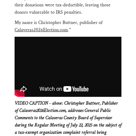
their donations were tax-deductible, leaving those
donors vulnerable to IRS penalties.
My name is Christopher Buttner, publisher of
Calaveras2026Election.com
."
VIDEO CAPTION - above: Christopher Buttner, Publisher
of Calaveras2026Election.com, addresses General Public
Comments to the Calaveras County Board of Supervisor
during the Regular Meeting of July 22, 2025 on the subject of
a tax-exempt organization complaint referral being