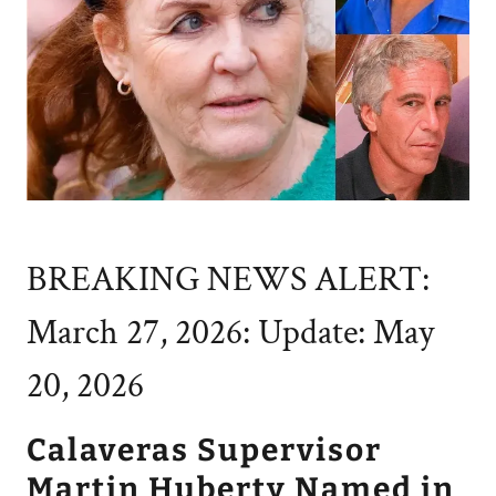
BREAKING NEWS ALERT:
March 27, 2026: Update: May
20, 2026
Calaveras Supervisor
Martin Huberty Named in