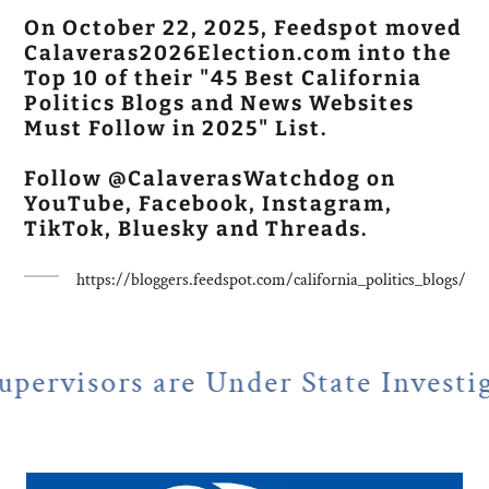
On October 22, 2025, Feedspot moved
Calaveras2026Election.com into the
Top 10 of their "45 Best California
Politics Blogs and News Websites
Must Follow in 2025" List.
Follow @CalaverasWatchdog on
YouTube, Facebook, Instagram,
TikTok, Bluesky and Threads.
https://bloggers.feedspot.com/california_politics_blogs/
e Under State Investigation
N