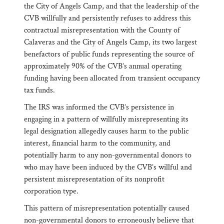
the City of Angels Camp, and that the leadership of the
CVB willfully and persistently refuses to address this
contractual misrepresentation with the County of
Calaveras and the City of Angels Camp, its two largest
benefactors of public funds representing the source of
approximately 90% of the CVB’s annual operating
funding having been allocated from transient occupancy
tax funds.
The IRS was informed the CVB’s persistence in
engaging in a pattern of willfully misrepresenting its
legal designation allegedly causes harm to the public
interest, financial harm to the community, and
potentially harm to any non-governmental donors to
who may have been induced by the CVB’s willful and
persistent misrepresentation of its nonprofit
corporation type.
This pattern of misrepresentation potentially caused
non-governmental donors to erroneously believe that