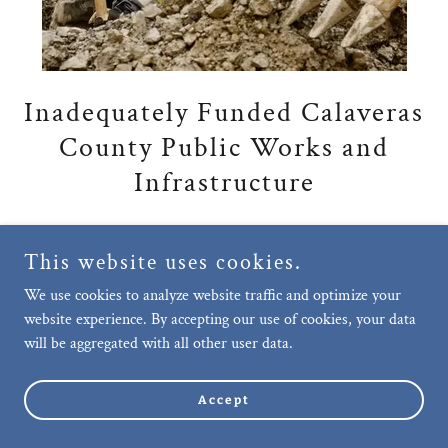
Inadequately Funded Calaveras
County Public Works and
Infrastructure
Murphys, as the economic engine of
This website uses cookies.
Calaveras County, for decades has lacked
We use cookies to analyze website traffic and optimize your
adequate public works and infrastructure
website experience. By accepting our use of cookies, your data
improvements.
will be aggregated with all other user data.
The most critical required improvements
include bathrooms, refuse collection, street
Accept
cleaning, parking, sidewalk rehabilitation, a