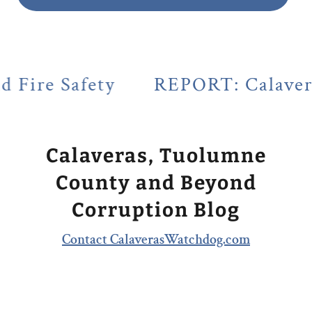
y
REPORT: Calaveras County's L
Calaveras, Tuolumne
County and Beyond
Corruption Blog
Contact CalaverasWatchdog.com