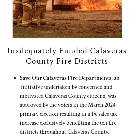
Inadequately Funded Calaveras
County Fire Districts
Save Our Calaveras Fire Departments
, an
initiative undertaken by concerned and
motivated Calaveras County citizens, was
approved by the voters in the March 2024
primary election resulting in a 1% sales tax
increase exclusively benefiting the ten fire
districts throughout Calaveras County.