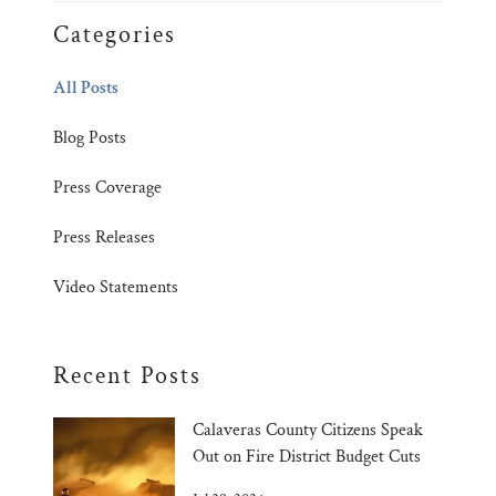
Categories
All Posts
Blog Posts
Press Coverage
Press Releases
Video Statements
Recent Posts
Calaveras County Citizens Speak
Out on Fire District Budget Cuts