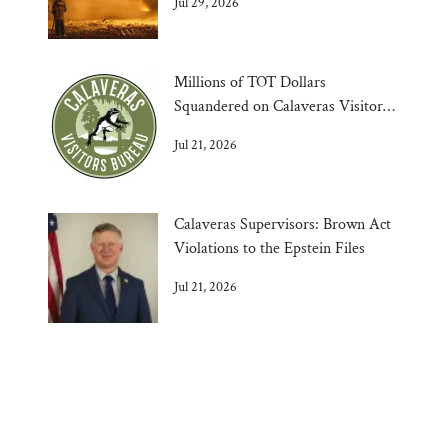
Jul 29, 2026
Millions of TOT Dollars
Squandered on Calaveras Visitors
Bureau
Jul 21, 2026
Calaveras Supervisors: Brown Act
Violations to the Epstein Files
Jul 21, 2026