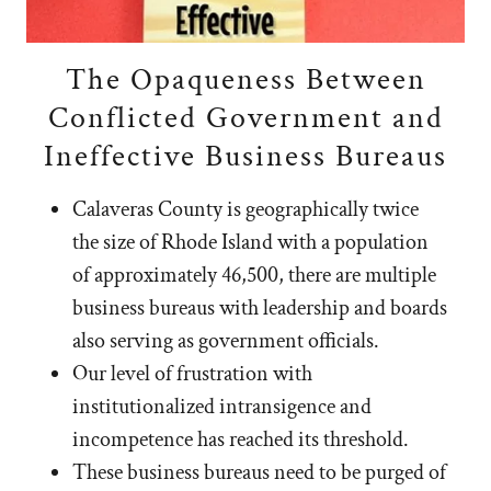
The Opaqueness Between
Conflicted Government and
Ineffective Business Bureaus
Calaveras County is geographically twice
the size of Rhode Island with a population
of approximately 46,500, there are multiple
business bureaus with leadership and boards
also serving as government officials.
Our level of frustration with
institutionalized intransigence and
incompetence has reached its threshold.
These business bureaus need to be purged of