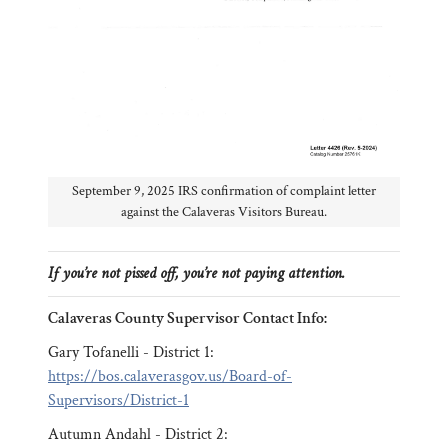
September 9, 2025 IRS confirmation of complaint letter
against the Calaveras Visitors Bureau.
If you’re not pissed off, you’re not paying attention.
Calaveras County Supervisor Contact Info:
Gary Tofanelli - District 1:
https://bos.calaverasgov.us/Board-of-
Supervisors/District-1
Autumn Andahl - District 2: