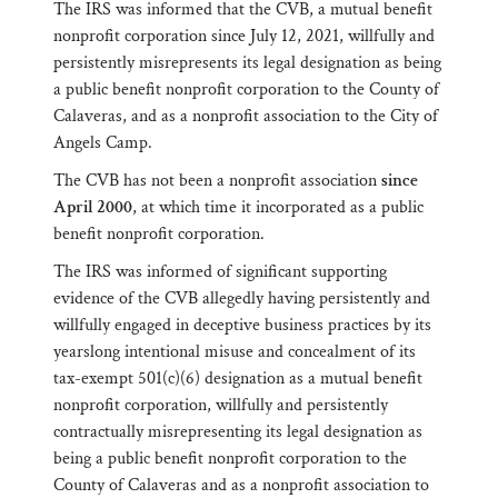
The IRS was informed that the CVB, a mutual benefit
nonprofit corporation since July 12, 2021, willfully and
persistently misrepresents its legal designation as being
a public benefit nonprofit corporation to the County of
Calaveras, and as a nonprofit association to the City of
Angels Camp.
The CVB has not been a nonprofit association
since
April 2000
, at which time it incorporated as a public
benefit nonprofit corporation.
The IRS was informed of significant supporting
evidence of the CVB allegedly having persistently and
willfully engaged in deceptive business practices by its
yearslong intentional misuse and concealment of its
tax-exempt 501(c)(6) designation as a mutual benefit
nonprofit corporation, willfully and persistently
contractually misrepresenting its legal designation as
being a public benefit nonprofit corporation to the
County of Calaveras and as a nonprofit association to