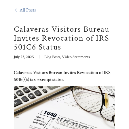
All Posts
Calaveras Visitors Bureau
Invites Revocation of IRS
501C6 Status
July 23, 2025
|
Blog Posts, Video Statements
Calaveras Visitors Bureau Invites Revocation of IRS
501(c)(6) tax-exempt status.