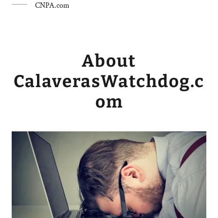
CNPA.com
About
CalaverasWatchdog.c
om