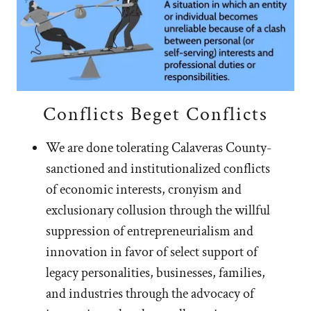
Conflicts Beget Conflicts
We are done tolerating Calaveras County-
sanctioned and institutionalized conflicts
of economic interests, cronyism and
exclusionary collusion through the willful
suppression of entrepreneurialism and
innovation in favor of select support of
legacy personalities, businesses, families,
and industries through the advocacy of