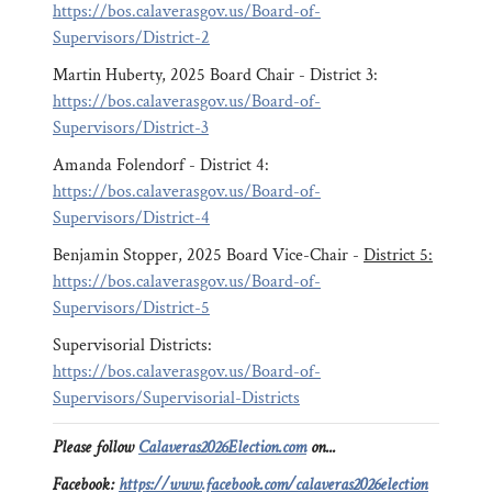
https://bos.calaverasgov.us/Board-of-
Supervisors/District-2
Martin Huberty, 2025 Board Chair - District 3:
https://bos.calaverasgov.us/Board-of-
Supervisors/District-3
Amanda Folendorf - District 4:
https://bos.calaverasgov.us/Board-of-
Supervisors/District-4
Benjamin Stopper, 2025 Board Vice-Chair -
District 5:
https://bos.calaverasgov.us/Board-of-
Supervisors/District-5
Supervisorial Districts:
https://bos.calaverasgov.us/Board-of-
Supervisors/Supervisorial-Districts
Please follow
Calaveras2026Election.com
on...
Facebook:
https://www.facebook.com/calaveras2026election