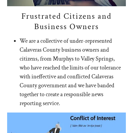
Frustrated Citizens and
Business Owners
We are a collective of under-represented
Calaveras County business owners and
citizens, from Murphys to Valley Springs,
who have reached the limits of our tolerance
with ineffective and conflicted Calaveras
County government and we have banded
together to create a responsible news
reporting service.