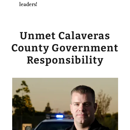
leaders!
Unmet Calaveras
County Government
Responsibility