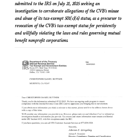
submitted to the IRS on July 21, 2025 seeking an
investigation to corroborate allegations of the CVB’s misuse
and abuse of its tax-exempt 501(c)(6) status, as a precursor to
revocation of the CVB’s tax-exempt status for persistently
and willfully violating the laws and rules governing mutual
benefit nonprofit corporations.