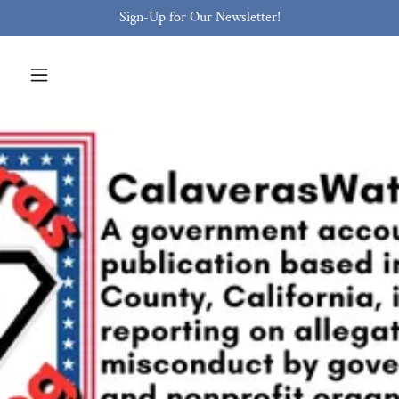
Sign-Up for Our Newsletter!