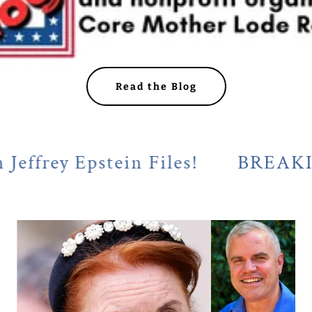
Read the Blog
 Epstein Files!
BREAKING! Cal