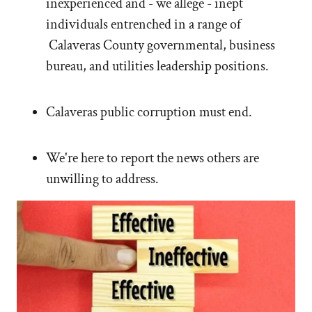
inexperienced and - we allege - inept
individuals entrenched in a range of
Calaveras County governmental, business
bureau, and utilities leadership positions.
Calaveras public corruption must end.
We're here to report the news others are
unwilling to address.