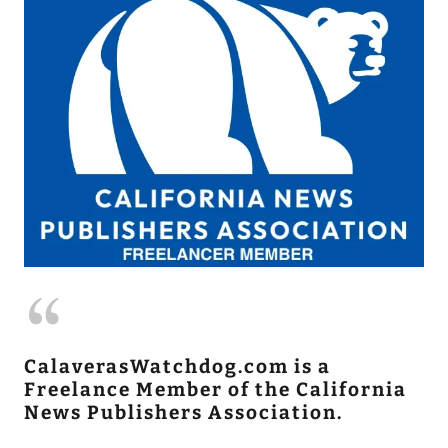
CalaverasWatchdog.com is a
Freelance Member of the California
News Publishers Association.