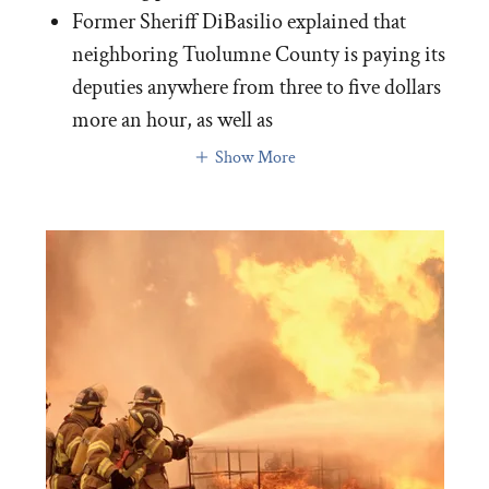
Former Sheriff DiBasilio explained that
neighboring Tuolumne County is paying its
deputies anywhere from three to five dollars
more an hour, as well as
Show More