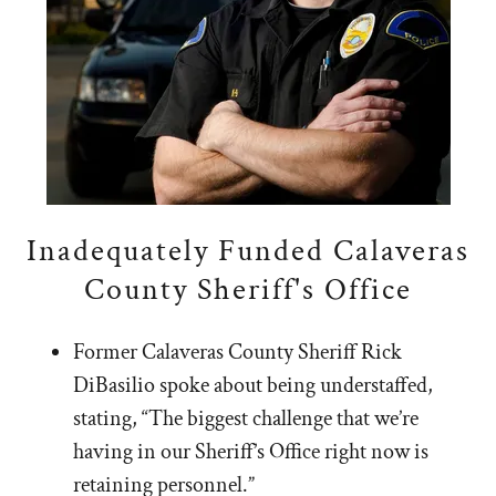
Inadequately Funded Calaveras
County Sheriff's Office
Former Calaveras County Sheriff Rick
DiBasilio spoke about being understaffed,
stating, “The biggest challenge that we’re
having in our Sheriff’s Office right now is
retaining personnel.”