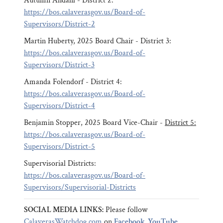
Autumn Andahl - District 2:
https://bos.calaverasgov.us/Board-of-
Supervisors/District-2
Martin Huberty, 2025 Board Chair - District 3:
https://bos.calaverasgov.us/Board-of-
Supervisors/District-3
Amanda Folendorf - District 4:
https://bos.calaverasgov.us/Board-of-
Supervisors/District-4
Benjamin Stopper, 2025 Board Vice-Chair -
District 5:
https://bos.calaverasgov.us/Board-of-
Supervisors/District-5
Supervisorial Districts:
https://bos.calaverasgov.us/Board-of-
Supervisors/Supervisorial-Districts
SOCIAL MEDIA LINKS:
Please follow
CalaverasWatchdog.com
on
Facebook
,
YouTube
,