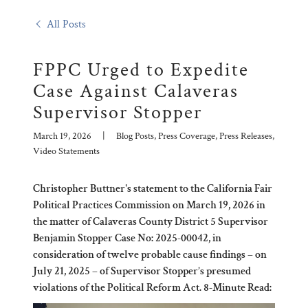
All Posts
FPPC Urged to Expedite
Case Against Calaveras
Supervisor Stopper
March 19, 2026
|
Blog Posts, Press Coverage, Press Releases,
Video Statements
Christopher Buttner's statement to the California Fair
Political Practices Commission on March 19, 2026 in
the matter of Calaveras County District 5 Supervisor
Benjamin Stopper Case No: 2025-00042, in
consideration of twelve probable cause findings – on
July 21, 2025 – of Supervisor Stopper’s presumed
violations of the Political Reform Act. 8-Minute Read: