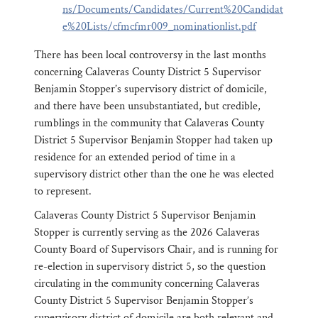
ns/Documents/Candidates/Current%20Candidat
e%20Lists/cfmcfmr009_nominationlist.pdf
There has been local controversy in the last months
concerning Calaveras County District 5 Supervisor
Benjamin Stopper’s supervisory district of domicile,
and there have been unsubstantiated, but credible,
rumblings in the community that Calaveras County
District 5 Supervisor Benjamin Stopper had taken up
residence for an extended period of time in a
supervisory district other than the one he was elected
to represent.
Calaveras County District 5 Supervisor Benjamin
Stopper is currently serving as the 2026 Calaveras
County Board of Supervisors Chair, and is running for
re-election in supervisory district 5, so the question
circulating in the community concerning Calaveras
County District 5 Supervisor Benjamin Stopper’s
supervisory district of domicile are both relevant and