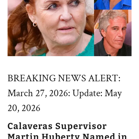
BREAKING NEWS ALERT:
March 27, 2026: Update: May
20, 2026
Calaveras Supervisor
Martin Huberty Named in