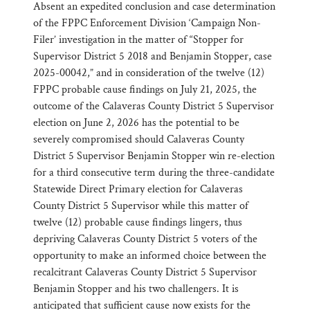
Absent an expedited conclusion and case determination
of the FPPC Enforcement Division ‘Campaign Non-
Filer’ investigation in the matter of “Stopper for
Supervisor District 5 2018 and Benjamin Stopper, case
2025-00042,” and in consideration of the twelve (12)
FPPC probable cause findings on July 21, 2025, the
outcome of the Calaveras County District 5 Supervisor
election on June 2, 2026 has the potential to be
severely compromised should Calaveras County
District 5 Supervisor Benjamin Stopper win re-election
for a third consecutive term during the three-candidate
Statewide Direct Primary election for Calaveras
County District 5 Supervisor while this matter of
twelve (12) probable cause findings lingers, thus
depriving Calaveras County District 5 voters of the
opportunity to make an informed choice between the
recalcitrant Calaveras County District 5 Supervisor
Benjamin Stopper and his two challengers. It is
anticipated that sufficient cause now exists for the