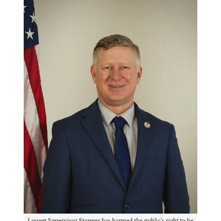
I assert Supervisor Stopper has harmed the public’s right to be