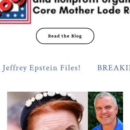
Read the Blog
y Epstein Files!
BREAKING! Cal