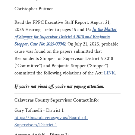
Christopher Buttner
Read the FPPC Executive Staff Report: August 21,
2025 Hearing - refer to pages 15 and 16:
In the Matter
of Stopper for Supervisor District 5 2018 and Benjamin
Stopper, Case No: 2025-00042
. On July 21, 2025, probable
cause was found on the papers submitted that
Respondents Stopper for Supervisor District 5 2018
(“Committee”) and Benjamin Stopper (“Stopper”)
committed the following violations of the Act:
LINK
.
If you’re not pissed off, you’re not paying attention.
Calaveras County Supervisor Contact Info:
Gary Tofanelli - District 1:
https://bos.calaverasgov.us/Board-of-
Supervisors/District-1