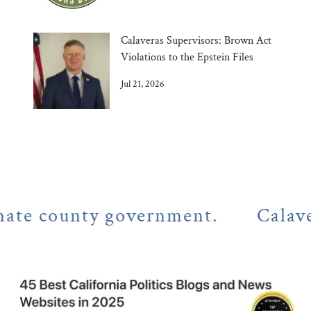
Calaveras Supervisors: Brown Act
Violations to the Epstein Files
Jul 21, 2026
 county government.
Calaveras C