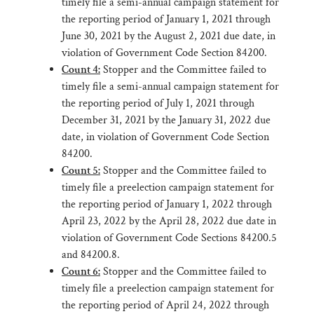
timely file a semi-annual campaign statement for
the reporting period of January 1, 2021 through
June 30, 2021 by the August 2, 2021 due date, in
violation of Government Code Section 84200.
Count 4:
Stopper and the Committee failed to
timely file a semi-annual campaign statement for
the reporting period of July 1, 2021 through
December 31, 2021 by the January 31, 2022 due
date, in violation of Government Code Section
84200.
Count 5:
Stopper and the Committee failed to
timely file a preelection campaign statement for
the reporting period of January 1, 2022 through
April 23, 2022 by the April 28, 2022 due date in
violation of Government Code Sections 84200.5
and 84200.8.
Count 6:
Stopper and the Committee failed to
timely file a preelection campaign statement for
the reporting period of April 24, 2022 through