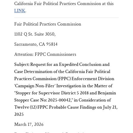
California Fair Political Practices Commission at this
LINK
.
Fair Political Practices Commission
1102 Q St. Suite 3050,
Sacramento, CA 95814
Attention: FPPC Commissioners
Subject: Request for an Expedited Conclusion and
Case Determination of the California Fair Political
Practices Commission (FPPC) Enforcement Division
‘Campaign Non-Filer’ Investigation in the Matter of
“Stopper for Supervisor District 5 2018 and Benjamin
Stopper Case No: 2025-00042,” in Consideration of
Twelve (12) FPPC Probable Cause Findings on July 21,
2025
March 17, 2026