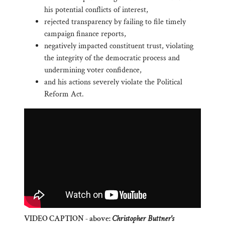
his potential conflicts of interest,
rejected transparency by failing to file timely
campaign finance reports,
negatively impacted constituent trust, violating
the integrity of the democratic process and
undermining voter confidence,
and his actions severely violate the Political
Reform Act.
VIDEO CAPTION - above:
Christopher Buttner's