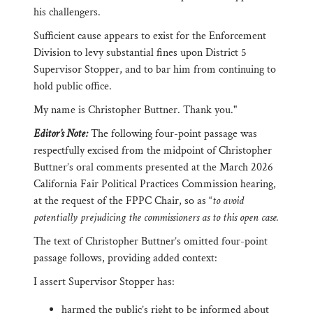
his challengers.
Sufficient cause appears to exist for the Enforcement
Division to levy substantial fines upon District 5
Supervisor Stopper, and to bar him from continuing to
hold public office.
My name is Christopher Buttner. Thank you."
Editor’s Note:
The following four-point passage was
respectfully excised from the midpoint of Christopher
Buttner’s oral comments presented at the March 2026
California Fair Political Practices Commission hearing,
at the request of the FPPC Chair, so as “
to avoid
potentially prejudicing the commissioners as to this open case.
The text of Christopher Buttner’s omitted four-point
passage follows, providing added context:
I assert Supervisor Stopper has:
harmed the public’s right to be informed about