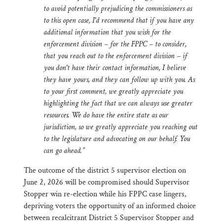
to avoid potentially prejudicing the commissioners as
to this open case, I'd recommend that if you have any
additional information that you wish for the
enforcement division – for the FPPC – to consider,
that you reach out to the enforcement division – if
you don't have their contact information, I believe
they have yours, and they can follow up with you. As
to your first comment, we greatly appreciate you
highlighting the fact that we can always use greater
resources. We do have the entire state as our
jurisdiction, so we greatly appreciate you reaching out
to the legislature and advocating on our behalf. You
can go ahead.”
The outcome of the district 5 supervisor election on
June 2, 2026 will be compromised should Supervisor
Stopper win re-election while his FPPC case lingers,
depriving voters the opportunity of an informed choice
between recalcitrant District 5 Supervisor Stopper and