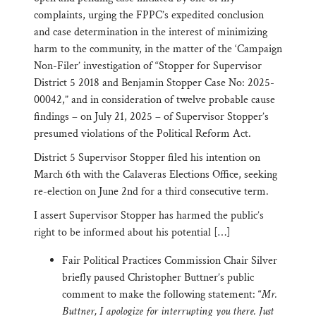
complaints, urging the FPPC’s expedited conclusion
and case determination in the interest of minimizing
harm to the community, in the matter of the ‘Campaign
Non-Filer’ investigation of “Stopper for Supervisor
District 5 2018 and Benjamin Stopper Case No: 2025-
00042,” and in consideration of twelve probable cause
findings – on July 21, 2025 – of Supervisor Stopper’s
presumed violations of the Political Reform Act.
District 5 Supervisor Stopper filed his intention on
March 6th with the Calaveras Elections Office, seeking
re-election on June 2nd for a third consecutive term.
I assert Supervisor Stopper has harmed the public’s
right to be informed about his potential […]
Fair Political Practices Commission Chair Silver
briefly paused Christopher Buttner’s public
comment to make the following statement: “
Mr.
Buttner, I apologize for interrupting you there. Just