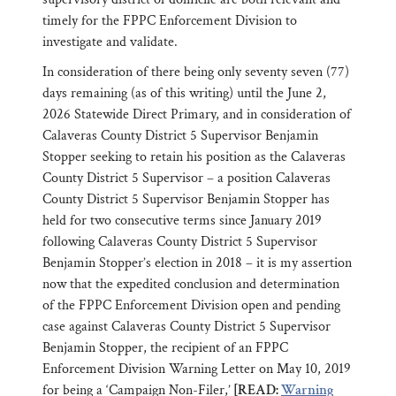
timely for the FPPC Enforcement Division to
investigate and validate.
In consideration of there being only seventy seven (77)
days remaining (as of this writing) until the June 2,
2026 Statewide Direct Primary, and in consideration of
Calaveras County District 5 Supervisor Benjamin
Stopper seeking to retain his position as the Calaveras
County District 5 Supervisor – a position Calaveras
County District 5 Supervisor Benjamin Stopper has
held for two consecutive terms since January 2019
following Calaveras County District 5 Supervisor
Benjamin Stopper’s election in 2018 – it is my assertion
now that the expedited conclusion and determination
of the FPPC Enforcement Division open and pending
case against Calaveras County District 5 Supervisor
Benjamin Stopper, the recipient of an FPPC
Enforcement Division Warning Letter on May 10, 2019
for being a ‘Campaign Non-Filer,’
[READ:
Warning