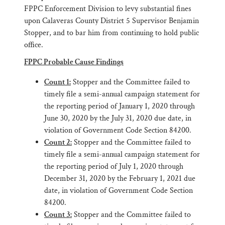
FPPC Enforcement Division to levy substantial fines
upon Calaveras County District 5 Supervisor Benjamin
Stopper, and to bar him from continuing to hold public
office.
FPPC Probable Cause Findings
Count 1:
Stopper and the Committee failed to
timely file a semi-annual campaign statement for
the reporting period of January 1, 2020 through
June 30, 2020 by the July 31, 2020 due date, in
violation of Government Code Section 84200.
Count 2:
Stopper and the Committee failed to
timely file a semi-annual campaign statement for
the reporting period of July 1, 2020 through
December 31, 2020 by the February 1, 2021 due
date, in violation of Government Code Section
84200.
Count 3:
Stopper and the Committee failed to