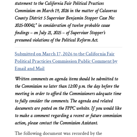
statement to the California Fair Political Practices
Commission on March 19, 2026 in the matter of Calaveras
County District 5 Supervisor Benjamin Stopper Case No:
2025-00042,” in consideration of twelve probable cause
findings – on July 21, 2025 – of Supervisor Stopper’s
presumed violations of the Political Reform Act.
Submitted on March 17, 2026 to the California Fair
Political Practicies Commission Public Comment by
Email and Mail
Written comments on agenda items should be submitted to
the Commission no later than 12:00 p.m. the day before the
meeting in order to afford the Commissioners adequate time
to fully consider the comments. The agenda and related
documents are posted on the FPPC website. If you would like
to make a comment regarding a recent or future commission
action, please contact the Commission Assistant.
The following document was recorded by the