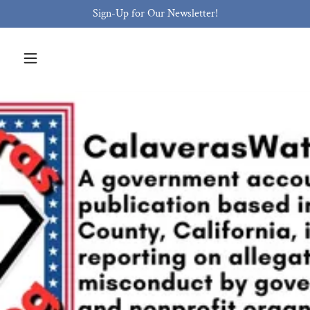
Sign-Up for Our Newsletter!