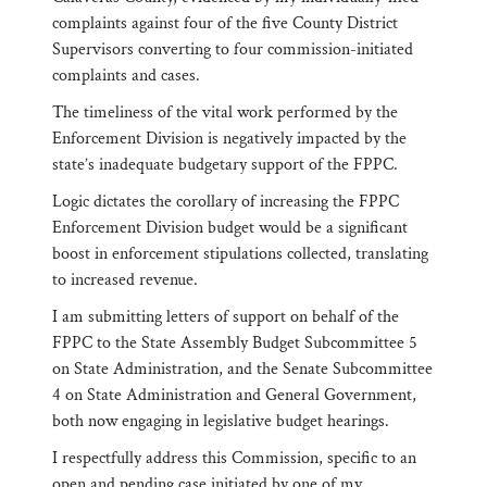
complaints against four of the five County District
Supervisors converting to four commission-initiated
complaints and cases.
The timeliness of the vital work performed by the
Enforcement Division is negatively impacted by the
state’s inadequate budgetary support of the FPPC.
Logic dictates the corollary of increasing the FPPC
Enforcement Division budget would be a significant
boost in enforcement stipulations collected, translating
to increased revenue.
I am submitting letters of support on behalf of the
FPPC to the State Assembly Budget Subcommittee 5
on State Administration, and the Senate Subcommittee
4 on State Administration and General Government,
both now engaging in legislative budget hearings.
I respectfully address this Commission, specific to an
open and pending case initiated by one of my