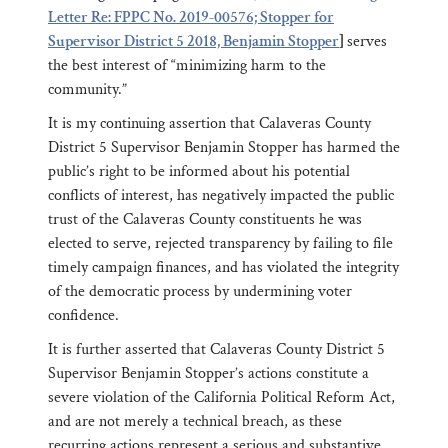
Letter Re: FPPC No. 2019-00576; Stopper for
Supervisor District 5 2018, Benjamin Stopper
]
serves
the best interest of “minimizing harm to the
community.”
It is my continuing assertion that Calaveras County
District 5 Supervisor Benjamin Stopper has harmed the
public’s right to be informed about his potential
conflicts of interest, has negatively impacted the public
trust of the Calaveras County constituents he was
elected to serve, rejected transparency by failing to file
timely campaign finances, and has violated the integrity
of the democratic process by undermining voter
confidence.
It is further asserted that Calaveras County District 5
Supervisor Benjamin Stopper’s actions constitute a
severe violation of the California Political Reform Act,
and are not merely a technical breach, as these
recurring actions represent a serious and substantive