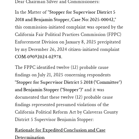
Dear Chairman Silver and Commissioners:
In the Matter of
“Stopper for Supervisor District 5
2018 and Benjamin Stopper, Case No: 2025-00042,”
this commission-initiated complaint was opened by the
California Fair Political Practices Commission (FPPC)
Enforcement Division on January 8, 2025 precipitated
by my December 26, 2024 citizen-initiated complaint
COM-09092024-02978
.
The FPPC identified twelve (12) probable cause
findings on July 21, 2025 concerning respondents
“Stopper for Supervisor District 5 2018 (“Committee”)
and Benjamin Stopper (“Stopper”)”
and it was
documented that these twelve (12) probable cause
findings represented presumed violations of the
California Political Reform Act by Calaveras County
District 5 Supervisor Benjamin Stopper:
Rationale for Expedited Conclusion and Case
Determination