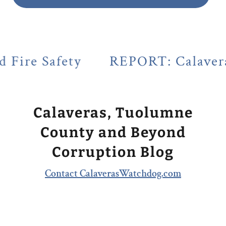
ety
REPORT: Calaveras County's
Calaveras, Tuolumne
County and Beyond
Corruption Blog
Contact CalaverasWatchdog.com