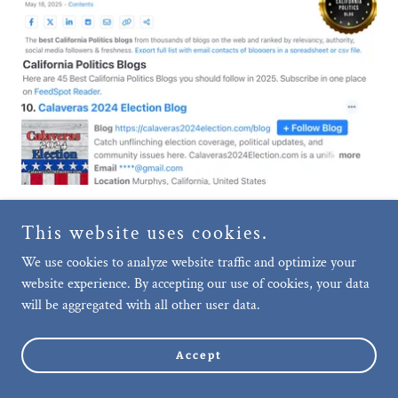
This website uses cookies.
We use cookies to analyze website traffic and optimize your
On October 22, 2025, Feedspot moved
website experience. By accepting our use of cookies, your data
Calaveras2026Election.com into the
will be aggregated with all other user data.
Top 10 of their "45 Best California
Politics Blogs and News Websites
Must Follow in 2025" List.
Accept
Follow @CalaverasWatchdog on