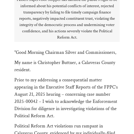
informed about his potential conflicts of interest, rejected
transparency by failing to file timely campaign finance
reports, negatively impacted constituent trust, violating the
integrity of the democratic process and undermining voter
confidence, and his actions severely violate the Political
Reform Act.
"Good Morning Chairman Silver and Commissioners,
My name is Christopher Buttner, a Calaveras County
resident.
Prior to my addressing a consequential matter
appearing in the Executive Staff Reports of the FPPC’s
August 21, 2025 hearing – concerning case number
2025-00042 – I wish to acknowledge the Enforcement
Division for diligence in investigating violations of the
Political Reform Act.
Political Reform Act violations run rampant in
Calaveras County, evidenced by my individually-filed