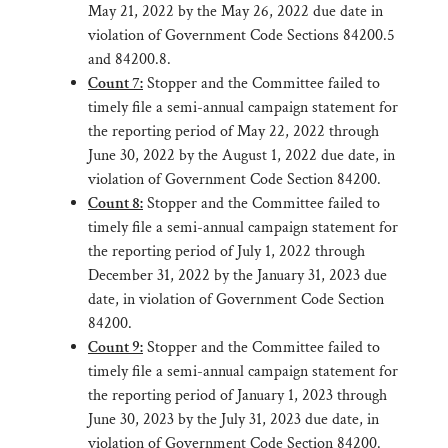
May 21, 2022 by the May 26, 2022 due date in
violation of Government Code Sections 84200.5
and 84200.8.
Count 7:
Stopper and the Committee failed to
timely file a semi-annual campaign statement for
the reporting period of May 22, 2022 through
June 30, 2022 by the August 1, 2022 due date, in
violation of Government Code Section 84200.
Count 8:
Stopper and the Committee failed to
timely file a semi-annual campaign statement for
the reporting period of July 1, 2022 through
December 31, 2022 by the January 31, 2023 due
date, in violation of Government Code Section
84200.
Count 9:
Stopper and the Committee failed to
timely file a semi-annual campaign statement for
the reporting period of January 1, 2023 through
June 30, 2023 by the July 31, 2023 due date, in
violation of Government Code Section 84200.