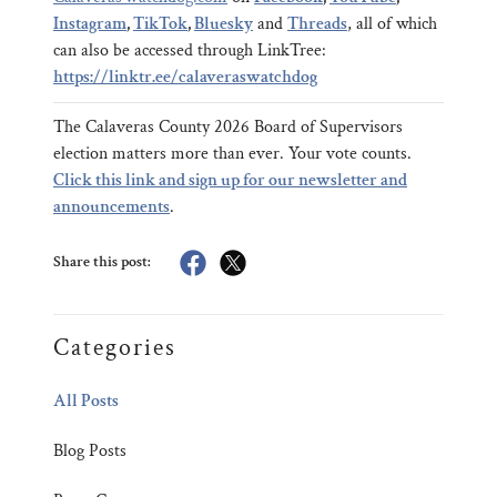
Instagram
,
TikTok
,
Bluesky
and
Threads
, all of which
can also be accessed through LinkTree:
https://linktr.ee/calaveraswatchdog
The Calaveras County 2026 Board of Supervisors
election matters more than ever. Your vote counts.
Click this link and sign up for our newsletter and
announcements
.
Share this post:
Categories
All Posts
Blog Posts