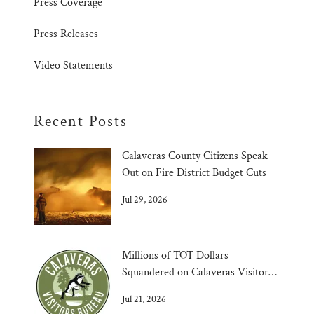
Press Coverage
Press Releases
Video Statements
Recent Posts
Calaveras County Citizens Speak
Out on Fire District Budget Cuts
Jul 29, 2026
Millions of TOT Dollars
Squandered on Calaveras Visitors
Bureau
Jul 21, 2026