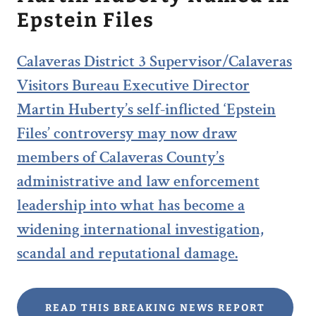
Epstein Files
Calaveras District 3 Supervisor/Calaveras
Visitors Bureau Executive Director
Martin Huberty’s self-inflicted ‘Epstein
Files’ controversy may now draw
members of Calaveras County’s
administrative and law enforcement
leadership into what has become a
widening international investigation,
scandal and reputational damage.
READ THIS BREAKING NEWS REPORT