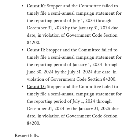
Count 10:
Stopper and the Committee failed to
timely file a semi-annual campaign statement for
the reporting period of July 1, 2023 through
December 31, 2023 by the January 31, 2024 due
date, in violation of Government Code Section
84200.
Count 11:
Stopper and the Committee failed to
timely file a semi-annual campaign statement for
the reporting period of January 1, 2024 through
June 30, 2024 by the July 31, 2024 due date, in
violation of Government Code Section 84200.
Count 12:
Stopper and the Committee failed to
timely file a semi-annual campaign statement for
the reporting period of July 1, 2024 through
December 31, 2024 by the January 31, 2025 due
date, in violation of Government Code Section
84200.
Respectfully,