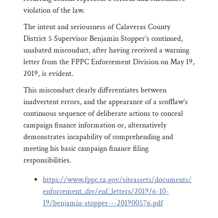
violation of the law.
The intent and seriousness of Calaveras County
District 5 Supervisor Benjamin Stopper’s continued,
unabated misconduct, after having received a warning
letter from the FPPC Enforcement Division on May 19,
2019, is evident.
This misconduct clearly differentiates between
inadvertent errors, and the appearance of a scofflaw’s
continuous sequence of deliberate actions to conceal
campaign finance information or, alternatively
demonstrates incapability of comprehending and
meeting his basic campaign finance filing
responsibilities.
https://www.fppc.ca.gov/siteassets/documents/
enforcement_div/enf_letters/2019/6-10-
19/benjamin-stopper---201900576.pdf