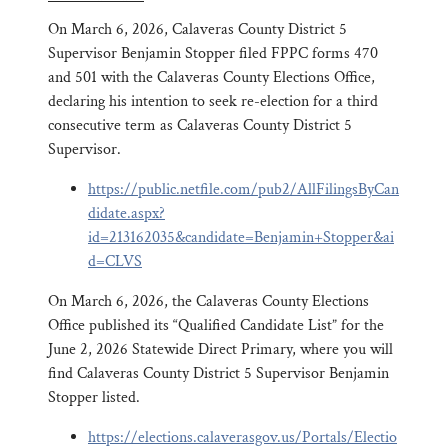
On March 6, 2026, Calaveras County District 5
Supervisor Benjamin Stopper filed FPPC forms 470
and 501 with the Calaveras County Elections Office,
declaring his intention to seek re-election for a third
consecutive term as Calaveras County District 5
Supervisor.
https://public.netfile.com/pub2/AllFilingsByCan
didate.aspx?
id=213162035&candidate=Benjamin+Stopper&ai
d=CLVS
On March 6, 2026, the Calaveras County Elections
Office published its “Qualified Candidate List” for the
June 2, 2026 Statewide Direct Primary, where you will
find Calaveras County District 5 Supervisor Benjamin
Stopper listed.
https://elections.calaverasgov.us/Portals/Electio