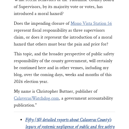
of Supervisors, by its majority vote or votes, has
introduced a moral hazard?
Does the impending closure of
Mono Vista Station 56
represent fiscal responsibility as three supervisors
claim, or does it represent the introduction of a moral
hazard that others must bear the pain and price for?
This topic, and the broader perspective of public safety
responsibility of the county government, will certainly
be continued here and in other venues, including my
blog, over the coming days, weeks and months of this
2026 election year.
My name is Christopher Buttner, publisher of
CalaverasWatchdog.com
, a government accountability
publication."
Fifty (50) detailed reports about Calaveras County's
legacy of systemic negligence of public and fire safety