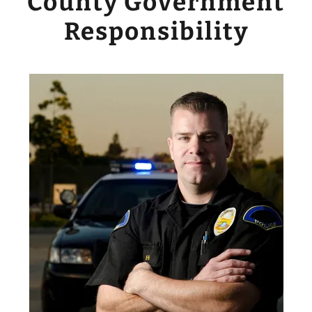
County Government
Responsibility