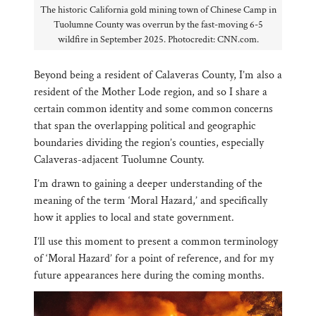
The historic California gold mining town of Chinese Camp in
Tuolumne County was overrun by the fast-moving 6-5
wildfire in September 2025. Photocredit: CNN.com.
Beyond being a resident of Calaveras County, I’m also a
resident of the Mother Lode region, and so I share a
certain common identity and some common concerns
that span the overlapping political and geographic
boundaries dividing the region’s counties, especially
Calaveras-adjacent Tuolumne County.
I’m drawn to gaining a deeper understanding of the
meaning of the term ‘Moral Hazard,’ and specifically
how it applies to local and state government.
I’ll use this moment to present a common terminology
of ‘Moral Hazard’ for a point of reference, and for my
future appearances here during the coming months.