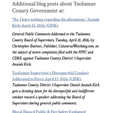
Additional blog posts about Tuolumne
County Government at:
"No, I have nothing regarding the allegations." Anaiah
Kirk: April 22, 2026. (LINK)
.
General Public Comments Addressed to the Tuolumne
County Board of Supervisors, Tuesday, April 21, 2026, by
Christopher Buttner, Publisher, CalaverasWatchdog.com, on
the subject of sworn complaints filed with the FPPC and
CDRE against Tuolumne County District 3 Supervisor
Anaiah Kirk.
Tuolumne Supervisor's Disrespectful Conduct
Addressed to Peers: April 15, 2026. (LINK).
Tuolumne County District 3 Supervisor Daniel Anaiah Kirk
gets a dressing down for his disrespectful and indifferent
conduct toward a speaker addressing the Board of
Supervisors during general public comments.
Moral Hazard Public & Fire Safety Explained