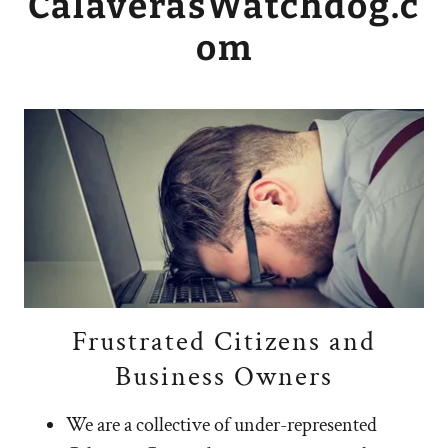
CalaverasWatchdog.c
om
Frustrated Citizens and
Business Owners
We are a collective of under-represented