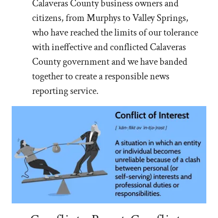
Calaveras County business owners and
citizens, from Murphys to Valley Springs,
who have reached the limits of our tolerance
with ineffective and conflicted Calaveras
County government and we have banded
together to create a responsible news
reporting service.