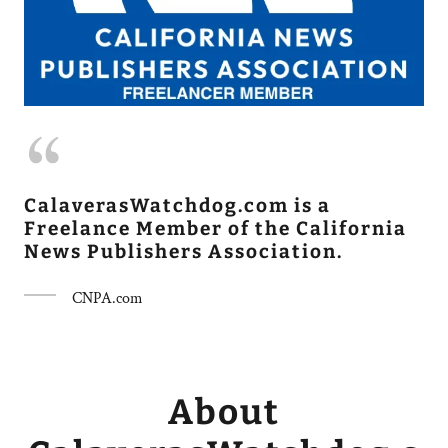
CalaverasWatchdog.com is a
Freelance Member of the California
News Publishers Association.
CNPA.com
About