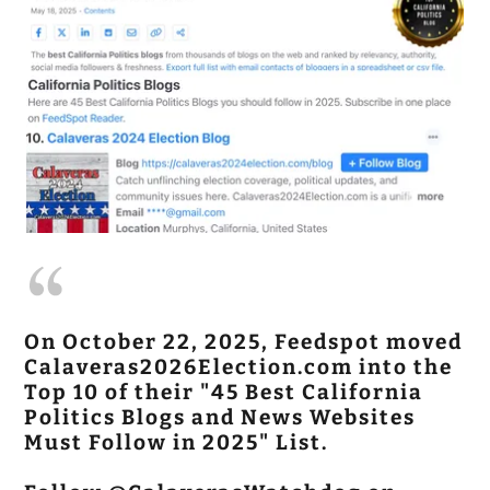
On October 22, 2025, Feedspot moved
Calaveras2026Election.com into the
Top 10 of their "45 Best California
Politics Blogs and News Websites
Must Follow in 2025" List.