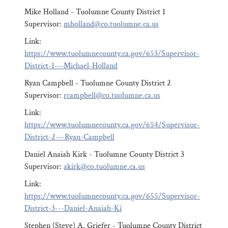
Mike Holland - Tuolumne County District 1
Supervisor:
mholland@co.tuolumne.ca.us
Link:
https://www.tuolumnecounty.ca.gov/653/Supervisor-
District-1---Michael-Holland
Ryan Campbell - Tuolumne County District 2
Supervisor:
rcampbell@co.tuolumne.ca.us
Link:
https://www.tuolumnecounty.ca.gov/654/Supervisor-
District-2---Ryan-Campbell
Daniel Anaiah Kirk - Tuolumne County District 3
Supervisor:
akirk@co.tuolumne.ca.us
Link:
https://www.tuolumnecounty.ca.gov/655/Supervisor-
District-3---Daniel-Anaiah-Ki
Stephen (Steve) A. Griefer - Tuolumne County District