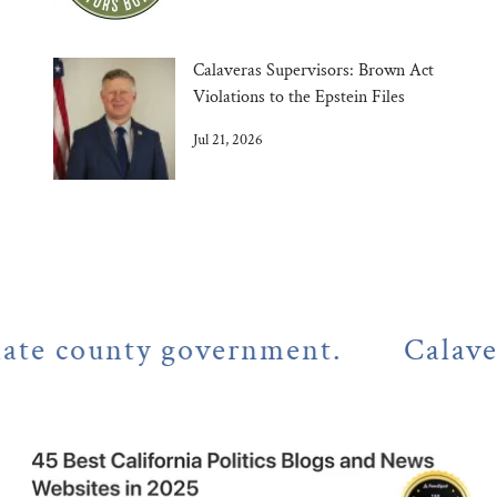
Calaveras Supervisors: Brown Act
Violations to the Epstein Files
Jul 21, 2026
county government.
Calaveras Co