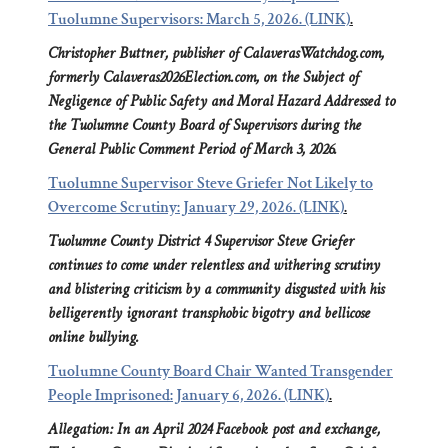
Tuolumne Supervisors: March 5, 2026. (LINK)
.
Christopher Buttner, publisher of CalaverasWatchdog.com,
formerly Calaveras2026Election.com, on the Subject of
Negligence of Public Safety and Moral Hazard Addressed to
the Tuolumne County Board of Supervisors during the
General Public Comment Period of March 3, 2026.
Tuolumne Supervisor Steve Griefer Not Likely to
Overcome Scrutiny: January 29, 2026. (LINK)
.
Tuolumne County District 4 Supervisor Steve Griefer
continues to come under relentless and withering scrutiny
and blistering criticism by a community disgusted with his
belligerently ignorant transphobic bigotry and bellicose
online bullying.
Tuolumne County Board Chair Wanted Transgender
People Imprisoned: January 6, 2026. (LINK)
.
Allegation: In an April 2024 Facebook post and exchange,