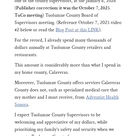
one of the county supervisors, at the January 6, 2026
(
Publisher correction: it was the October 7, 2025
TuCo meeting
) Tuolumne County Board of
Supervisors meeting. (Reference October 7, 2025 video
#2 below or read the
Blog Post at this LINK
).
For the record, I already spend many thousands of
dollars annually at Tuolumne County retailers and
restaurants.
This amount is considerably more than what I spend in
my home county, Calaveras.
Moreover, Tuolumne County offers services Calaveras
County does not, such as specialized medical care that
my mother and I must receive, from
Adventist Health
Sonora
.
I expect Tuolumne County Supervisors to be
welcoming and appreciative of my dollars, while
prioritizing my family’s safety and security when we