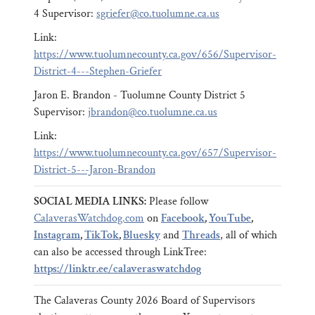
4 Supervisor:
sgriefer@co.tuolumne.ca.us
Link:
https://www.tuolumnecounty.ca.gov/656/Supervisor-
District-4---Stephen-Griefer
Jaron E. Brandon - Tuolumne County District 5
Supervisor:
jbrandon@co.tuolumne.ca.us
Link:
https://www.tuolumnecounty.ca.gov/657/Supervisor-
District-5---Jaron-Brandon
SOCIAL MEDIA LINKS:
Please follow
CalaverasWatchdog.com
on
Facebook
,
YouTube
,
Instagram
,
TikTok
,
Bluesky
and
Threads
, all of which
can also be accessed through LinkTree:
https://linktr.ee/calaveraswatchdog
The Calaveras County 2026 Board of Supervisors