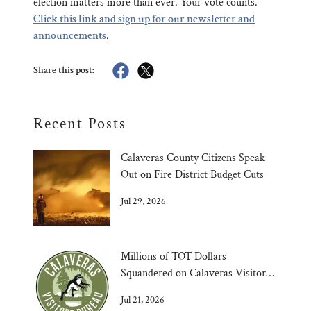
election matters more than ever. Your vote counts.
Click this link and sign up for our newsletter and
announcements
.
Share this post:
Recent Posts
Calaveras County Citizens Speak
Out on Fire District Budget Cuts
Jul 29, 2026
Millions of TOT Dollars
Squandered on Calaveras Visitors
Bureau
Jul 21, 2026