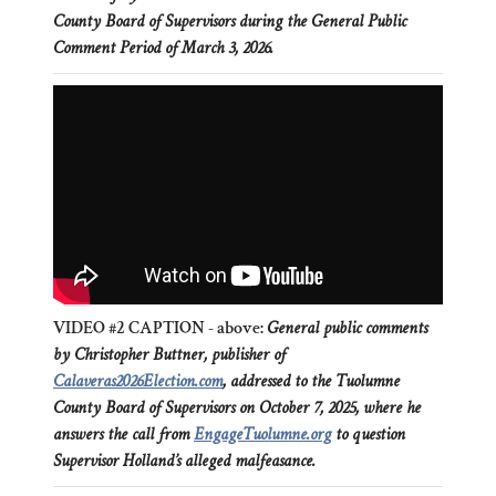
County Board of Supervisors during the General Public
Comment Period of March 3, 2026.
VIDEO #2 CAPTION - above:
General public comments
by Christopher Buttner, publisher of
Calaveras2026Election.com
, addressed to the Tuolumne
County Board of Supervisors on October 7, 2025, where he
answers the call from
EngageTuolumne.org
to question
Supervisor Holland’s alleged malfeasance.