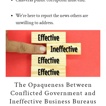
We're here to report the news others are
unwilling to address.
The Opaqueness Between
Conflicted Government and
Ineffective Business Bureaus