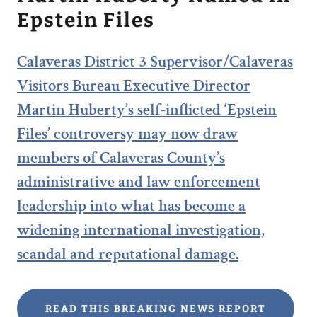
Epstein Files
Calaveras District 3 Supervisor/Calaveras
Visitors Bureau Executive Director
Martin Huberty’s self-inflicted ‘Epstein
Files’ controversy may now draw
members of Calaveras County’s
administrative and law enforcement
leadership into what has become a
widening international investigation,
scandal and reputational damage.
READ THIS BREAKING NEWS REPORT