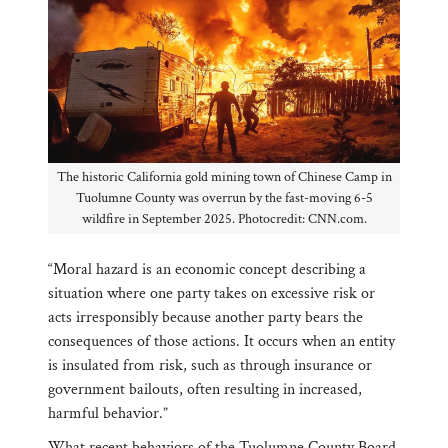
The historic California gold mining town of Chinese Camp in
Tuolumne County was overrun by the fast-moving 6-5
wildfire in September 2025. Photocredit: CNN.com.
“Moral hazard is an economic concept describing a
situation where one party takes on excessive risk or
acts irresponsibly because another party bears the
consequences of those actions. It occurs when an entity
is insulated from risk, such as through insurance or
government bailouts, often resulting in increased,
harmful behavior.”
What recent behaviors of the Tuolumne County Board