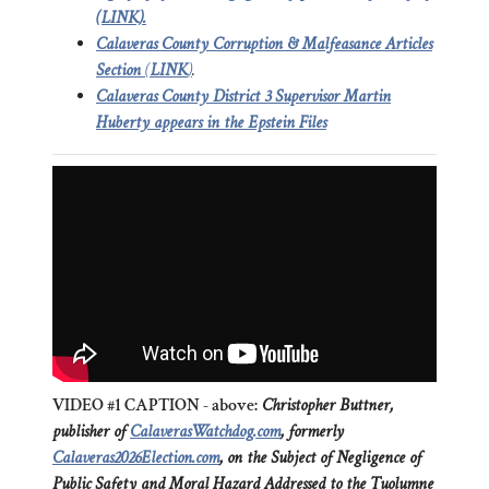
(LINK).
Calaveras County Corruption & Malfeasance Articles
Section
(
LINK
)
.
Calaveras County District 3 Supervisor Martin
Huberty appears in the Epstein Files
VIDEO #1 CAPTION - above:
Christopher Buttner,
publisher of
CalaverasWatchdog.com
, formerly
Calaveras2026Election.com
, on the Subject of Negligence of
Public Safety and Moral Hazard Addressed to the Tuolumne