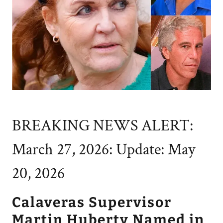
BREAKING NEWS ALERT:
March 27, 2026: Update: May
20, 2026
Calaveras Supervisor
Martin Huberty Named in