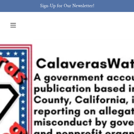
Sign-Up for Our Newsletter!