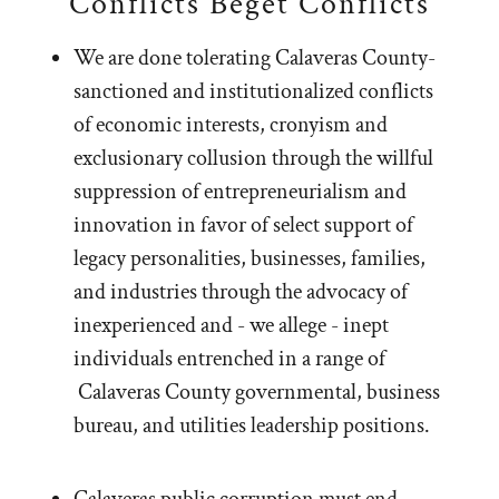
Conflicts Beget Conflicts
We are done tolerating Calaveras County-
sanctioned and institutionalized conflicts
of economic interests, cronyism and
exclusionary collusion through the willful
suppression of entrepreneurialism and
innovation in favor of select support of
legacy personalities, businesses, families,
and industries through the advocacy of
inexperienced and - we allege - inept
individuals entrenched in a range of
Calaveras County governmental, business
bureau, and utilities leadership positions.
Calaveras public corruption must end.