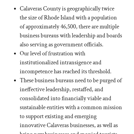
Calaveras County is geographically twice
the size of Rhode Island with a population
of approximately 46,500, there are multiple
business bureaus with leadership and boards
also serving as government officials.
Our level of frustration with
institutionalized intransigence and
incompetence has reached its threshold.
These business bureaus need to be purged of
ineffective leadership, restaffed, and
consolidated into financially viable and
sustainable entities with a common mission
to support existing and emerging
innovative Calaveras businesses, as well as