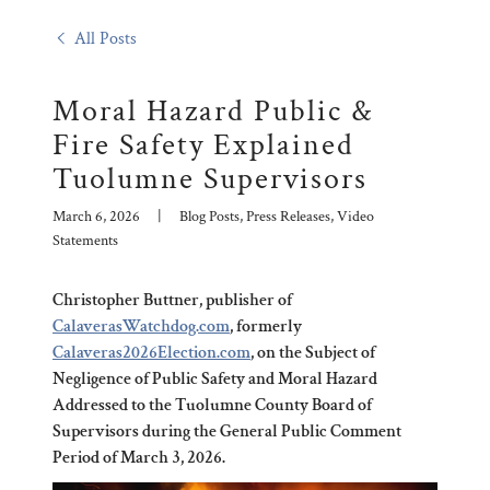
All Posts
Moral Hazard Public &
Fire Safety Explained
Tuolumne Supervisors
March 6, 2026
|
Blog Posts, Press Releases, Video
Statements
Christopher Buttner, publisher of
CalaverasWatchdog.com
, formerly
Calaveras2026Election.com
, on the Subject of
Negligence of Public Safety and Moral Hazard
Addressed to the Tuolumne County Board of
Supervisors during the General Public Comment
Period of March 3, 2026.