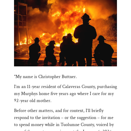
"My name is Christopher Buttner.
I’m an 11-year resident of Calaveras County, purchasing
my Murphys home five years ago where I care for my
92-year old mother.
Before other matters, and for context, I’ll briefly
respond to the invitation – or the suggestion – for me
to spend money while in Tuolumne County, voiced by