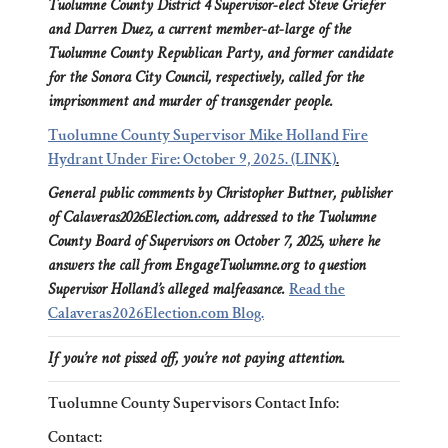
Tuolumne County District 4 Supervisor-elect Steve Griefer
and Darren Duez, a current member-at-large of the
Tuolumne County Republican Party, and former candidate
for the Sonora City Council, respectively, called for the
imprisonment and murder of transgender people.
Tuolumne County Supervisor Mike Holland Fire
Hydrant Under Fire: October 9, 2025. (LINK)
.
General public comments by Christopher Buttner, publisher
of Calaveras2026Election.com, addressed to the Tuolumne
County Board of Supervisors on October 7, 2025, where he
answers the call from EngageTuolumne.org to question
Supervisor Holland’s alleged malfeasance.
Read the
Calaveras2026Election.com Blog.
If you’re not pissed off, you’re not paying attention.
Tuolumne County Supervisors Contact Info:
Contact: