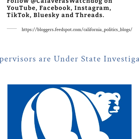
Follow @CalaverasWatchdog on
YouTube, Facebook, Instagram,
TikTok, Bluesky and Threads.
https://bloggers.feedspot.com/california_politics_blogs/
 Under State Investigation
NE