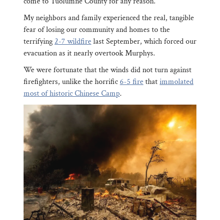
come to Tuolumne County for any reason.
My neighbors and family experienced the real, tangible
fear of losing our community and homes to the
terrifying
2-7 wildfire
last September, which forced our
evacuation as it nearly overtook Murphys.
We were fortunate that the winds did not turn against
firefighters, unlike the horrific
6-5 fire
that
immolated
most of historic Chinese Camp
.