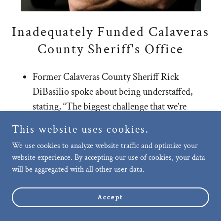
Inadequately Funded Calaveras
County Sheriff's Office
Former Calaveras County Sheriff Rick
DiBasilio spoke about being understaffed,
stating, “The biggest challenge that we’re
having in our Sheriff’s Office right now is
This website uses cookies.
retaining personnel.”
We use cookies to analyze website traffic and optimize your
Former Sheriff DiBasilio explained that
website experience. By accepting our use of cookies, your data
neighboring Tuolumne County is paying its
will be aggregated with all other user data.
deputies anywhere from three to five dollars
more an hour, as well as
Accept
Show More