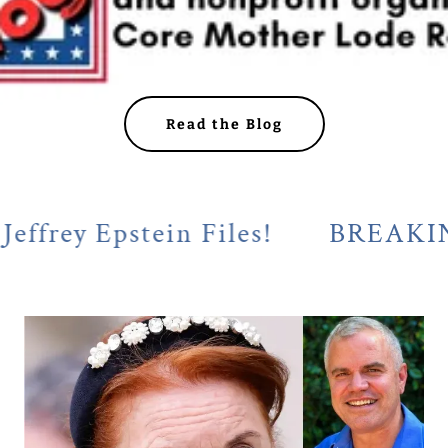
Read the Blog
 Epstein Files!
BREAKING! Cala