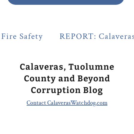
REPORT: Calaveras County's Le
Calaveras, Tuolumne
County and Beyond
Corruption Blog
Contact CalaverasWatchdog.com