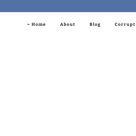
Home
About
Blog
Corrupt