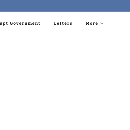
rupt Government
Letters
More