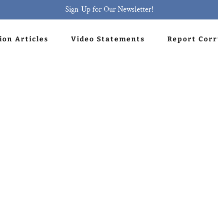
Sign-Up for Our Newsletter!
ion Articles
Video Statements
Report Cor