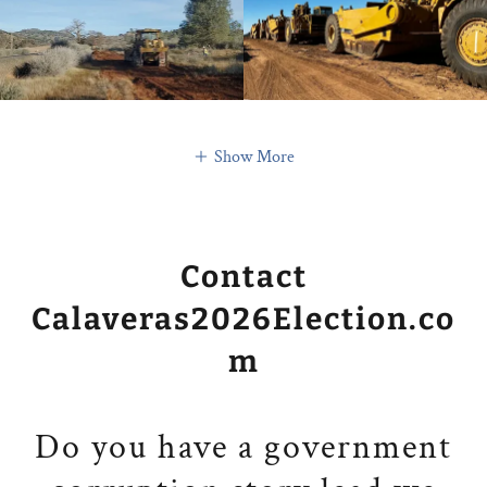
Show More
Contact
Calaveras2026Election.co
m
Do you have a government