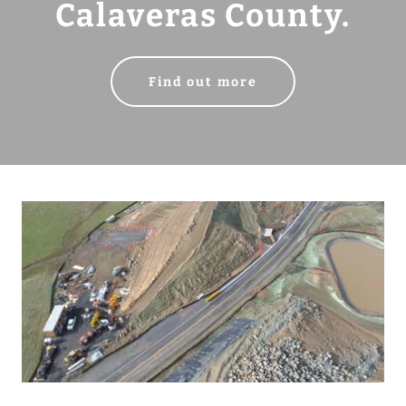
Calaveras County.
Find out more