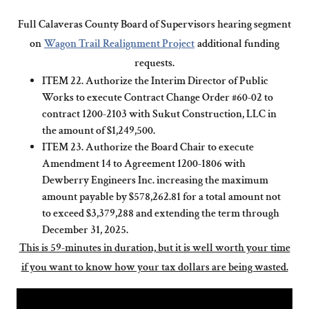
Full Calaveras County Board of Supervisors hearing segment
on
Wagon Trail Realignment Project
additional funding
requests.
ITEM 22. Authorize the Interim Director of Public
Works to execute Contract Change Order #60-02 to
contract 1200-2103 with Sukut Construction, LLC in
the amount of $1,249,500.
ITEM 23. Authorize the Board Chair to execute
Amendment 14 to Agreement 1200-1806 with
Dewberry Engineers Inc. increasing the maximum
amount payable by $578,262.81 for a total amount not
to exceed $3,379,288 and extending the term through
December 31, 2025.
This is 59-minutes in duration, but it is well worth your time
if you want to know how your tax dollars are being wasted.