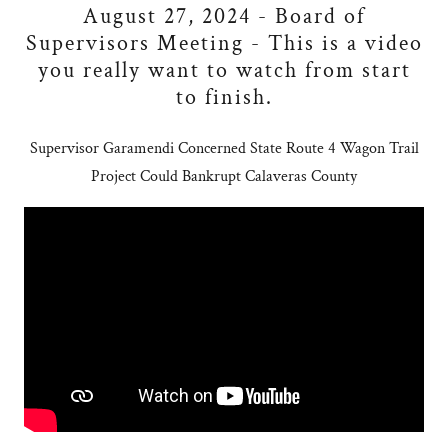
August 27, 2024 - Board of
Supervisors Meeting - This is a video
you really want to watch from start
to finish.
Supervisor Garamendi Concerned State Route 4 Wagon Trail
Project Could Bankrupt Calaveras County