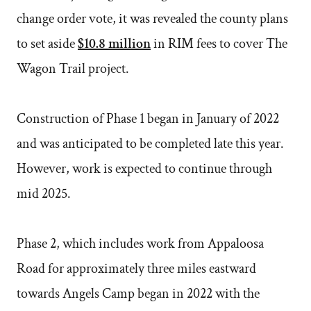
change order vote, it was revealed the county plans
to set aside
$10.8 million
in RIM fees to cover The
Wagon Trail project.
Construction of Phase 1 began in January of 2022
and was anticipated to be completed late this year.
However, work is expected to continue through
mid 2025.
Phase 2, which includes work from Appaloosa
Road for approximately three miles eastward
towards Angels Camp began in 2022 with the