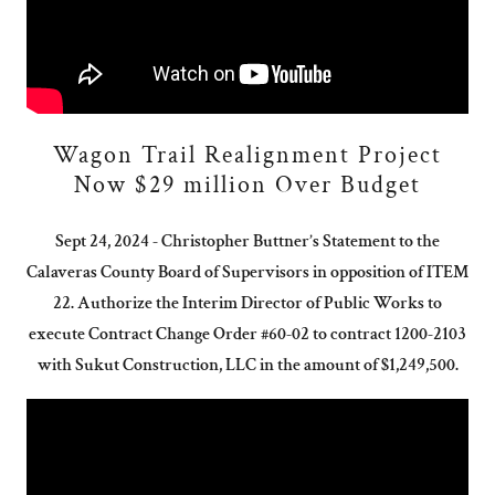
Wagon Trail Realignment Project
Now $29 million Over Budget
Sept 24, 2024 - Christopher Buttner’s Statement to the
Calaveras County Board of Supervisors in opposition of ITEM
22. Authorize the Interim Director of Public Works to
execute Contract Change Order #60-02 to contract 1200-2103
with Sukut Construction, LLC in the amount of $1,249,500.