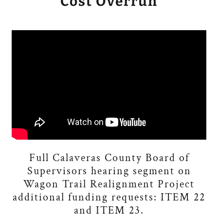
Cost Overrun
Full Calaveras County Board of
Supervisors hearing segment on
Wagon Trail Realignment Project
additional funding requests: ITEM 22
and ITEM 23.