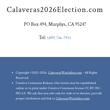
Calaveras2026Election.com
PO Box 494, Murphys, CA 95247
Tel: ‪
(209) 736-7955
Copyright ©2023-2026.
CalaverasWatchdog.com
- All Rights
Reserved.
Creative Commons Release: Our stories may be republished
online or in print under Creative Commons license CC BY-NC-
ND 4.0. We ask that you edit only for style or to shorten, provide
proper attribution and link to
CalaverasWatchdog.com
.