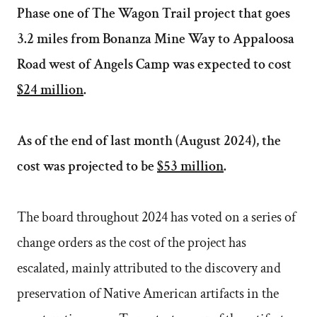
Phase one of The Wagon Trail project that goes
3.2 miles from Bonanza Mine Way to Appaloosa
Road west of Angels Camp was expected to cost
$24 million
.
As of the end of last month (August 2024), the
cost was projected to be
$53 million
.
The board throughout 2024 has voted on a series of
change orders as the cost of the project has
escalated, mainly attributed to the discovery and
preservation of Native American artifacts in the