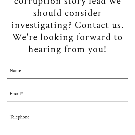
corruption story lead we
should consider
investigating? Contact us.
We're looking forward to
hearing from you!
Name
Email*
Telephone