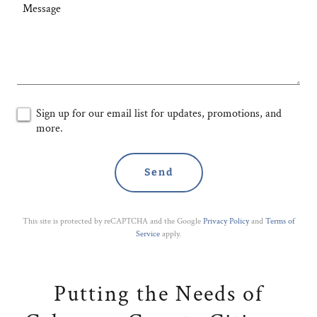
Sign up for our email list for updates, promotions, and
more.
Send
This site is protected by reCAPTCHA and the Google
Privacy Policy
and
Terms of
Service
apply.
Putting the Needs of