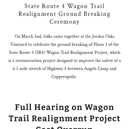
State Route 4 Wagon Trail
Realignment Ground Breaking
Ceremony
On March 2nd, folks came together at the Jordan Oaks
Vineyard to celebrate the ground breaking of Phase 1 of the
State Route 4 (SR4) Wagon Trail Realignment Project, which
is a reconstruction project designed to improve the safety of a
6.5 mile stretch of Highway 4 between Angels Camp and
Copperopolis.
Full Hearing on Wagon
Trail Realignment Project