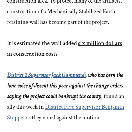
construction area. To protect many of the artifacts,
construction of a Mechanically Stabilized Earth
retaining wall has become part of the project.
It is estimated the wall added
six million dollars
in construction costs.
District 2 Supervisor Jack Garamendi
, who has been the
lone voice of dissent this year against the change orders
saying the project could bankrupt the county
, found an
ally this week in
District Five Supervisor Benjamin
Stopper
as they voted against the motion.