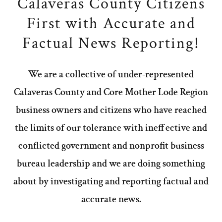
Calaveras County Citizens
First with Accurate and
Factual News Reporting!
We are a collective of under-represented
Calaveras County and Core Mother Lode Region
business owners and citizens who have reached
the limits of our tolerance with ineffective and
conflicted government and nonprofit business
bureau leadership and we are doing something
about by investigating and reporting factual and
accurate news.