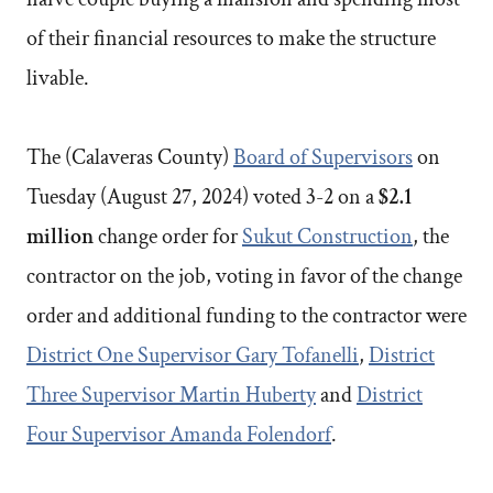
of their financial resources to make the structure
livable.
The (Calaveras County)
Board of Supervisors
on
Tuesday (August 27, 2024) voted 3-2 on a
$2.1
million
change order for
Sukut Construction
, the
contractor on the job, voting in favor of the change
order and additional funding to the contractor were
District One Supervisor Gary Tofanelli
,
District
Three Supervisor Martin Huberty
and
District
Four Supervisor Amanda Folendorf
.