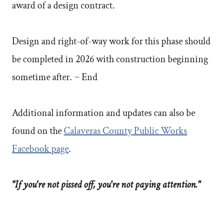
award of a design contract.
Design and right-of-way work for this phase should
be completed in 2026 with construction beginning
sometime after. ~ End
Additional information and updates can also be
found on the
Calaveras County Public Works
Facebook page
.
"If you're not pissed off, you're not paying attention."