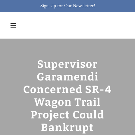
Sign-Up for Our Newsletter!
Supervisor
Garamendi
Concerned SR-4
Wagon Trail
Project Could
Bankrupt