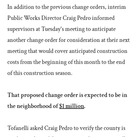
In addition to the previous change orders, interim
Public Works Director Craig Pedro informed
supervisors at Tuesday's meeting to anticipate
another change order for consideration at their next
meeting that would cover anticipated construction
costs from the beginning of this month to the end
of this construction season.
That proposed change order is expected to be in
the neighborhood of
$1 million
.
Tofanelli asked Craig Pedro to verify the county is