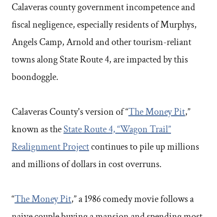
Calaveras county government incompetence and
fiscal negligence, especially residents of Murphys,
Angels Camp, Arnold and other tourism-reliant
towns along State Route 4, are impacted by this
boondoggle.
Calaveras County's version of “
The Money Pit
,”
known as the
State Route 4, “Wagon Trail”
Realignment Project
continues to pile up millions
and millions of dollars in cost overruns.
“
The Money Pit
,” a 1986 comedy movie follows a
naive couple buying a mansion and spending most