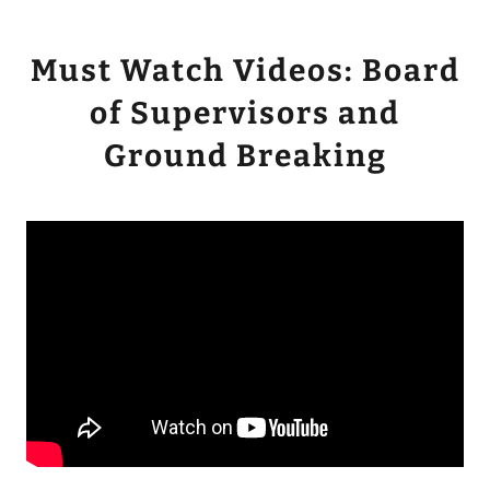
Must Watch Videos: Board
of Supervisors and
Ground Breaking