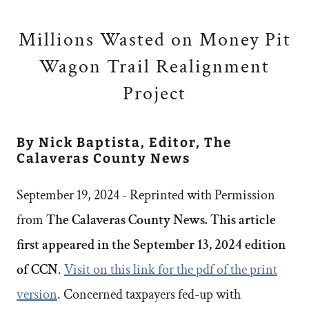
Millions Wasted on Money Pit
Wagon Trail Realignment
Project
By Nick Baptista, Editor, The
Calaveras County News
September 19, 2024 - Reprinted with Permission
from
The Calaveras County News. This article
first appeared in the September 13, 2024 edition
of CCN
.
Visit on this link for the pdf of the print
version
. Concerned taxpayers fed-up with