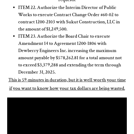
ITEM 22. Authorize the Interim Director of Public
Works to execute Contract Change Order #60-02 to
contract 1200-2103 with Sukut Construction, LLC in
the amount of $1,249,500.
ITEM 23. Authorize the Board Chair to execute
Amendment 14 to Agreement 1200-1806 with
Dewberry Engineers Inc. increasing the maximum
amount payable by $578,262.81 for a total amount not
to exceed $3,379,288 and extending the term through
December 31, 2025.
This is 59-minutes in duration, but it is well worth your time
if you want to know how your tax dollars are being wasted.