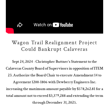
Wagon Trail Realignment Project
Could Bankrupt Calaveras
Sept 24, 2024 - Christopher Buttner’s Statement to the
Calaveras County Board of Supervisors in opposition of ITEM
23. Authorize the Board Chair to execute Amendment 14 to
Agreement 1200-1806 with Dewberry Engineers Inc.
increasing the maximum amount payable by $578,262.81 for a
total amount not to exceed $3,379,288 and extending the term
through December 31, 2025.