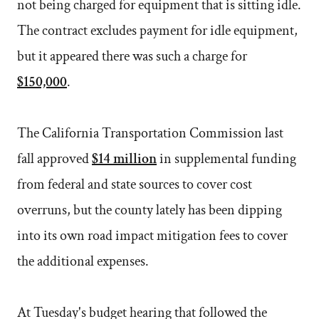
not being charged for equipment that is sitting idle.
The contract excludes payment for idle equipment,
but it appeared there was such a charge for
$150,000
.
The California Transportation Commission last
fall approved
$14 million
in supplemental funding
from federal and state sources to cover cost
overruns, but the county lately has been dipping
into its own road impact mitigation fees to cover
the additional expenses.
At Tuesday's budget hearing that followed the