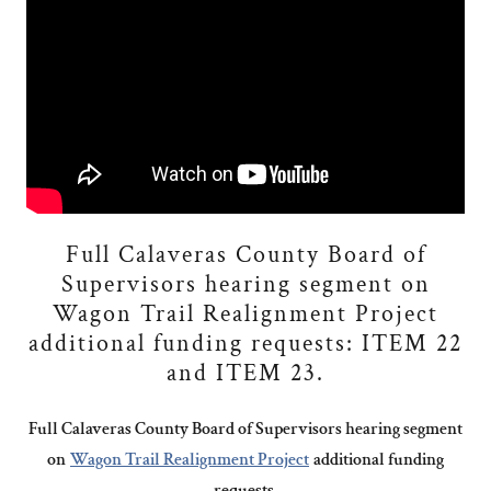
Full Calaveras County Board of
Supervisors hearing segment on
Wagon Trail Realignment Project
additional funding requests: ITEM 22
and ITEM 23.
Full Calaveras County Board of Supervisors hearing segment
on
Wagon Trail Realignment Project
additional funding
requests.