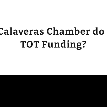
Calaveras Chamber do
TOT Funding?