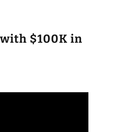
 with $100K in