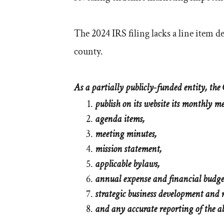
The 2024 IRS filing lacks a line item 
county.
As a partially publicly-funded entity, the C
publish on its website its monthly m
agenda items,
meeting minutes,
mission statement,
applicable bylaws,
annual expense and financial budge
strategic business development and
and any accurate reporting of the a