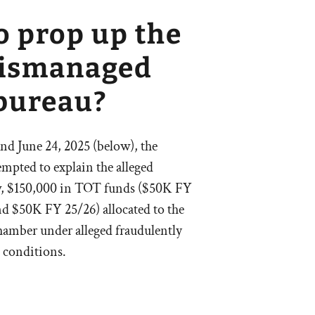
o prop up the
mismanaged
bureau?
d June 24, 2025 (below), the
empted to explain the alleged
w, $150,000 in TOT funds ($50K FY
 $50K FY 25/26) allocated to the
amber under alleged fraudulently
 conditions.