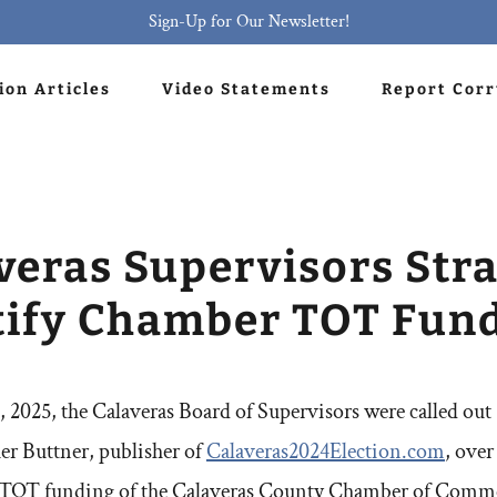
Sign-Up for Our Newsletter!
ion Articles
Video Statements
Report Cor
veras Supervisors Stra
tify Chamber TOT Fun
 2025, the Calaveras Board of Supervisors were called out 
er Buttner, publisher of
Calaveras2024Election.com
, over
 TOT funding of the Calaveras County Chamber of Commer