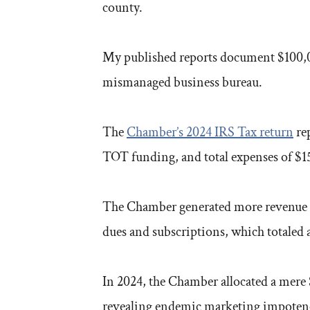
county.
My published reports document $100,00
mismanaged business bureau.
The
Chamber’s 2024 IRS Tax return
rep
TOT funding, and total expenses of $15
The Chamber generated more revenue as
dues and subscriptions, which totaled
In 2024, the Chamber allocated a mere 
revealing endemic marketing impoten