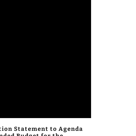
ition Statement to Agenda
nded Budget for the