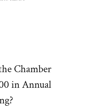
the Chamber
00 in Annual
ng?