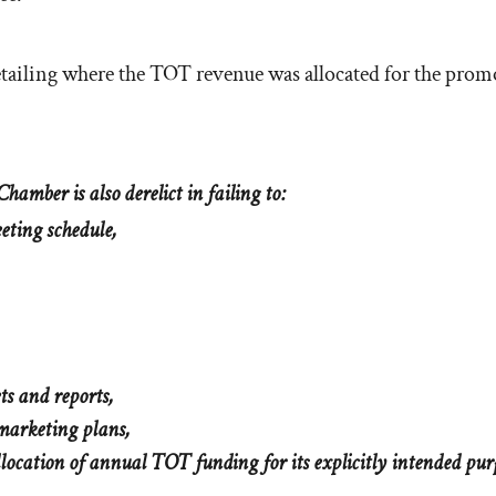
detailing where the TOT revenue was allocated for the prom
hamber is also derelict in failing to:
eeting schedule,
ts and reports,
 marketing plans,
llocation of annual TOT funding for its explicitly intended pur