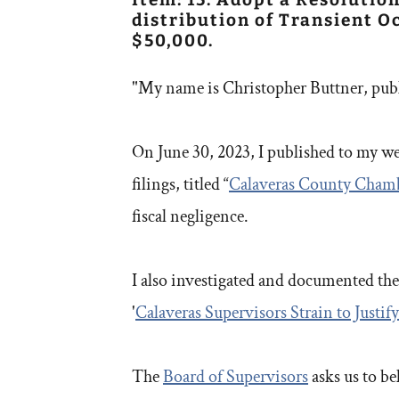
distribution of Transient 
$50,000.
"My name is Christopher Buttner, pub
On June 30, 2023, I published to my web
filings, titled “
Calaveras County Cham
fiscal negligence.
I also investigated and documented the
'
Calaveras Supervisors Strain to Just
The
Board of Supervisors
asks us to be