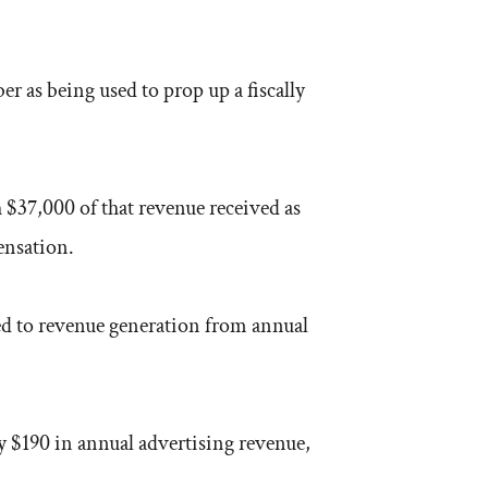
 as being used to prop up a fiscally
 $37,000 of that revenue received as
ensation.
ed to revenue generation from annual
y $190 in annual advertising revenue,