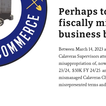
Perhaps t
fiscally 
business 
Between March 14, 2023 an
Calaveras Supervisors att
misappropriation of, no
23/24, $50K FY 24/25 and
mismanaged Calaveras Ch
misrepresented terms and