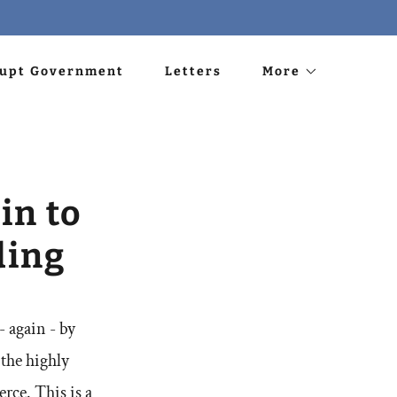
rupt Government
Letters
More
in to
ding
- again - by
 the highly
ce. This is a