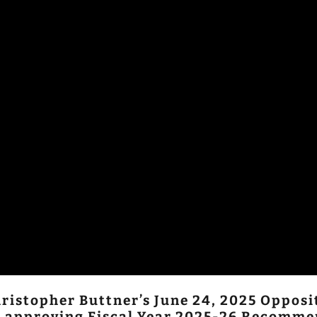
ristopher Buttner’s June 24, 2025 Oppos
on approving Fiscal Year 2025-26 Recomme