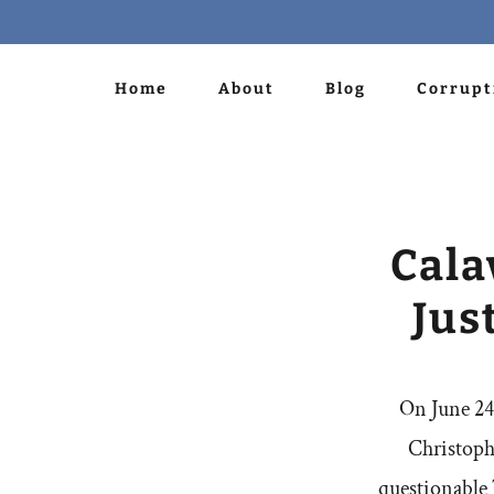
Home
About
Blog
Corrupt
Cala
Jus
On June 24,
Christoph
questionable