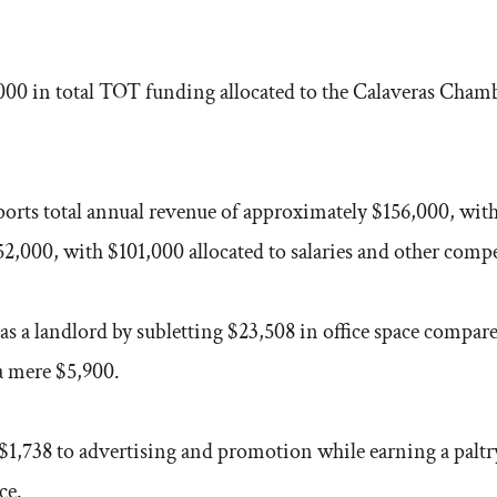
0 in total TOT funding allocated to the Calaveras Chamber
orts total annual revenue of approximately $156,000, with
2,000, with $101,000 allocated to salaries and other comp
 a landlord by subletting $23,508 in office space compar
 a mere $5,900.
$1,738 to advertising and promotion while earning a paltr
ce.