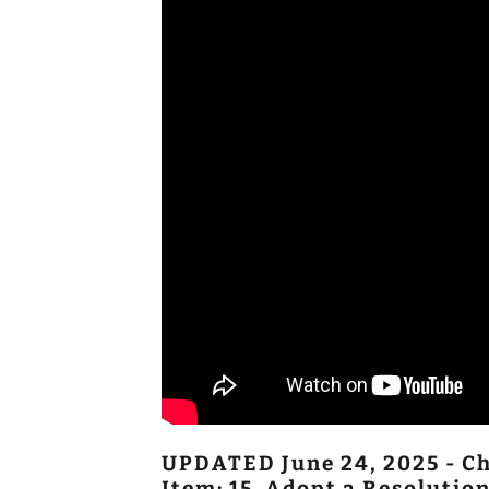
UPDATED June 24, 2025 - Ch
Item: 15. Adopt a Resoluti