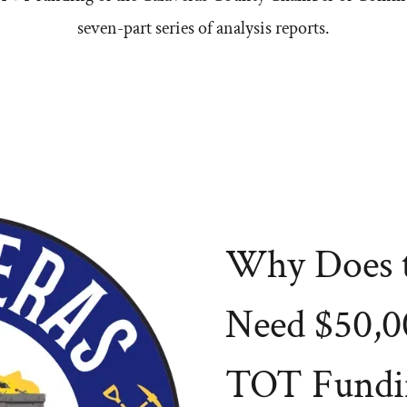
seven-part series of analysis reports.
Why Does 
Need $50,0
TOT Fundi