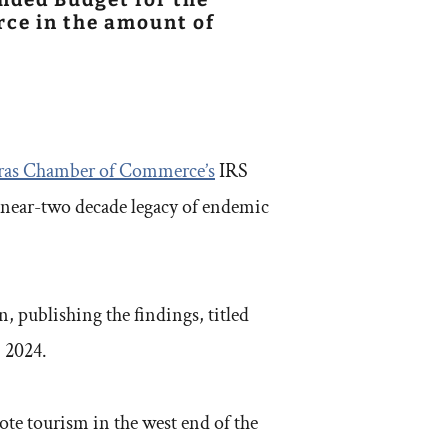
ce in the amount of
ras Chamber of Commerce’s
IRS
a near-two decade legacy of endemic
 publishing the findings, titled
, 2024.
ote tourism in the west end of the