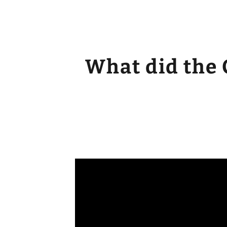
What did the 