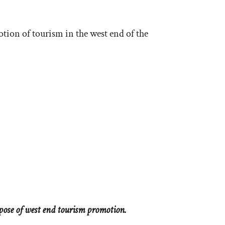
otion of tourism in the west end of the
pose of west end tourism promotion.