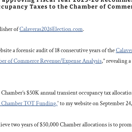
Occupancy Taxes to the Chamber of Commer
lisher of
Calaveras2026Election.com
.
site a forensic audit of 18 consecutive years of the
Calave
ber of Commerce Revenue/Expense Analysis
,” revealing 
 Chamber’s $50K annual transient occupancy tax allocation,
ify Chamber TOT Funding.
' to my website on September 24
lieve two years of $50,000 Chamber allocations is to prom