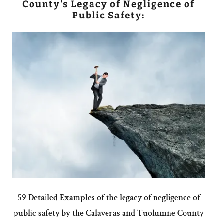
County's Legacy of Negligence of
Public Safety:
59 Detailed Examples of the legacy of negligence of
public safety by the Calaveras and Tuolumne County