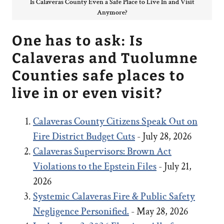
Is Calaveras County Even a Safe Place to Live In and Visit
Anymore?
One has to ask: Is
Calaveras and Tuolumne
Counties safe places to
live in or even visit?
Calaveras County Citizens Speak Out on
Fire District Budget Cuts
- July 28, 2026
Calaveras Supervisors: Brown Act
Violations to the Epstein Files
- July 21,
2026
Systemic Calaveras Fire & Public Safety
Negligence Personified.
- May 28, 2026