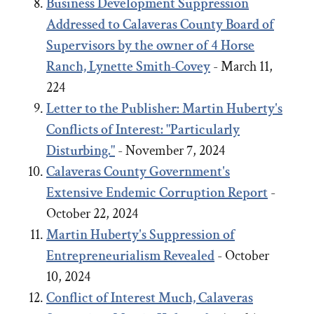
Business Development Suppression
Addressed to Calaveras County Board of
Supervisors by the owner of 4 Horse
Ranch, Lynette Smith-Covey
- March 11,
224
Letter to the Publisher: Martin Huberty's
Conflicts of Interest: "Particularly
Disturbing."
- November 7, 2024
Calaveras County Government's
Extensive Endemic Corruption Report
-
October 22, 2024
Martin Huberty's Suppression of
Entrepreneurialism Revealed
- October
10, 2024
Conflict of Interest Much, Calaveras