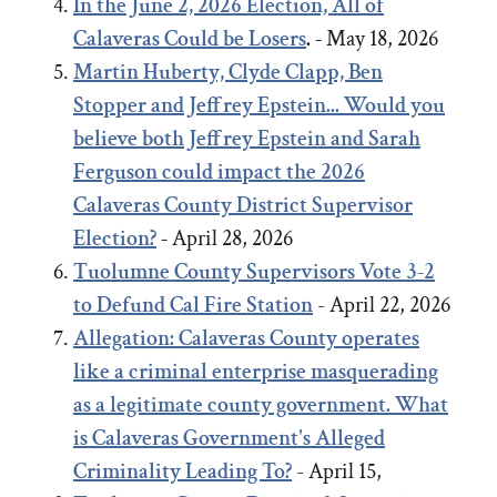
In the June 2, 2026 Election, All of
Calaveras Could be Losers
. -
May 18, 2026
Martin Huberty, Clyde Clapp, Ben
Stopper and Jeffrey Epstein... Would you
believe both Jeffrey Epstein and Sarah
Ferguson could impact the 2026
Calaveras County District Supervisor
Election?
-
April 28, 2026
Tuolumne County Supervisors Vote 3-2
to Defund Cal Fire Station
- April 22, 2026
Allegation: Calaveras County operates
like a criminal enterprise masquerading
as a legitimate county government. What
is Calaveras Government's Alleged
Criminality Leading To?
- April 15,