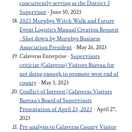
concurrently serving as the District 3
Supervisor
- June 30, 2023
2023
Murphys Witch Walk and Future
Event Logistics Manual Creation Request
- Shot down by Murphys Business
Association President
- May 26, 2023
Calaveras Enterprise -
Supervisors
criticize (Calaveras) Visitors Bureau for
not doing enough to promote west end of
county
- May 3, 2023
Conflict of Interest | Calaveras Visitors
Bureau's Board of Supervisors
Presentation of April 25, 2023
- April 27,
2023
Pre-analysis to Calaveras County Visitor