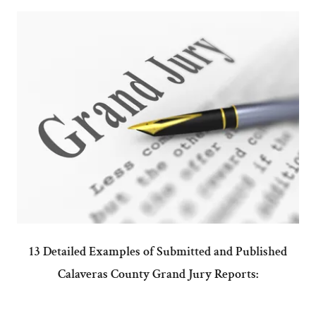
13 Detailed Examples of Submitted and Published
Calaveras County Grand Jury Reports: