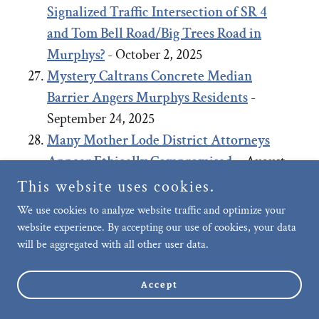
Signalized Traffic Intersection of SR 4
and Tom Bell Road/Big Trees Road in
Murphys?
- October 2, 2025
Mystery Caltrans Concrete Median
Barrier Angers Murphys Residents
-
September 24, 2025
Many Mother Lode District Attorneys
Appear Ethically Compromised.
- August
27, 2025
This website uses cookies.
Negligence of Murphys Community Care,
We use cookies to analyze website traffic and optimize your
Upkeep and Public Safety: Failure to
website experience. By accepting our use of cookies, your data
will be aggregated with all other user data.
remove long-term abandoned vehicle on
Murphys’ Main Street allegedly, after
Accept
repeated requests.
- July 29, 2025
Motion to Dismiss Planning Coalition’s