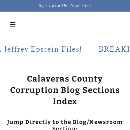
Sign-Up for Our Newsletter!
y Epstein Files!
BREAKING! Cal
Calaveras County
Corruption Blog Sections
Index
Jump Directly to the Blog/Newsroom
Section: