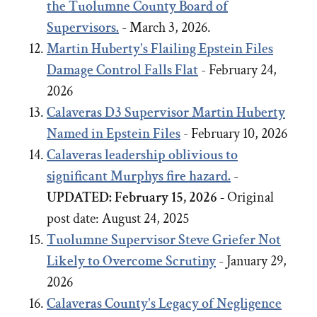
the Tuolumne County Board of
Supervisors.
- March 3, 2026.
Martin Huberty's Flailing Epstein Files
Damage Control Falls Flat
- February 24,
2026
Calaveras D3 Supervisor Martin Huberty
Named in Epstein Files
- February 10, 2026
Calaveras leadership oblivious to
significant Murphys fire hazard.
-
UPDATED: February 15, 2026 -
Original
post date:
August 24, 2025
Tuolumne Supervisor Steve Griefer Not
Likely to Overcome Scrutiny
- January 29,
2026
Calaveras County's Legacy of Negligence