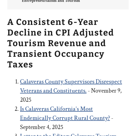
Entrepreneurialism and Tourism
A Consistent 6-Year
Decline in CPI Adjusted
Tourism Revenue and
Transient Occupancy
Taxes
Calaveras County Supervisors Disrespect
Veterans and Constituents.
- November 9,
2025
Is Calaveras California's Most
Endemically Corrupt Rural County?
-
September 4, 2025