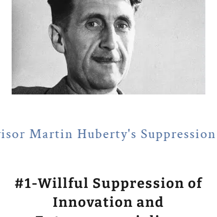
 Huberty's Suppression of Entrep
#1-Willful Suppression of
Innovation and