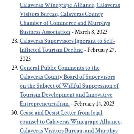
Calaveras Winegrape Alliance, Calaveras
Visitors Bureau, Calaveras County
Chamber of Commerce and Murphys
Business Association
- March 8, 2023
Calaveras Supervisors Ignorant to Self-
Inflicted Tourism Decline
- February 27,
2023
General Public Comments to the
Calaveras County Board of Supervisors
on the Subject of Willful Suppression of
Tourism Development and Innovative
Entrepreneurialism.
- February 14, 2023
Cease and Desist Letter from legal
counsel to Calaveras Winegrape Alliance,
Calaveras Visitors Bureau, and Murphys