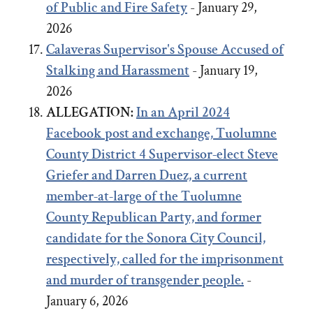
of Public and Fire Safety
- January 29,
2026
Calaveras Supervisor's Spouse Accused of
Stalking and Harassment
- January 19,
2026
ALLEGATION:
In an April 2024
Facebook post and exchange,
Tuolumne
County District 4 Supervisor-elect Steve
Griefer
and
Darren Duez, a current
member-at-large of the Tuolumne
County Republican Party, and former
candidate for the Sonora City Council,
respectively, called for the imprisonment
and murder of transgender people.
-
January 6, 2026