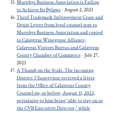
Murphys Business Association is Failing
to Achieve Its Bylaws
- August 2, 2023
Third Trademark Infringement Cease and
Desist Letter from legal counsel sent to
Murphys Business Association and copied
to Calaveras Winegrape Alliance,
Calaveras Visitors Bureau and Calaveras
County Chamber of Commerce
- July 27,
2023
A Thumb on the Scale. The incoming
District 3 Supervisor received a letter
from the Office of Calaveras County
Counsel on, or before, August 11, 2022,
pertaining to him being “able to stay on as
the CVB Executive Director,” while