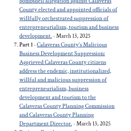
bombshell allegation against Calaveras
County elected and appointed officials of
willfully orchestrated suppression of
entrepreneurialism, tourism and business
development.
- March 13, 2025
Part 1 -
Calaveras County's Malicious
Business Development Suppression:
Aggrieved Calaveras County citizens
address the endemic, institutionalized,
willful and malicious suppression of
entrepreneurialism, business
development and tourism to the
Calaveras County Planning Commission
and Calaveras County Planning
Department Director.
- March 13, 2025