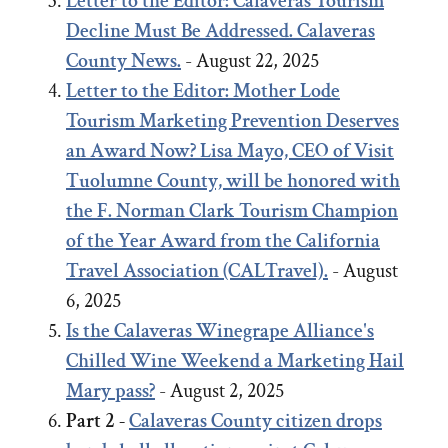
Letter to the Editor: Calaveras Tourism
Decline Must Be Addressed. Calaveras
County News.
- August 22, 2025
Letter to the Editor:
Mother Lode
Tourism Marketing Prevention Deserves
an Award Now?
Lisa Mayo, CEO of Visit
Tuolumne County, will be honored with
the F. Norman Clark Tourism Champion
of the Year Award from the California
Travel Association (CALTravel).
- August
6, 2025
Is the Calaveras Winegrape Alliance's
Chilled Wine Weekend a Marketing Hail
Mary pass?
- August 2, 2025
Part 2 -
Calaveras County citizen drops