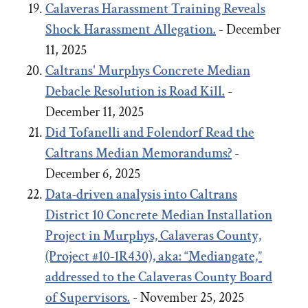
Calaveras Harassment Training Reveals
Shock Harassment Allegation.
- December
11, 2025
Caltrans' Murphys Concrete Median
Debacle
Resolution
is Road Kill.
-
December 11, 2025
Did Tofanelli and Folendorf Read the
Caltrans Median Memorandums?
-
December 6, 2025
Data-driven analysis into Caltrans
District 10 Concrete Median Installation
Project in Murphys, Calaveras County,
(Project #10-1R430), aka: “Mediangate,”
addressed to the Calaveras County Board
of Supervisors.
- November 25, 2025