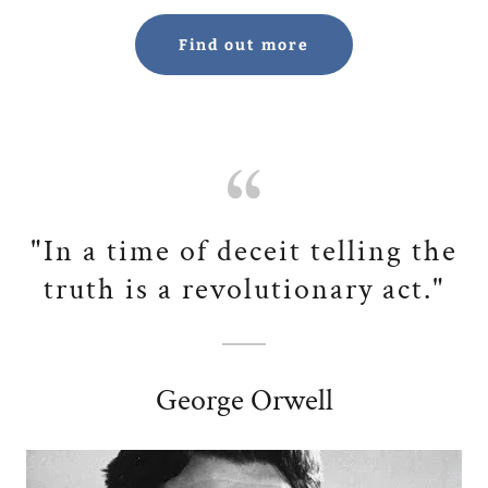
Find out more
"In a time of deceit telling the
truth is a revolutionary act."
George Orwell