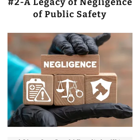
#2-A Legacy of Negligence
of Public Safety