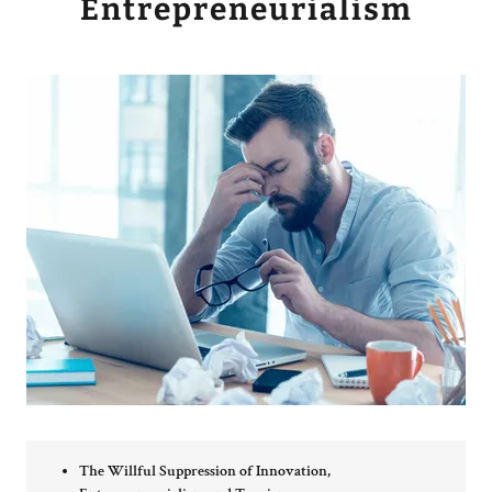
Entrepreneurialism
The Willful Suppression of Innovation,