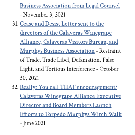
Business Association from Legal Counsel
- November 3, 2021
Cease and Desist Letter sent to the
directors of the Calaveras Winegrape
Alliance, Calaveras Visitors Bureau, and
Murphys Business Association
- Restraint
of Trade, Trade Libel, Defamation, False
Light, and Tortious Interference - October
30, 2021
Really? You call THAT encouragement?
Calaveras Winegrape Alliance Executive
Director and Board Members Launch
Efforts to Torpedo Murphys Witch Walk
- June 2021