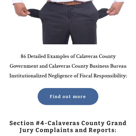
86 Detailed Examples of Calaveras County
Government and Calaveras County Business Bureau
Institutionalized Negligence of Fiscal Responsibility:
Find out more
Section #4-Calaveras County Grand
Jury Complaints and Reports: