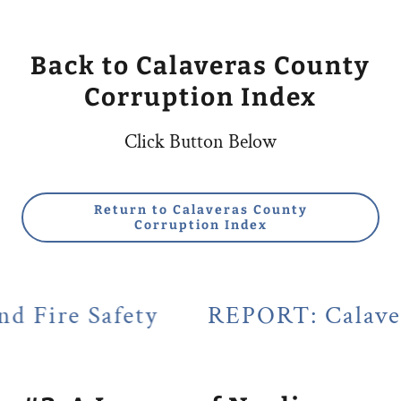
Back to Calaveras County
Corruption Index
Click Button Below
Return to Calaveras County
Corruption Index
fety
REPORT: Calaveras County'