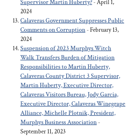
Supervisor Martin Huberty?
- April 1,
2024
Calaveras Government Suppresses Public
Comments on Corruption
- February 13,
2024
Suspension of 2023 Murphys Witch
Walk Transfers Burden of Mitigation
Responsibilities to Martin Huberty,
Calaveras County District 3 Supervisor,
Martin Huberty, Executive Director,
Calaveras Visitors Bureau, Jody Garcia,
Executive Director, Calaveras Winegrape
Alliance, Michelle Plotnik, President,
Murphys Business Association
-
September 11, 2023