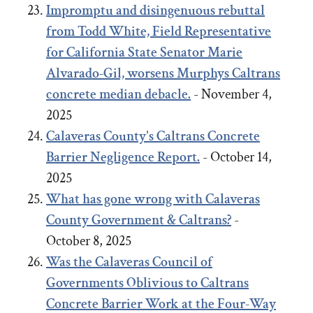
Impromptu and disingenuous rebuttal
from Todd White, Field Representative
for California State Senator Marie
Alvarado-Gil, worsens Murphys Caltrans
concrete median debacle.
- November 4,
2025
Calaveras County's Caltrans Concrete
Barrier Negligence Report.
- October 14,
2025
What has gone wrong with Calaveras
County Government & Caltrans?
-
October 8, 2025
Was the Calaveras Council of
Governments Oblivious to Caltrans
Concrete Barrier Work at the Four-Way