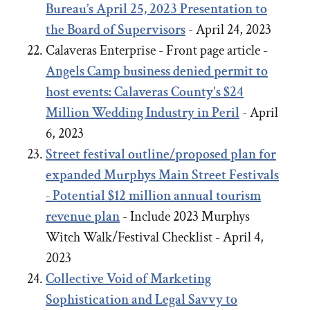
Bureau’s April 25, 2023 Presentation to
the Board of Supervisors
- April 24, 2023
Calaveras Enterprise - Front page article -
Angels Camp business denied permit to
host events: Calaveras County's $24
Million Wedding Industry in Peril
- April
6, 2023
Street festival outline/proposed plan for
expanded Murphys Main Street Festivals
- Potential $12 million annual tourism
revenue plan
- Include 2023 Murphys
Witch Walk/Festival Checklist - April 4,
2023
Collective Void of Marketing
Sophistication and Legal Savvy to