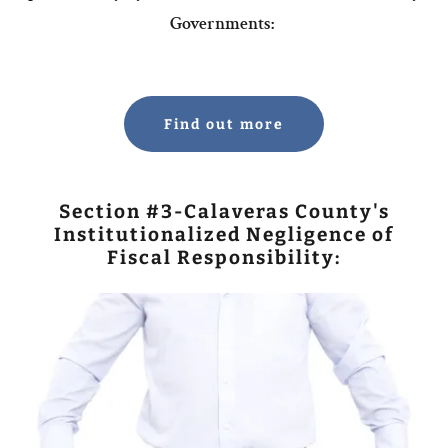
Governments:
Find out more
Section #3-Calaveras County's
Institutionalized Negligence of
Fiscal Responsibility: