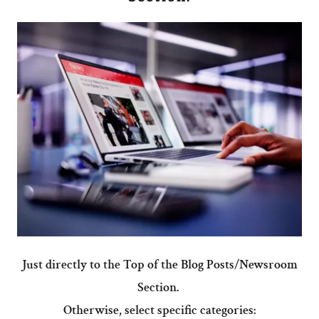
Just directly to the Top of the Blog Posts/Newsroom
Section.
Otherwise, select specific categories: