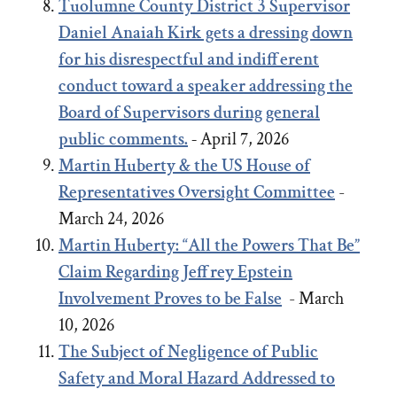
Tuolumne County District 3 Supervisor
Daniel Anaiah Kirk gets a dressing down
for his disrespectful and indifferent
conduct toward a speaker addressing the
Board of Supervisors during general
public comments.
-
April 7, 2026
Martin Huberty & the US House of
Representatives Oversight Committee
-
March 24, 2026
Martin Huberty: “All the Powers That Be”
Claim Regarding Jeffrey Epstein
Involvement Proves to be False
- March
10, 2026
The Subject of Negligence of Public
Safety and Moral Hazard Addressed to