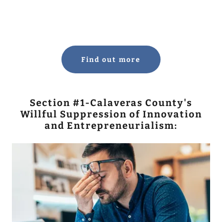
Find out more
Section #1-Calaveras County's
Willful Suppression of Innovation
and Entrepreneurialism: