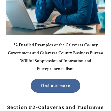
32 Detailed Examples of the Calaveras County
Government and Calaveras County Business Bureau
Willful Suppression of Innovation and
Entrepreneurialism:
Find out more
Section #2-Calaveras and Tuolumne