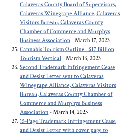
Calaveras County Board of Supervisors,
Calaveras Winegrape Alliance, Calaveras
Visitors Bureau, Calaveras County
Chamber of Commerce and Murphys
Business Association
- March 17, 2023
Cannabis Tourism Outline - $17 Billion
Tourism Vertical
- March 16, 2023
Second Trademark Infringement Cease
and Desist Letter sent to Calaveras
Winegrape Alliance, Calaveras Visitors
Bureau, Calaveras County Chamber of
Commerce and Murphys Business
Association
- March 14, 2023
15-Page Trademark Infringement Cease
and Desist Letter with cover page to