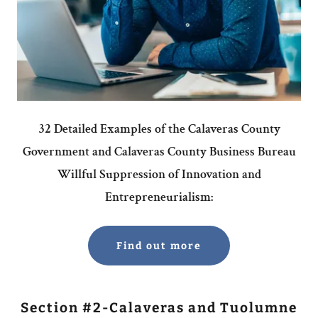
32 Detailed Examples of the Calaveras County
Government and Calaveras County Business Bureau
Willful Suppression of Innovation and
Entrepreneurialism:
Find out more
Section #2-Calaveras and Tuolumne