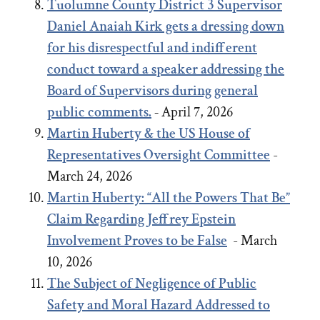
Tuolumne County District 3 Supervisor
Daniel Anaiah Kirk gets a dressing down
for his disrespectful and indifferent
conduct toward a speaker addressing the
Board of Supervisors during general
public comments.
-
April 7, 2026
Martin Huberty & the US House of
Representatives Oversight Committee
-
March 24, 2026
Martin Huberty: “All the Powers That Be”
Claim Regarding Jeffrey Epstein
Involvement Proves to be False
- March
10, 2026
The Subject of Negligence of Public
Safety and Moral Hazard Addressed to