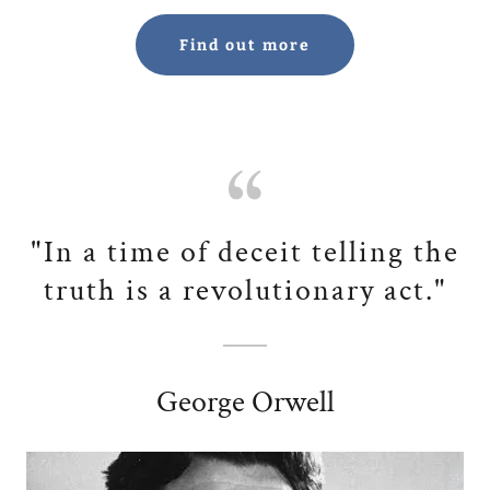
Find out more
"In a time of deceit telling the
truth is a revolutionary act."
George Orwell