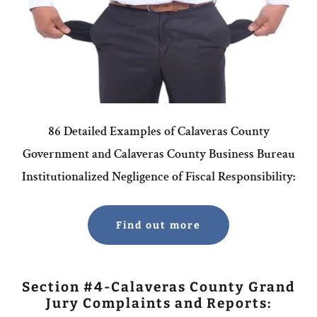
86 Detailed Examples of Calaveras County
Government and Calaveras County Business Bureau
Institutionalized Negligence of Fiscal Responsibility:
Find out more
Section #4-Calaveras County Grand
Jury Complaints and Reports: