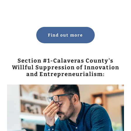
Find out more
Section #1-Calaveras County's
Willful Suppression of Innovation
and Entrepreneurialism: