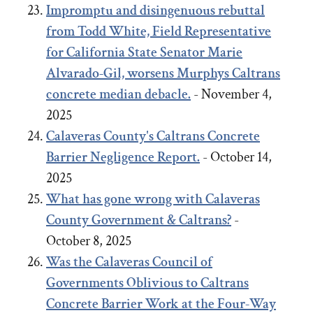
Impromptu and disingenuous rebuttal
from Todd White, Field Representative
for California State Senator Marie
Alvarado-Gil, worsens Murphys Caltrans
concrete median debacle.
- November 4,
2025
Calaveras County's Caltrans Concrete
Barrier Negligence Report.
- October 14,
2025
What has gone wrong with Calaveras
County Government & Caltrans?
-
October 8, 2025
Was the Calaveras Council of
Governments Oblivious to Caltrans
Concrete Barrier Work at the Four-Way