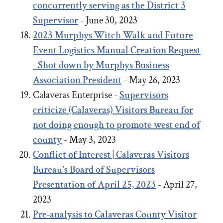
concurrently serving as the District 3
Supervisor
- June 30, 2023
2023
Murphys Witch Walk and Future
Event Logistics Manual Creation Request
- Shot down by Murphys Business
Association President
- May 26, 2023
Calaveras Enterprise -
Supervisors
criticize (Calaveras) Visitors Bureau for
not doing enough to promote west end of
county
- May 3, 2023
Conflict of Interest | Calaveras Visitors
Bureau's Board of Supervisors
Presentation of April 25, 2023
- April 27,
2023
Pre-analysis to Calaveras County Visitor