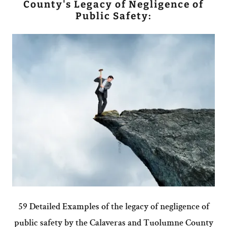
County's Legacy of Negligence of
Public Safety:
59 Detailed Examples of the legacy of negligence of
public safety by the Calaveras and Tuolumne County