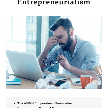
Entrepreneurialism
The Willful Suppression of Innovation,