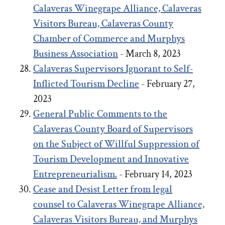
Calaveras Winegrape Alliance, Calaveras
Visitors Bureau, Calaveras County
Chamber of Commerce and Murphys
Business Association
- March 8, 2023
Calaveras Supervisors Ignorant to Self-
Inflicted Tourism Decline
- February 27,
2023
General Public Comments to the
Calaveras County Board of Supervisors
on the Subject of Willful Suppression of
Tourism Development and Innovative
Entrepreneurialism.
- February 14, 2023
Cease and Desist Letter from legal
counsel to Calaveras Winegrape Alliance,
Calaveras Visitors Bureau, and Murphys