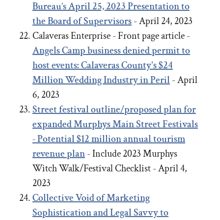
Bureau’s April 25, 2023 Presentation to
the Board of Supervisors
- April 24, 2023
Calaveras Enterprise - Front page article -
Angels Camp business denied permit to
host events: Calaveras County's $24
Million Wedding Industry in Peril
- April
6, 2023
Street festival outline/proposed plan for
expanded Murphys Main Street Festivals
- Potential $12 million annual tourism
revenue plan
- Include 2023 Murphys
Witch Walk/Festival Checklist - April 4,
2023
Collective Void of Marketing
Sophistication and Legal Savvy to