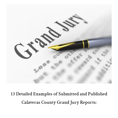
13 Detailed Examples of Submitted and Published
Calaveras County Grand Jury Reports: