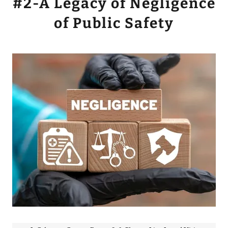
#2-A Legacy of Negligence
of Public Safety