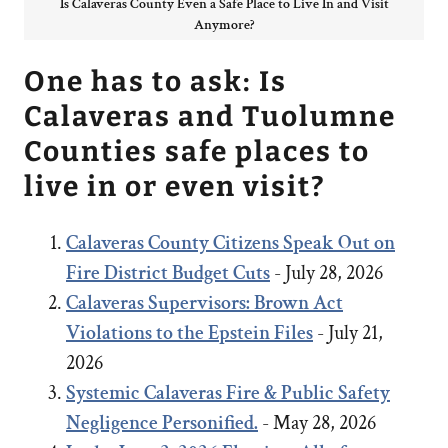
Is Calaveras County Even a Safe Place to Live In and Visit
Anymore?
One has to ask: Is
Calaveras and Tuolumne
Counties safe places to
live in or even visit?
Calaveras County Citizens Speak Out on
Fire District Budget Cuts
- July 28, 2026
Calaveras Supervisors: Brown Act
Violations to the Epstein Files
- July 21,
2026
Systemic Calaveras Fire & Public Safety
Negligence Personified.
- May 28, 2026