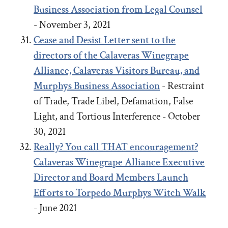
Business Association from Legal Counsel
- November 3, 2021
Cease and Desist Letter sent to the
directors of the Calaveras Winegrape
Alliance, Calaveras Visitors Bureau, and
Murphys Business Association
- Restraint
of Trade, Trade Libel, Defamation, False
Light, and Tortious Interference - October
30, 2021
Really? You call THAT encouragement?
Calaveras Winegrape Alliance Executive
Director and Board Members Launch
Efforts to Torpedo Murphys Witch Walk
- June 2021