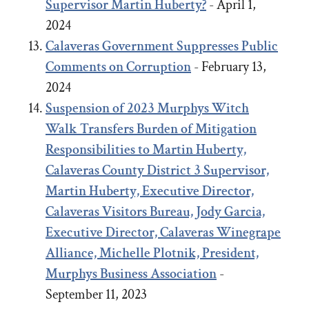
Supervisor Martin Huberty?
- April 1,
2024
Calaveras Government Suppresses Public
Comments on Corruption
- February 13,
2024
Suspension of 2023 Murphys Witch
Walk Transfers Burden of Mitigation
Responsibilities to Martin Huberty,
Calaveras County District 3 Supervisor,
Martin Huberty, Executive Director,
Calaveras Visitors Bureau, Jody Garcia,
Executive Director, Calaveras Winegrape
Alliance, Michelle Plotnik, President,
Murphys Business Association
-
September 11, 2023