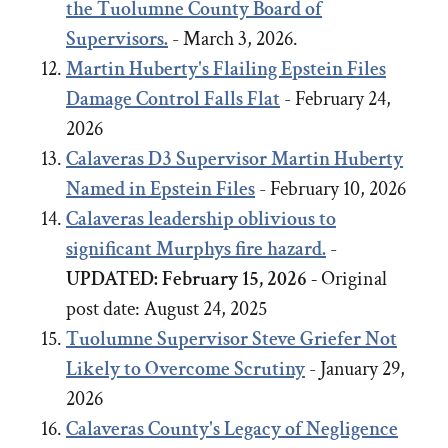
the Tuolumne County Board of
Supervisors.
- March 3, 2026.
Martin Huberty's Flailing Epstein Files
Damage Control Falls Flat
- February 24,
2026
Calaveras D3 Supervisor Martin Huberty
Named in Epstein Files
- February 10, 2026
Calaveras leadership oblivious to
significant Murphys fire hazard.
-
UPDATED: February 15, 2026 -
Original
post date:
August 24, 2025
Tuolumne Supervisor Steve Griefer Not
Likely to Overcome Scrutiny
- January 29,
2026
Calaveras County's Legacy of Negligence