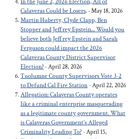
In the June 2, 2026 Election, All of
Calaveras Could be Losers
. -
May 18, 2026
Martin Huberty, Clyde Clapp, Ben
Stopper and Jeffrey Epstein... Would you
believe both Jeffrey Epstein and Sarah
Ferguson could impact the 2026
Calaveras County District Supervisor
Election?
-
April 28, 2026
Tuolumne County Supervisors Vote 3-2
to Defund Cal Fire Station
- April 22, 2026
Allegation: Calaveras County operates
like a criminal enterprise masquerading
as a legitimate county government. What
is Calaveras Government's Alleged
Criminality Leading To?
- April 15,