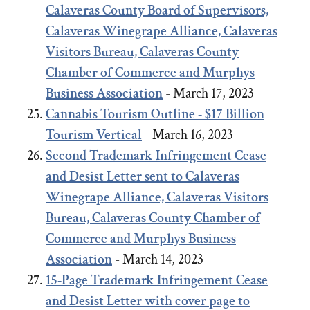
Calaveras County Board of Supervisors,
Calaveras Winegrape Alliance, Calaveras
Visitors Bureau, Calaveras County
Chamber of Commerce and Murphys
Business Association
- March 17, 2023
Cannabis Tourism Outline - $17 Billion
Tourism Vertical
- March 16, 2023
Second Trademark Infringement Cease
and Desist Letter sent to Calaveras
Winegrape Alliance, Calaveras Visitors
Bureau, Calaveras County Chamber of
Commerce and Murphys Business
Association
- March 14, 2023
15-Page Trademark Infringement Cease
and Desist Letter with cover page to