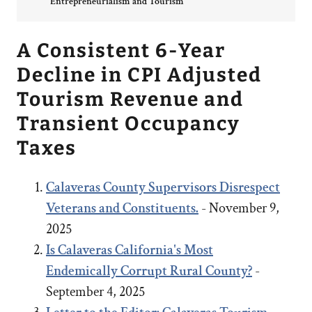
Entrepreneurialism and Tourism
A Consistent 6-Year
Decline in CPI Adjusted
Tourism Revenue and
Transient Occupancy
Taxes
Calaveras County Supervisors Disrespect
Veterans and Constituents.
- November 9,
2025
Is Calaveras California's Most
Endemically Corrupt Rural County?
-
September 4, 2025