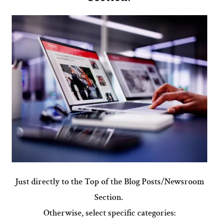
Just directly to the Top of the Blog Posts/Newsroom
Section.
Otherwise, select specific categories: