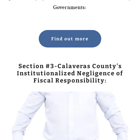
Governments:
Find out more
Section #3-Calaveras County's
Institutionalized Negligence of
Fiscal Responsibility: