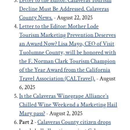
Letter to the Editor: Calaveras Tourism
Decline Must Be Addressed. Calaveras
County News.
- August 22, 2025
Letter to the Editor:
Mother Lode
Tourism Marketing Prevention Deserves
an Award Now?
Lisa Mayo, CEO of Visit
Tuolumne County, will be honored with
the F. Norman Clark Tourism Champion
of the Year Award from the California
Travel Association (CALTravel).
- August
6, 2025
Is the Calaveras Winegrape Alliance's
Chilled Wine Weekend a Marketing Hail
Mary pass?
- August 2, 2025
Part 2 -
Calaveras County citizen drops