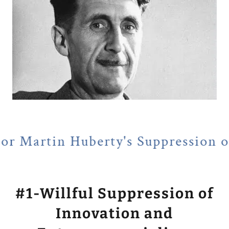
uberty's Suppression of Entrepre
#1-Willful Suppression of
Innovation and