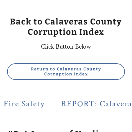
Back to Calaveras County
Corruption Index
Click Button Below
Return to Calaveras County
Corruption Index
ty
REPORT: Calaveras County's 