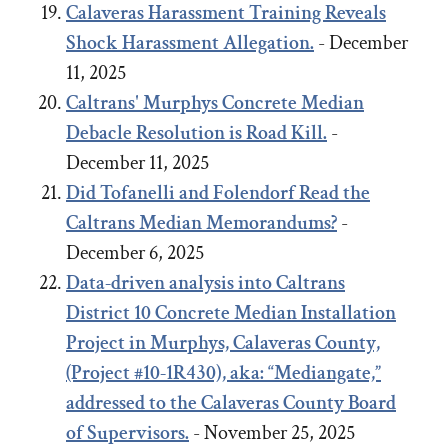
Calaveras Harassment Training Reveals
Shock Harassment Allegation.
- December
11, 2025
Caltrans' Murphys Concrete Median
Debacle
Resolution
is Road Kill.
-
December 11, 2025
Did Tofanelli and Folendorf Read the
Caltrans Median Memorandums?
-
December 6, 2025
Data-driven analysis into Caltrans
District 10 Concrete Median Installation
Project in Murphys, Calaveras County,
(Project #10-1R430), aka: “Mediangate,”
addressed to the Calaveras County Board
of Supervisors.
- November 25, 2025