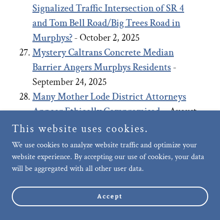
Signalized Traffic Intersection of SR 4
and Tom Bell Road/Big Trees Road in
Murphys?
- October 2, 2025
Mystery Caltrans Concrete Median
Barrier Angers Murphys Residents
-
September 24, 2025
Many Mother Lode District Attorneys
Appear Ethically Compromised.
- August
27, 2025
This website uses cookies.
Negligence of Murphys Community Care,
We use cookies to analyze website traffic and optimize your
Upkeep and Public Safety: Failure to
website experience. By accepting our use of cookies, your data
will be aggregated with all other user data.
remove long-term abandoned vehicle on
Murphys’ Main Street allegedly, after
Accept
repeated requests.
- July 29, 2025
Motion to Dismiss Planning Coalition’s