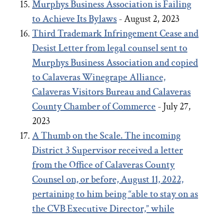
Murphys Business Association is Failing
to Achieve Its Bylaws
- August 2, 2023
Third Trademark Infringement Cease and
Desist Letter from legal counsel sent to
Murphys Business Association and copied
to Calaveras Winegrape Alliance,
Calaveras Visitors Bureau and Calaveras
County Chamber of Commerce
- July 27,
2023
A Thumb on the Scale. The incoming
District 3 Supervisor received a letter
from the Office of Calaveras County
Counsel on, or before, August 11, 2022,
pertaining to him being “able to stay on as
the CVB Executive Director,” while