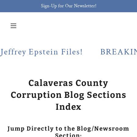
Sign-Up for Our Newsletter!
 Epstein Files!
BREAKING! Cala
Calaveras County
Corruption Blog Sections
Index
Jump Directly to the Blog/Newsroom
Section: