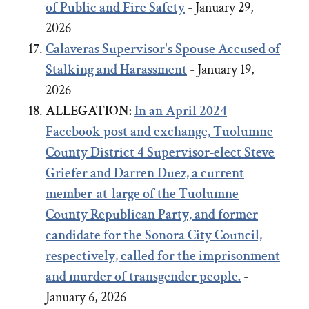
of Public and Fire Safety
- January 29,
2026
Calaveras Supervisor's Spouse Accused of
Stalking and Harassment
- January 19,
2026
ALLEGATION:
In an April 2024
Facebook post and exchange,
Tuolumne
County District 4 Supervisor-elect Steve
Griefer
and
Darren Duez, a current
member-at-large of the Tuolumne
County Republican Party, and former
candidate for the Sonora City Council,
respectively, called for the imprisonment
and murder of transgender people.
-
January 6, 2026