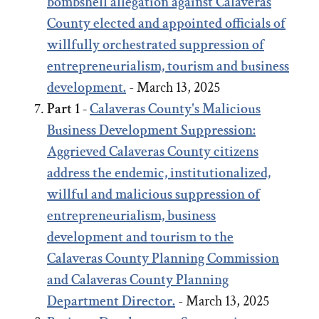
bombshell allegation against Calaveras
County elected and appointed officials of
willfully orchestrated suppression of
entrepreneurialism, tourism and business
development.
- March 13, 2025
Part 1 -
Calaveras County's Malicious
Business Development Suppression:
Aggrieved Calaveras County citizens
address the endemic, institutionalized,
willful and malicious suppression of
entrepreneurialism, business
development and tourism to the
Calaveras County Planning Commission
and Calaveras County Planning
Department Director.
- March 13, 2025