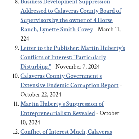
Business Development Suppression
Addressed to Calaveras County Board of
Supervisors by the owner of 4 Horse
Ranch, Lynette Smith-Covey
- March 11,
224
Letter to the Publisher: Martin Huberty's
Conflicts of Interest: "Particularly
Disturbing."
- November 7, 2024
Calaveras County Government's
Extensive Endemic Corruption Report
-
October 22, 2024
Martin Huberty's Suppression of
Entrepreneurialism Revealed
- October
10, 2024
Conflict of Interest Much, Calaveras