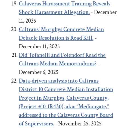
Calaveras Harassment Training Reveals
Shock Harassment Allegation.
- December
11, 2025
Caltrans' Murphys Concrete Median
Debacle
Resolution
is Road Kill.
-
December 11, 2025
Did Tofanelli and Folendorf Read the
Caltrans Median Memorandums?
-
December 6, 2025
Data-driven analysis into Caltrans
District 10 Concrete Median Installation
Project in Murphys, Calaveras County,
(Project #10-1R430), aka: “Mediangate,”
addressed to the Calaveras County Board
of Supervisors.
- November 25, 2025