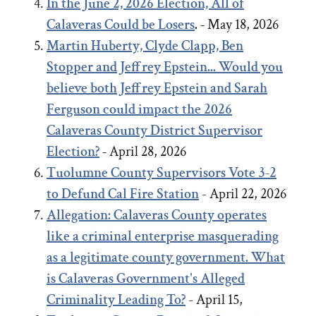
In the June 2, 2026 Election, All of
Calaveras Could be Losers
. -
May 18, 2026
Martin Huberty, Clyde Clapp, Ben
Stopper and Jeffrey Epstein... Would you
believe both Jeffrey Epstein and Sarah
Ferguson could impact the 2026
Calaveras County District Supervisor
Election?
-
April 28, 2026
Tuolumne County Supervisors Vote 3-2
to Defund Cal Fire Station
- April 22, 2026
Allegation: Calaveras County operates
like a criminal enterprise masquerading
as a legitimate county government. What
is Calaveras Government's Alleged
Criminality Leading To?
- April 15,