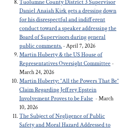
Tuolumne County District 3 Supervisor
Daniel Anaiah Kirk gets a dressing down
for his disrespectful and indifferent
conduct toward a speaker addressing the
Board of Supervisors during general
public comments.
-
April 7, 2026
Martin Huberty & the US House of
Representatives Oversight Committee
-
March 24, 2026
Martin Huberty: “All the Powers That Be”
Claim Regarding Jeffrey Epstein
Involvement Proves to be False
- March
10, 2026
The Subject of Negligence of Public
Safety and Moral Hazard Addressed to