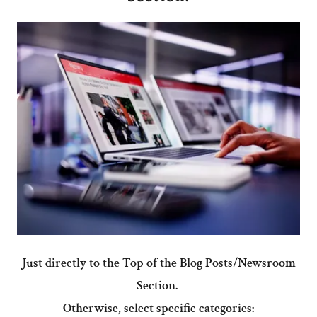
Just directly to the Top of the Blog Posts/Newsroom
Section.
Otherwise, select specific categories: