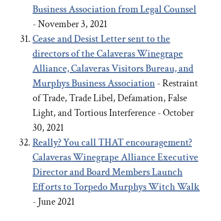
Business Association from Legal Counsel
- November 3, 2021
Cease and Desist Letter sent to the
directors of the Calaveras Winegrape
Alliance, Calaveras Visitors Bureau, and
Murphys Business Association
- Restraint
of Trade, Trade Libel, Defamation, False
Light, and Tortious Interference - October
30, 2021
Really? You call THAT encouragement?
Calaveras Winegrape Alliance Executive
Director and Board Members Launch
Efforts to Torpedo Murphys Witch Walk
- June 2021