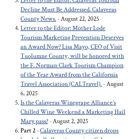
Letter to the Editor: Calaveras Tourism
Decline Must Be Addressed. Calaveras
County News.
- August 22, 2025
Letter to the Editor:
Mother Lode
Tourism Marketing Prevention Deserves
an Award Now?
Lisa Mayo, CEO of Visit
Tuolumne County, will be honored with
the F. Norman Clark Tourism Champion
of the Year Award from the California
Travel Association (CALTravel).
- August
6, 2025
Is the Calaveras Winegrape Alliance's
Chilled Wine Weekend a Marketing Hail
Mary pass?
- August 2, 2025
Part 2 -
Calaveras County citizen drops