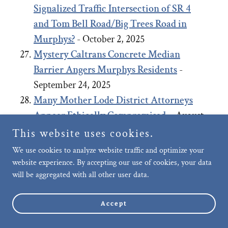
Signalized Traffic Intersection of SR 4
and Tom Bell Road/Big Trees Road in
Murphys?
- October 2, 2025
Mystery Caltrans Concrete Median
Barrier Angers Murphys Residents
-
September 24, 2025
Many Mother Lode District Attorneys
Appear Ethically Compromised.
- August
27, 2025
This website uses cookies.
Negligence of Murphys Community Care,
We use cookies to analyze website traffic and optimize your
Upkeep and Public Safety: Failure to
website experience. By accepting our use of cookies, your data
will be aggregated with all other user data.
remove long-term abandoned vehicle on
Murphys’ Main Street allegedly, after
Accept
repeated requests.
- July 29, 2025
Motion to Dismiss Planning Coalition’s