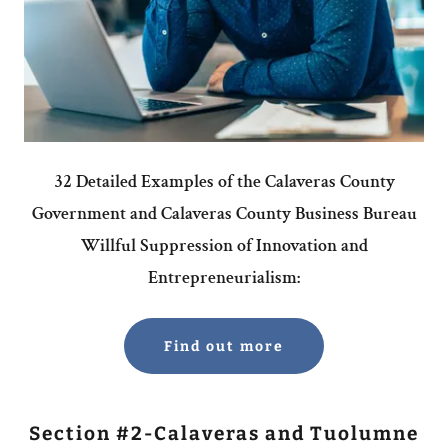
32 Detailed Examples of the Calaveras County
Government and Calaveras County Business Bureau
Willful Suppression of Innovation and
Entrepreneurialism:
Find out more
Section #2-Calaveras and Tuolumne