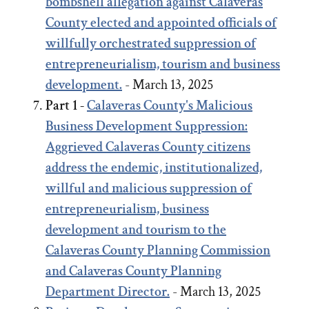
bombshell allegation against Calaveras
County elected and appointed officials of
willfully orchestrated suppression of
entrepreneurialism, tourism and business
development.
- March 13, 2025
Part 1 -
Calaveras County's Malicious
Business Development Suppression:
Aggrieved Calaveras County citizens
address the endemic, institutionalized,
willful and malicious suppression of
entrepreneurialism, business
development and tourism to the
Calaveras County Planning Commission
and Calaveras County Planning
Department Director.
- March 13, 2025