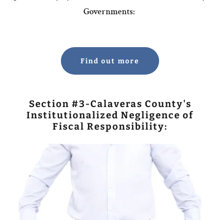
Governments:
Find out more
Section #3-Calaveras County's
Institutionalized Negligence of
Fiscal Responsibility: