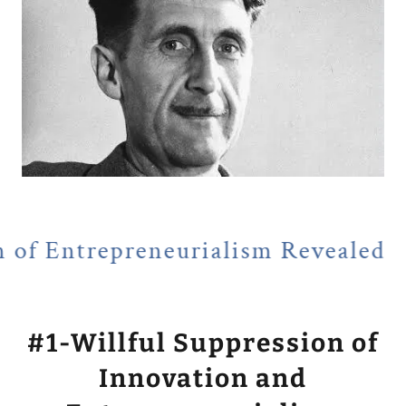
reneurialism Revealed
NEWSFLA
#1-Willful Suppression of
Innovation and