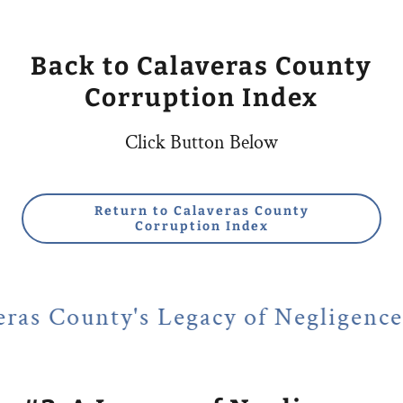
Back to Calaveras County
Corruption Index
Click Button Below
Return to Calaveras County
Corruption Index
 Legacy of Negligence of Public a