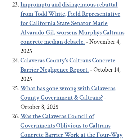
Impromptu and disingenuous rebuttal
from Todd White, Field Representative
for California State Senator Marie
Alvarado-Gil, worsens Murphys Caltrans
concrete median debacle.
- November 4,
2025
Calaveras County's Caltrans Concrete
Barrier Negligence Report.
- October 14,
2025
What has gone wrong with Calaveras
County Government & Caltrans?
-
October 8, 2025
Was the Calaveras Council of
Governments Oblivious to Caltrans
Concrete Barrier Work at the Four-Way