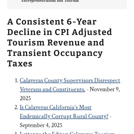
Entrepreneurialism and Tourism
A Consistent 6-Year
Decline in CPI Adjusted
Tourism Revenue and
Transient Occupancy
Taxes
Calaveras County Supervisors Disrespect
Veterans and Constituents.
- November 9,
2025
Is Calaveras California's Most
Endemically Corrupt Rural County?
-
September 4, 2025