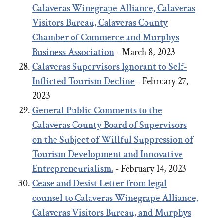
Calaveras Winegrape Alliance, Calaveras
Visitors Bureau, Calaveras County
Chamber of Commerce and Murphys
Business Association
- March 8, 2023
Calaveras Supervisors Ignorant to Self-
Inflicted Tourism Decline
- February 27,
2023
General Public Comments to the
Calaveras County Board of Supervisors
on the Subject of Willful Suppression of
Tourism Development and Innovative
Entrepreneurialism.
- February 14, 2023
Cease and Desist Letter from legal
counsel to Calaveras Winegrape Alliance,
Calaveras Visitors Bureau, and Murphys