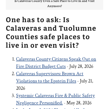
Is Calaveras County Even a Safe Place to Live In and Visit
Anymore?
One has to ask: Is
Calaveras and Tuolumne
Counties safe places to
live in or even visit?
Calaveras County Citizens Speak Out on
Fire District Budget Cuts
- July 28, 2026
Calaveras Supervisors: Brown Act
Violations to the Epstein Files
- July 21,
2026
Systemic Calaveras Fire & Public Safety
Negligence Personified.
- May 28, 2026