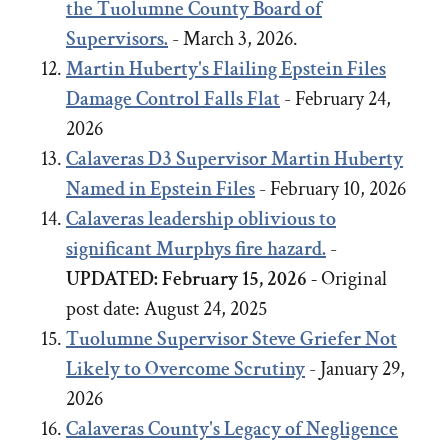
the Tuolumne County Board of
Supervisors.
- March 3, 2026.
Martin Huberty's Flailing Epstein Files
Damage Control Falls Flat
- February 24,
2026
Calaveras D3 Supervisor Martin Huberty
Named in Epstein Files
- February 10, 2026
Calaveras leadership oblivious to
significant Murphys fire hazard.
-
UPDATED: February 15, 2026 -
Original
post date:
August 24, 2025
Tuolumne Supervisor Steve Griefer Not
Likely to Overcome Scrutiny
- January 29,
2026
Calaveras County's Legacy of Negligence