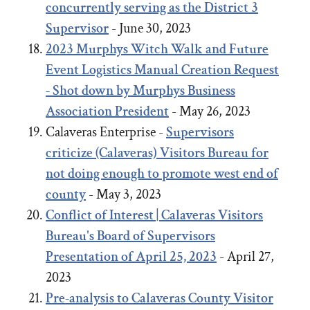
concurrently serving as the District 3
Supervisor
- June 30, 2023
2023
Murphys Witch Walk and Future
Event Logistics Manual Creation Request
- Shot down by Murphys Business
Association President
- May 26, 2023
Calaveras Enterprise -
Supervisors
criticize (Calaveras) Visitors Bureau for
not doing enough to promote west end of
county
- May 3, 2023
Conflict of Interest | Calaveras Visitors
Bureau's Board of Supervisors
Presentation of April 25, 2023
- April 27,
2023
Pre-analysis to Calaveras County Visitor