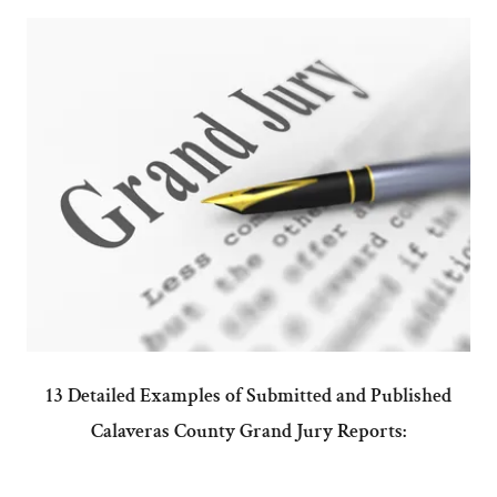
13 Detailed Examples of Submitted and Published
Calaveras County Grand Jury Reports: