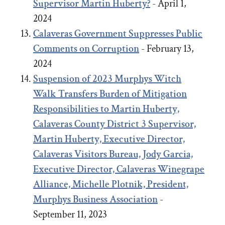
Supervisor Martin Huberty?
- April 1,
2024
Calaveras Government Suppresses Public
Comments on Corruption
- February 13,
2024
Suspension of 2023 Murphys Witch
Walk Transfers Burden of Mitigation
Responsibilities to Martin Huberty,
Calaveras County District 3 Supervisor,
Martin Huberty, Executive Director,
Calaveras Visitors Bureau, Jody Garcia,
Executive Director, Calaveras Winegrape
Alliance, Michelle Plotnik, President,
Murphys Business Association
-
September 11, 2023