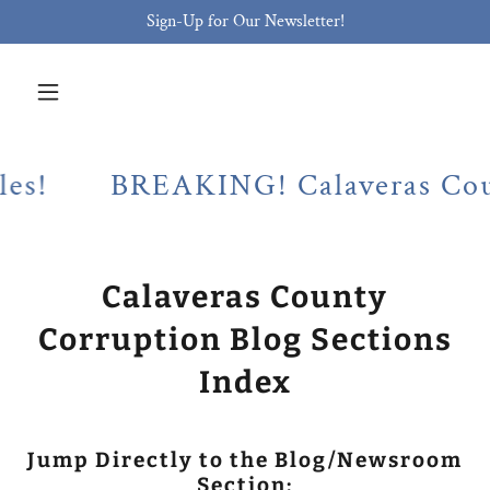
Sign-Up for Our Newsletter!
BREAKING! Calaveras County Dist
Calaveras County
Corruption Blog Sections
Index
Jump Directly to the Blog/Newsroom
Section: