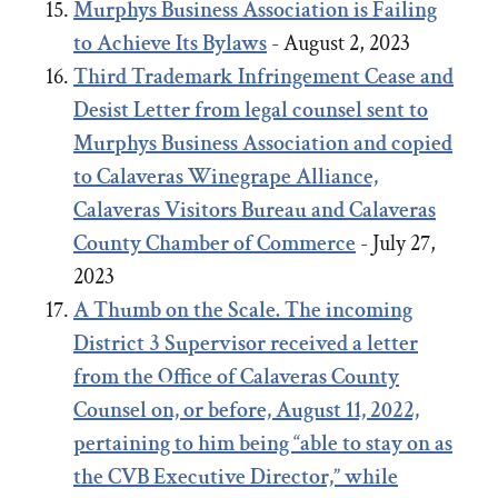
Murphys Business Association is Failing
to Achieve Its Bylaws
- August 2, 2023
Third Trademark Infringement Cease and
Desist Letter from legal counsel sent to
Murphys Business Association and copied
to Calaveras Winegrape Alliance,
Calaveras Visitors Bureau and Calaveras
County Chamber of Commerce
- July 27,
2023
A Thumb on the Scale. The incoming
District 3 Supervisor received a letter
from the Office of Calaveras County
Counsel on, or before, August 11, 2022,
pertaining to him being “able to stay on as
the CVB Executive Director,” while