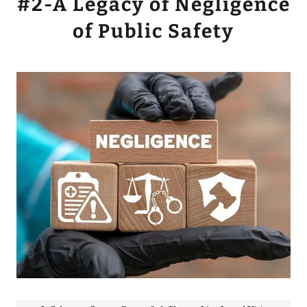
#2-A Legacy of Negligence
of Public Safety