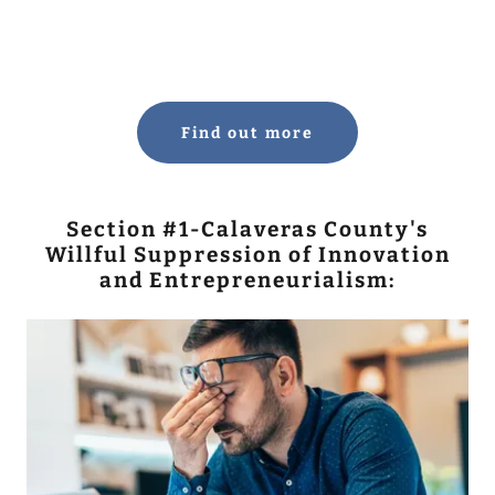
Find out more
Section #1-Calaveras County's
Willful Suppression of Innovation
and Entrepreneurialism: