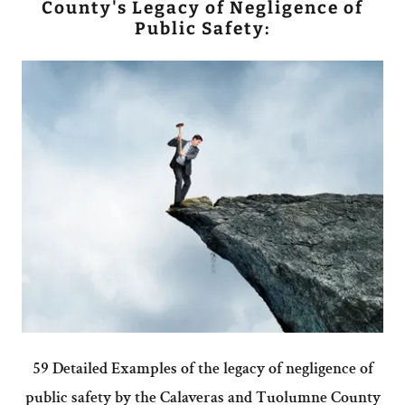
County's Legacy of Negligence of
Public Safety:
59 Detailed Examples of the legacy of negligence of
public safety by the Calaveras and Tuolumne County