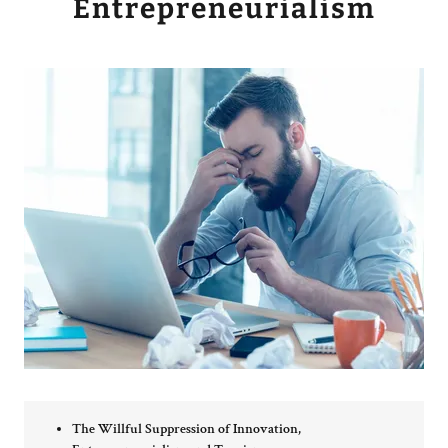
Entrepreneurialism
The Willful Suppression of Innovation,