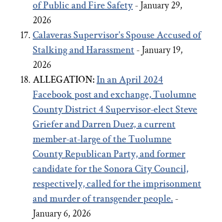
of Public and Fire Safety
- January 29,
2026
Calaveras Supervisor's Spouse Accused of
Stalking and Harassment
- January 19,
2026
ALLEGATION:
In an April 2024
Facebook post and exchange,
Tuolumne
County District 4 Supervisor-elect Steve
Griefer
and
Darren Duez, a current
member-at-large of the Tuolumne
County Republican Party, and former
candidate for the Sonora City Council,
respectively, called for the imprisonment
and murder of transgender people.
-
January 6, 2026