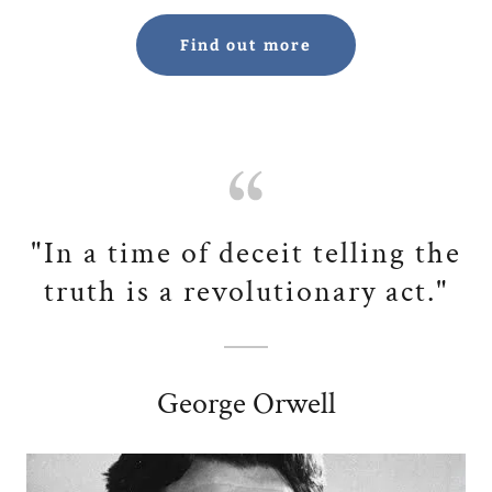
Find out more
"In a time of deceit telling the
truth is a revolutionary act."
George Orwell