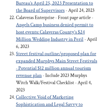
Bureau’s April 25, 2023 Presentation to
the Board of Supervisors
- April 24, 2023
Calaveras Enterprise - Front page article -
Angels Camp business denied permit to
host events: Calaveras County's $24
Million Wedding Industry in Peril
- April
6, 2023
Street festival outline/proposed plan for
expanded Murphys Main Street Festivals
- Potential $12 million annual tourism
revenue plan
- Include 2023 Murphys
Witch Walk/Festival Checklist - April 4,
2023
Collective Void of Marketing
Sophistication and Legal Savvy to