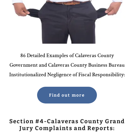
86 Detailed Examples of Calaveras County
Government and Calaveras County Business Bureau
Institutionalized Negligence of Fiscal Responsibility:
Find out more
Section #4-Calaveras County Grand
Jury Complaints and Reports: