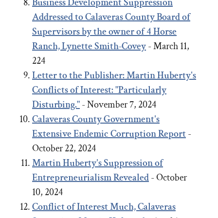
Business Development Suppression
Addressed to Calaveras County Board of
Supervisors by the owner of 4 Horse
Ranch, Lynette Smith-Covey
- March 11,
224
Letter to the Publisher: Martin Huberty's
Conflicts of Interest: "Particularly
Disturbing."
- November 7, 2024
Calaveras County Government's
Extensive Endemic Corruption Report
-
October 22, 2024
Martin Huberty's Suppression of
Entrepreneurialism Revealed
- October
10, 2024
Conflict of Interest Much, Calaveras