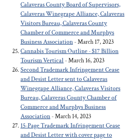
Calaveras County Board of Supervisors,
Calaveras Winegrape Alliance, Calaveras
Visitors Bureau, Calaveras County
Chamber of Commerce and Murphys
Business Association
- March 17, 2023
Cannabis Tourism Outline - $17 Billion
Tourism Vertical
- March 16, 2023
Second Trademark Infringement Cease
and Desist Letter sent to Calaveras
Winegrape Alliance, Calaveras Visitors
Bureau, Calaveras County Chamber of
Commerce and Murphys Business
Association
- March 14, 2023
15-Page Trademark Infringement Cease
and Desist Letter with cover page to