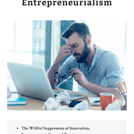
Entrepreneurialism
The Willful Suppression of Innovation,