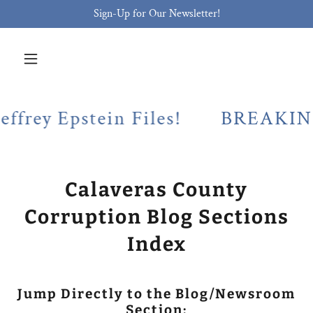
Sign-Up for Our Newsletter!
Epstein Files!
BREAKING! Cala
Calaveras County
Corruption Blog Sections
Index
Jump Directly to the Blog/Newsroom
Section: