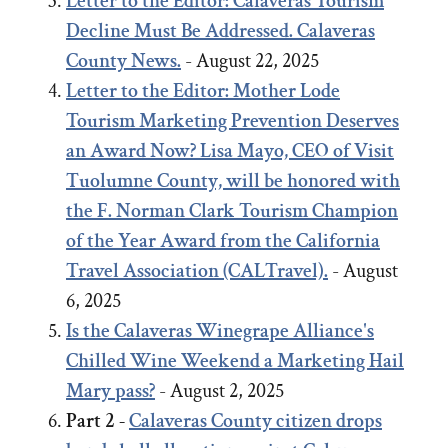
Letter to the Editor: Calaveras Tourism
Decline Must Be Addressed. Calaveras
County News.
- August 22, 2025
Letter to the Editor:
Mother Lode
Tourism Marketing Prevention Deserves
an Award Now?
Lisa Mayo, CEO of Visit
Tuolumne County, will be honored with
the F. Norman Clark Tourism Champion
of the Year Award from the California
Travel Association (CALTravel).
- August
6, 2025
Is the Calaveras Winegrape Alliance's
Chilled Wine Weekend a Marketing Hail
Mary pass?
- August 2, 2025
Part 2 -
Calaveras County citizen drops