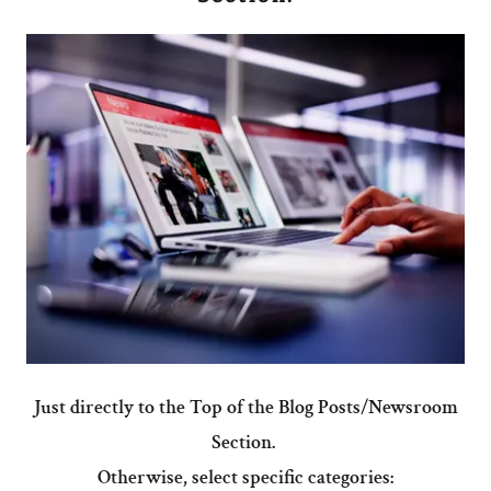
Just directly to the Top of the Blog Posts/Newsroom
Section.
Otherwise, select specific categories: