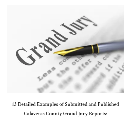
13 Detailed Examples of Submitted and Published
Calaveras County Grand Jury Reports: