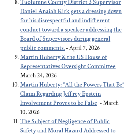
Tuolumne County District 3 Supervisor
Daniel Anaiah Kirk gets a dressing down
for his disrespectful and indifferent
conduct toward a speaker addressing the
Board of Supervisors during general
public comments.
-
April 7, 2026
Martin Huberty & the US House of
Representatives Oversight Committee
-
March 24, 2026
Martin Huberty: “All the Powers That Be”
Claim Regarding Jeffrey Epstein
Involvement Proves to be False
- March
10, 2026
The Subject of Negligence of Public
Safety and Moral Hazard Addressed to