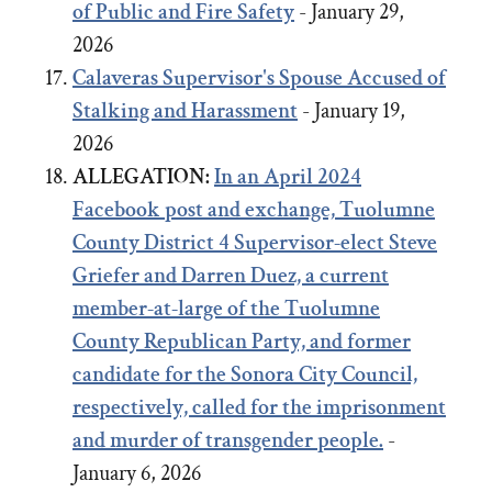
of Public and Fire Safety
- January 29,
2026
Calaveras Supervisor's Spouse Accused of
Stalking and Harassment
- January 19,
2026
ALLEGATION:
In an April 2024
Facebook post and exchange,
Tuolumne
County District 4 Supervisor-elect Steve
Griefer
and
Darren Duez, a current
member-at-large of the Tuolumne
County Republican Party, and former
candidate for the Sonora City Council,
respectively, called for the imprisonment
and murder of transgender people.
-
January 6, 2026