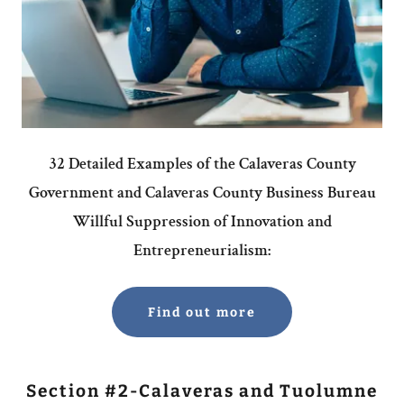
32 Detailed Examples of the Calaveras County
Government and Calaveras County Business Bureau
Willful Suppression of Innovation and
Entrepreneurialism:
Find out more
Section #2-Calaveras and Tuolumne