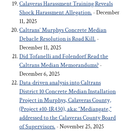
Calaveras Harassment Training Reveals
Shock Harassment Allegation.
- December
11, 2025
Caltrans' Murphys Concrete Median
Debacle
Resolution
is Road Kill.
-
December 11, 2025
Did Tofanelli and Folendorf Read the
Caltrans Median Memorandums?
-
December 6, 2025
Data-driven analysis into Caltrans
District 10 Concrete Median Installation
Project in Murphys, Calaveras County,
(Project #10-1R430), aka: “Mediangate,”
addressed to the Calaveras County Board
of Supervisors.
- November 25, 2025