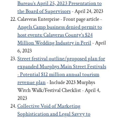
Bureau’s April 25, 2023 Presentation to
the Board of Supervisors
- April 24, 2023
Calaveras Enterprise - Front page article -
Angels Camp business denied permit to
host events: Calaveras County's $24
Million Wedding Industry in Peril
- April
6, 2023
Street festival outline/proposed plan for
expanded Murphys Main Street Festivals
- Potential $12 million annual tourism
revenue plan
- Include 2023 Murphys
Witch Walk/Festival Checklist - April 4,
2023
Collective Void of Marketing
Sophistication and Legal Savvy to