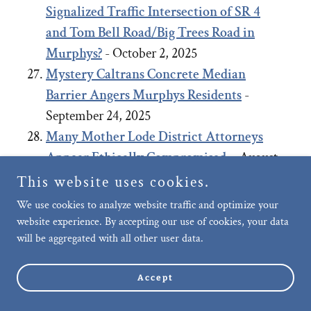
Signalized Traffic Intersection of SR 4
and Tom Bell Road/Big Trees Road in
Murphys?
- October 2, 2025
Mystery Caltrans Concrete Median
Barrier Angers Murphys Residents
-
September 24, 2025
Many Mother Lode District Attorneys
Appear Ethically Compromised.
- August
27, 2025
This website uses cookies.
Negligence of Murphys Community Care,
We use cookies to analyze website traffic and optimize your
Upkeep and Public Safety: Failure to
website experience. By accepting our use of cookies, your data
will be aggregated with all other user data.
remove long-term abandoned vehicle on
Murphys’ Main Street allegedly, after
Accept
repeated requests.
- July 29, 2025
Motion to Dismiss Planning Coalition’s