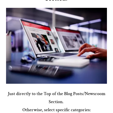
Just directly to the Top of the Blog Posts/Newsroom
Section.
Otherwise, select specific categories: