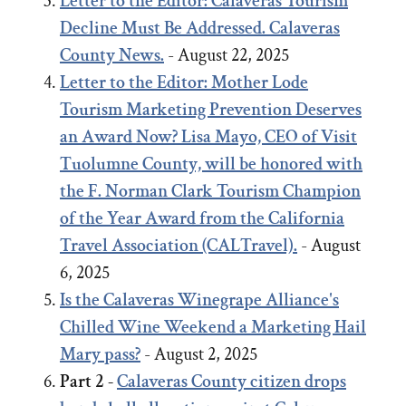
Letter to the Editor: Calaveras Tourism
Decline Must Be Addressed. Calaveras
County News.
- August 22, 2025
Letter to the Editor:
Mother Lode
Tourism Marketing Prevention Deserves
an Award Now?
Lisa Mayo, CEO of Visit
Tuolumne County, will be honored with
the F. Norman Clark Tourism Champion
of the Year Award from the California
Travel Association (CALTravel).
- August
6, 2025
Is the Calaveras Winegrape Alliance's
Chilled Wine Weekend a Marketing Hail
Mary pass?
- August 2, 2025
Part 2 -
Calaveras County citizen drops