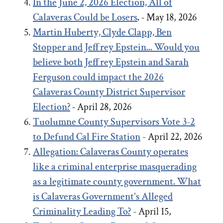
In the June 2, 2026 Election, All of
Calaveras Could be Losers
. -
May 18, 2026
Martin Huberty, Clyde Clapp, Ben
Stopper and Jeffrey Epstein... Would you
believe both Jeffrey Epstein and Sarah
Ferguson could impact the 2026
Calaveras County District Supervisor
Election?
-
April 28, 2026
Tuolumne County Supervisors Vote 3-2
to Defund Cal Fire Station
- April 22, 2026
Allegation: Calaveras County operates
like a criminal enterprise masquerading
as a legitimate county government. What
is Calaveras Government's Alleged
Criminality Leading To?
- April 15,