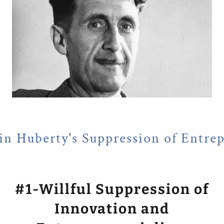
Suppression of Entrepreneurialis
#1-Willful Suppression of
Innovation and