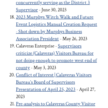
concurrently serving as the District 3
Supervisor
- June 30, 2023
2023
Murphys Witch Walk and Future
Event Logistics Manual Creation Request
- Shot down by Murphys Business
Association President
- May 26, 2023
Calaveras Enterprise -
Supervisors
criticize (Calaveras) Visitors Bureau for
not doing enough to promote west end of
county
- May 3, 2023
Conflict of Interest | Calaveras Visitors
Bureau's Board of Supervisors
Presentation of April 25, 2023
- April 27,
2023
Pre-analysis to Calaveras County Visitor