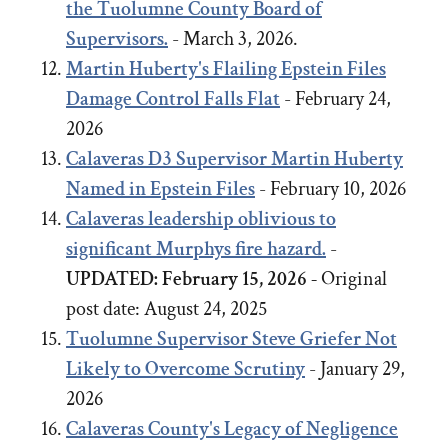
the Tuolumne County Board of
Supervisors.
- March 3, 2026.
Martin Huberty's Flailing Epstein Files
Damage Control Falls Flat
- February 24,
2026
Calaveras D3 Supervisor Martin Huberty
Named in Epstein Files
- February 10, 2026
Calaveras leadership oblivious to
significant Murphys fire hazard.
-
UPDATED: February 15, 2026 -
Original
post date:
August 24, 2025
Tuolumne Supervisor Steve Griefer Not
Likely to Overcome Scrutiny
- January 29,
2026
Calaveras County's Legacy of Negligence