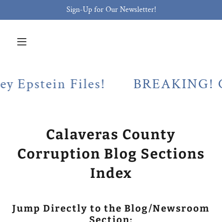
Sign-Up for Our Newsletter!
ein Files!
BREAKING! Calaveras
Calaveras County
Corruption Blog Sections
Index
Jump Directly to the Blog/Newsroom
Section: