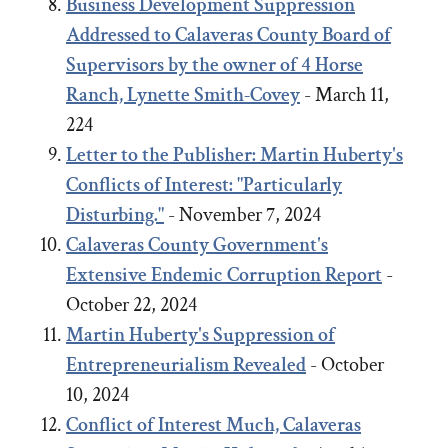
Business Development Suppression
Addressed to Calaveras County Board of
Supervisors by the owner of 4 Horse
Ranch, Lynette Smith-Covey
- March 11,
224
Letter to the Publisher: Martin Huberty's
Conflicts of Interest: "Particularly
Disturbing."
- November 7, 2024
Calaveras County Government's
Extensive Endemic Corruption Report
-
October 22, 2024
Martin Huberty's Suppression of
Entrepreneurialism Revealed
- October
10, 2024
Conflict of Interest Much, Calaveras