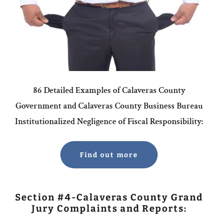
86 Detailed Examples of Calaveras County
Government and Calaveras County Business Bureau
Institutionalized Negligence of Fiscal Responsibility:
Find out more
Section #4-Calaveras County Grand
Jury Complaints and Reports: