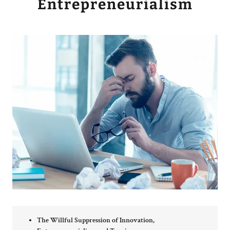
Entrepreneurialism
The Willful Suppression of Innovation,