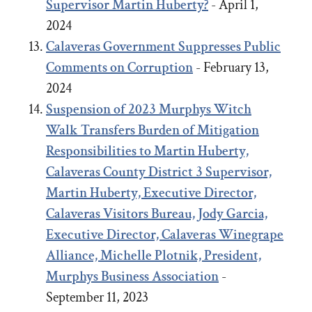
Supervisor Martin Huberty?
- April 1,
2024
Calaveras Government Suppresses Public
Comments on Corruption
- February 13,
2024
Suspension of 2023 Murphys Witch
Walk Transfers Burden of Mitigation
Responsibilities to Martin Huberty,
Calaveras County District 3 Supervisor,
Martin Huberty, Executive Director,
Calaveras Visitors Bureau, Jody Garcia,
Executive Director, Calaveras Winegrape
Alliance, Michelle Plotnik, President,
Murphys Business Association
-
September 11, 2023