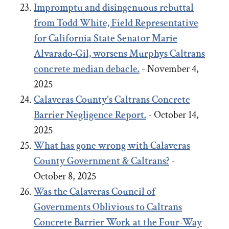
Impromptu and disingenuous rebuttal
from Todd White, Field Representative
for California State Senator Marie
Alvarado-Gil, worsens Murphys Caltrans
concrete median debacle.
- November 4,
2025
Calaveras County's Caltrans Concrete
Barrier Negligence Report.
- October 14,
2025
What has gone wrong with Calaveras
County Government & Caltrans?
-
October 8, 2025
Was the Calaveras Council of
Governments Oblivious to Caltrans
Concrete Barrier Work at the Four-Way