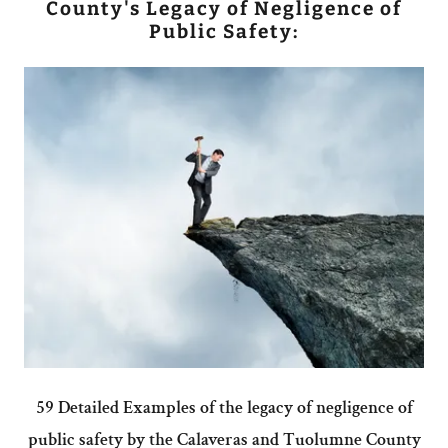
County's Legacy of Negligence of
Public Safety:
59 Detailed Examples of the legacy of negligence of
public safety by the Calaveras and Tuolumne County