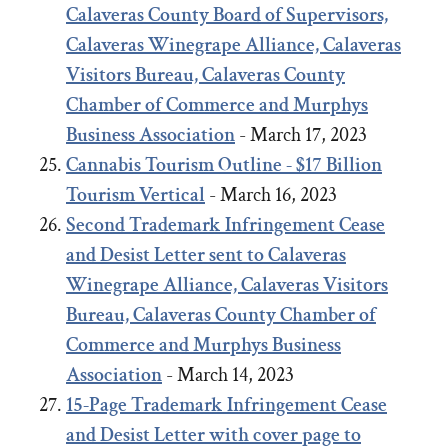
Calaveras County Board of Supervisors,
Calaveras Winegrape Alliance, Calaveras
Visitors Bureau, Calaveras County
Chamber of Commerce and Murphys
Business Association
- March 17, 2023
Cannabis Tourism Outline - $17 Billion
Tourism Vertical
- March 16, 2023
Second Trademark Infringement Cease
and Desist Letter sent to Calaveras
Winegrape Alliance, Calaveras Visitors
Bureau, Calaveras County Chamber of
Commerce and Murphys Business
Association
- March 14, 2023
15-Page Trademark Infringement Cease
and Desist Letter with cover page to