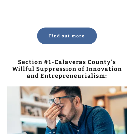
Find out more
Section #1-Calaveras County's
Willful Suppression of Innovation
and Entrepreneurialism: