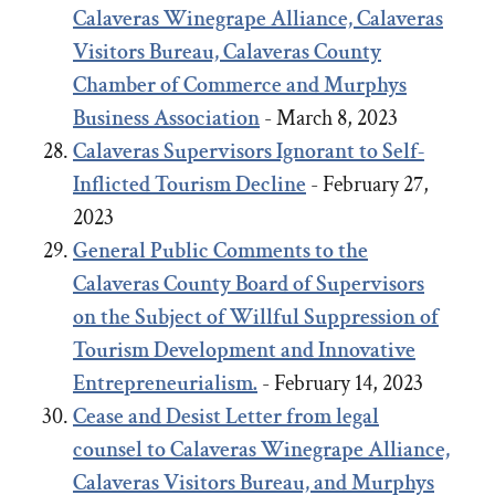
Calaveras Winegrape Alliance, Calaveras
Visitors Bureau, Calaveras County
Chamber of Commerce and Murphys
Business Association
- March 8, 2023
Calaveras Supervisors Ignorant to Self-
Inflicted Tourism Decline
- February 27,
2023
General Public Comments to the
Calaveras County Board of Supervisors
on the Subject of Willful Suppression of
Tourism Development and Innovative
Entrepreneurialism.
- February 14, 2023
Cease and Desist Letter from legal
counsel to Calaveras Winegrape Alliance,
Calaveras Visitors Bureau, and Murphys