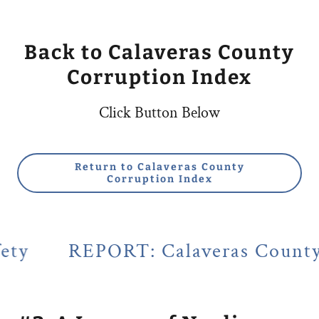
Back to Calaveras County
Corruption Index
Click Button Below
Return to Calaveras County
Corruption Index
ORT: Calaveras County's Legacy of 