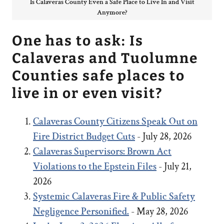
Is Calaveras County Even a Safe Place to Live In and Visit
Anymore?
One has to ask: Is
Calaveras and Tuolumne
Counties safe places to
live in or even visit?
Calaveras County Citizens Speak Out on
Fire District Budget Cuts
- July 28, 2026
Calaveras Supervisors: Brown Act
Violations to the Epstein Files
- July 21,
2026
Systemic Calaveras Fire & Public Safety
Negligence Personified.
- May 28, 2026