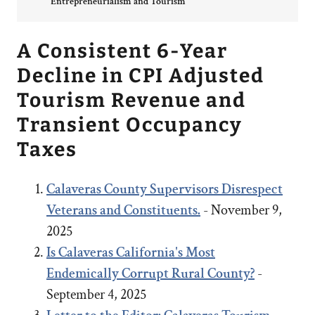
Entrepreneurialism and Tourism
A Consistent 6-Year
Decline in CPI Adjusted
Tourism Revenue and
Transient Occupancy
Taxes
Calaveras County Supervisors Disrespect
Veterans and Constituents.
- November 9,
2025
Is Calaveras California's Most
Endemically Corrupt Rural County?
-
September 4, 2025