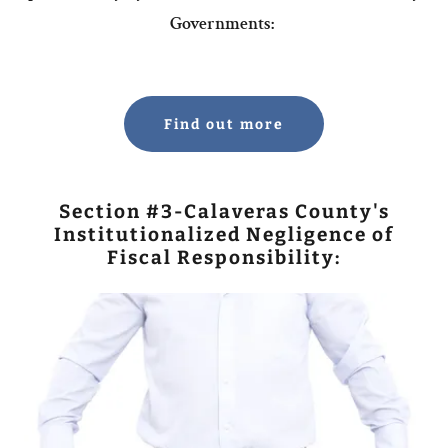
Governments:
Find out more
Section #3-Calaveras County's
Institutionalized Negligence of
Fiscal Responsibility: