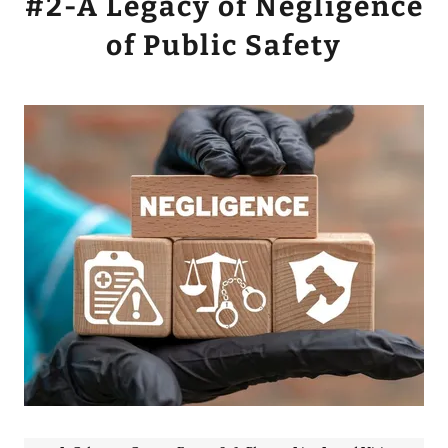
#2-A Legacy of Negligence
of Public Safety