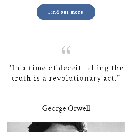
Find out more
"In a time of deceit telling the
truth is a revolutionary act."
George Orwell