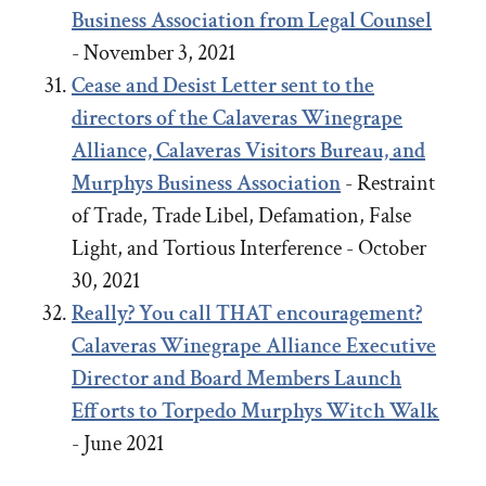
Business Association from Legal Counsel
- November 3, 2021
Cease and Desist Letter sent to the
directors of the Calaveras Winegrape
Alliance, Calaveras Visitors Bureau, and
Murphys Business Association
- Restraint
of Trade, Trade Libel, Defamation, False
Light, and Tortious Interference - October
30, 2021
Really? You call THAT encouragement?
Calaveras Winegrape Alliance Executive
Director and Board Members Launch
Efforts to Torpedo Murphys Witch Walk
- June 2021