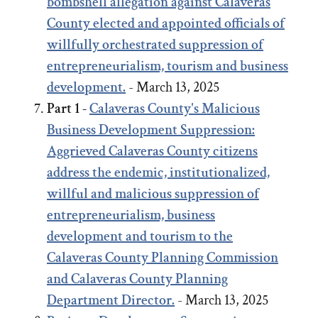
bombshell allegation against Calaveras
County elected and appointed officials of
willfully orchestrated suppression of
entrepreneurialism, tourism and business
development.
- March 13, 2025
Part 1 -
Calaveras County's Malicious
Business Development Suppression:
Aggrieved Calaveras County citizens
address the endemic, institutionalized,
willful and malicious suppression of
entrepreneurialism, business
development and tourism to the
Calaveras County Planning Commission
and Calaveras County Planning
Department Director.
- March 13, 2025