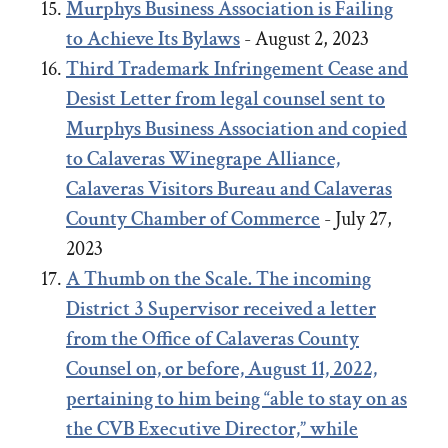
Murphys Business Association is Failing
to Achieve Its Bylaws
- August 2, 2023
Third Trademark Infringement Cease and
Desist Letter from legal counsel sent to
Murphys Business Association and copied
to Calaveras Winegrape Alliance,
Calaveras Visitors Bureau and Calaveras
County Chamber of Commerce
- July 27,
2023
A Thumb on the Scale. The incoming
District 3 Supervisor received a letter
from the Office of Calaveras County
Counsel on, or before, August 11, 2022,
pertaining to him being “able to stay on as
the CVB Executive Director,” while