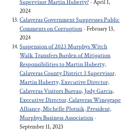
Supervisor Martin Huberty?
- April 1,
2024
Calaveras Government Suppresses Public
Comments on Corruption
- February 13,
2024
Suspension of 2023 Murphys Witch
Walk Transfers Burden of Mitigation
Responsibilities to Martin Huberty,
Calaveras County District 3 Supervisor,
Martin Huberty, Executive Director,
Calaveras Visitors Bureau, Jody Garcia,
Executive Director, Calaveras Winegrape
Alliance, Michelle Plotnik, President,
Murphys Business Association
-
September 11, 2023