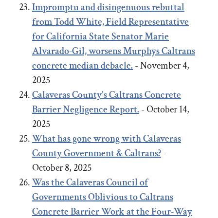
Impromptu and disingenuous rebuttal
from Todd White, Field Representative
for California State Senator Marie
Alvarado-Gil, worsens Murphys Caltrans
concrete median debacle.
- November 4,
2025
Calaveras County's Caltrans Concrete
Barrier Negligence Report.
- October 14,
2025
What has gone wrong with Calaveras
County Government & Caltrans?
-
October 8, 2025
Was the Calaveras Council of
Governments Oblivious to Caltrans
Concrete Barrier Work at the Four-Way