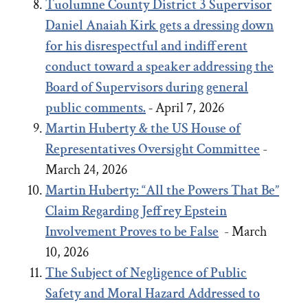
Tuolumne County District 3 Supervisor
Daniel Anaiah Kirk gets a dressing down
for his disrespectful and indifferent
conduct toward a speaker addressing the
Board of Supervisors during general
public comments.
-
April 7, 2026
Martin Huberty & the US House of
Representatives Oversight Committee
-
March 24, 2026
Martin Huberty: “All the Powers That Be”
Claim Regarding Jeffrey Epstein
Involvement Proves to be False
- March
10, 2026
The Subject of Negligence of Public
Safety and Moral Hazard Addressed to