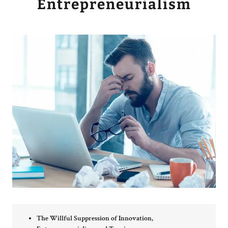
Entrepreneurialism
The Willful Suppression of Innovation,