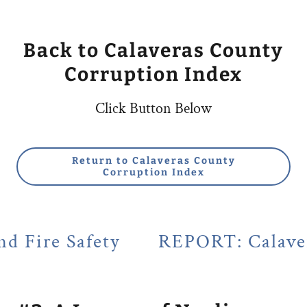
Back to Calaveras County
Corruption Index
Click Button Below
Return to Calaveras County
Corruption Index
ety
REPORT: Calaveras County's