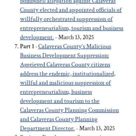
bombshell allegation against Calaveras
County elected and appointed officials of
willfully orchestrated suppression of
entrepreneurialism, tourism and business
development.
- March 13, 2025
Part 1 -
Calaveras County's Malicious
Business Development Suppression:
Aggrieved Calaveras County citizens
address the endemic, institutionalized,
willful and malicious suppression of
entrepreneurialism, business
development and tourism to the
Calaveras County Planning Commission
and Calaveras County Planning
Department Director.
- March 13, 2025