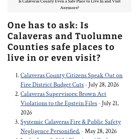
Is Calaveras County Even a Safe Place to Live In and Visit
Anymore?
One has to ask: Is
Calaveras and Tuolumne
Counties safe places to
live in or even visit?
Calaveras County Citizens Speak Out on
Fire District Budget Cuts
- July 28, 2026
Calaveras Supervisors: Brown Act
Violations to the Epstein Files
- July 21,
2026
Systemic Calaveras Fire & Public Safety
Negligence Personified.
- May 28, 2026