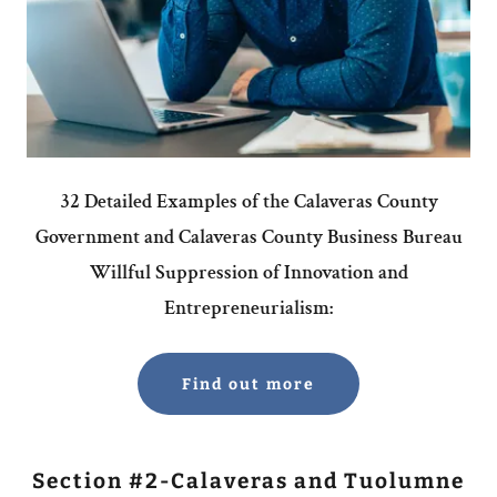
32 Detailed Examples of the Calaveras County
Government and Calaveras County Business Bureau
Willful Suppression of Innovation and
Entrepreneurialism:
Find out more
Section #2-Calaveras and Tuolumne