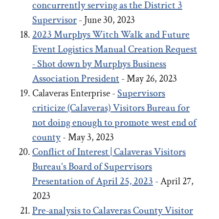
concurrently serving as the District 3
Supervisor
- June 30, 2023
2023
Murphys Witch Walk and Future
Event Logistics Manual Creation Request
- Shot down by Murphys Business
Association President
- May 26, 2023
Calaveras Enterprise -
Supervisors
criticize (Calaveras) Visitors Bureau for
not doing enough to promote west end of
county
- May 3, 2023
Conflict of Interest | Calaveras Visitors
Bureau's Board of Supervisors
Presentation of April 25, 2023
- April 27,
2023
Pre-analysis to Calaveras County Visitor