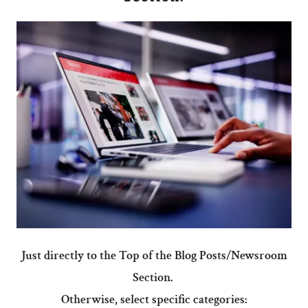
Just directly to the Top of the Blog Posts/Newsroom
Section.
Otherwise, select specific categories: