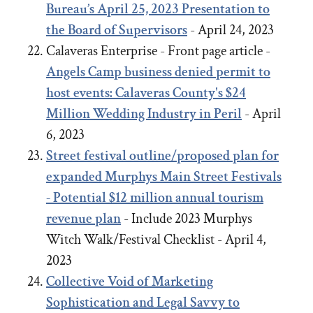
Bureau’s April 25, 2023 Presentation to
the Board of Supervisors
- April 24, 2023
Calaveras Enterprise - Front page article -
Angels Camp business denied permit to
host events: Calaveras County's $24
Million Wedding Industry in Peril
- April
6, 2023
Street festival outline/proposed plan for
expanded Murphys Main Street Festivals
- Potential $12 million annual tourism
revenue plan
- Include 2023 Murphys
Witch Walk/Festival Checklist - April 4,
2023
Collective Void of Marketing
Sophistication and Legal Savvy to