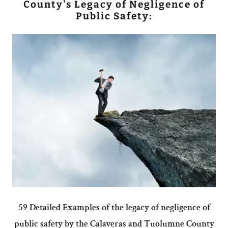
County's Legacy of Negligence of
Public Safety:
59 Detailed Examples of the legacy of negligence of
public safety by the Calaveras and Tuolumne County