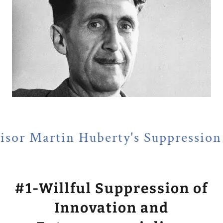
Huberty's Suppression of Entrepr
#1-Willful Suppression of
Innovation and