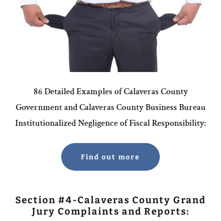
86 Detailed Examples of Calaveras County
Government and Calaveras County Business Bureau
Institutionalized Negligence of Fiscal Responsibility:
Find out more
Section #4-Calaveras County Grand
Jury Complaints and Reports: