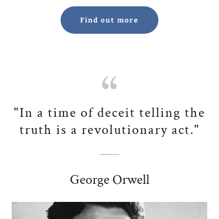
Find out more
"In a time of deceit telling the
truth is a revolutionary act."
George Orwell