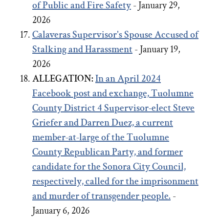
of Public and Fire Safety
- January 29,
2026
Calaveras Supervisor's Spouse Accused of
Stalking and Harassment
- January 19,
2026
ALLEGATION:
In an April 2024
Facebook post and exchange,
Tuolumne
County District 4 Supervisor-elect Steve
Griefer
and
Darren Duez, a current
member-at-large of the Tuolumne
County Republican Party, and former
candidate for the Sonora City Council,
respectively, called for the imprisonment
and murder of transgender people.
-
January 6, 2026