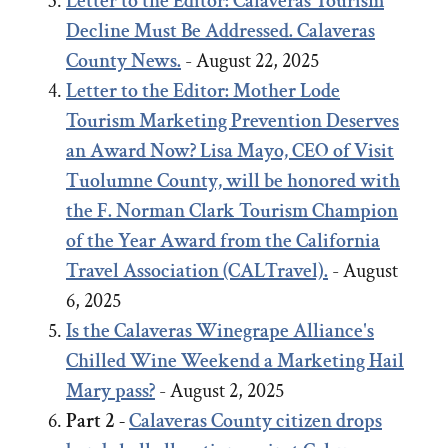
Letter to the Editor: Calaveras Tourism
Decline Must Be Addressed. Calaveras
County News.
- August 22, 2025
Letter to the Editor:
Mother Lode
Tourism Marketing Prevention Deserves
an Award Now?
Lisa Mayo, CEO of Visit
Tuolumne County, will be honored with
the F. Norman Clark Tourism Champion
of the Year Award from the California
Travel Association (CALTravel).
- August
6, 2025
Is the Calaveras Winegrape Alliance's
Chilled Wine Weekend a Marketing Hail
Mary pass?
- August 2, 2025
Part 2 -
Calaveras County citizen drops