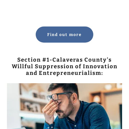
Find out more
Section #1-Calaveras County's
Willful Suppression of Innovation
and Entrepreneurialism: