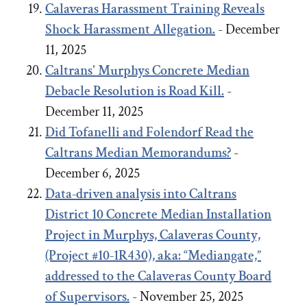
Calaveras Harassment Training Reveals
Shock Harassment Allegation.
- December
11, 2025
Caltrans' Murphys Concrete Median
Debacle
Resolution
is Road Kill.
-
December 11, 2025
Did Tofanelli and Folendorf Read the
Caltrans Median Memorandums?
-
December 6, 2025
Data-driven analysis into Caltrans
District 10 Concrete Median Installation
Project in Murphys, Calaveras County,
(Project #10-1R430), aka: “Mediangate,”
addressed to the Calaveras County Board
of Supervisors.
- November 25, 2025