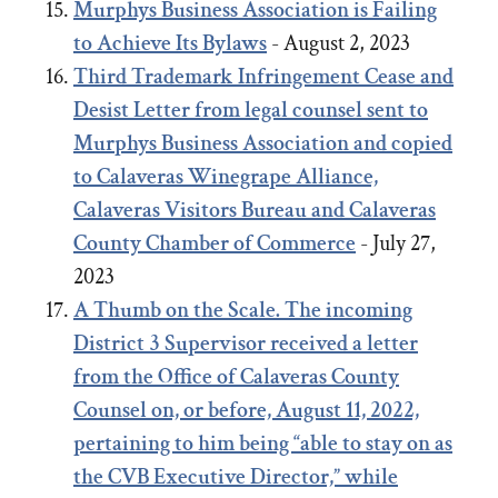
Murphys Business Association is Failing
to Achieve Its Bylaws
- August 2, 2023
Third Trademark Infringement Cease and
Desist Letter from legal counsel sent to
Murphys Business Association and copied
to Calaveras Winegrape Alliance,
Calaveras Visitors Bureau and Calaveras
County Chamber of Commerce
- July 27,
2023
A Thumb on the Scale. The incoming
District 3 Supervisor received a letter
from the Office of Calaveras County
Counsel on, or before, August 11, 2022,
pertaining to him being “able to stay on as
the CVB Executive Director,” while