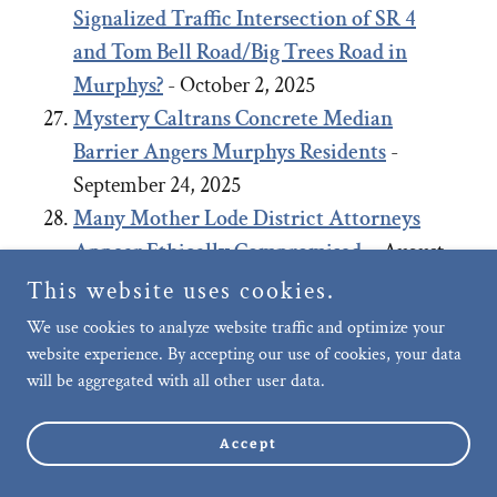
Signalized Traffic Intersection of SR 4
and Tom Bell Road/Big Trees Road in
Murphys?
- October 2, 2025
Mystery Caltrans Concrete Median
Barrier Angers Murphys Residents
-
September 24, 2025
Many Mother Lode District Attorneys
Appear Ethically Compromised.
- August
27, 2025
This website uses cookies.
Negligence of Murphys Community Care,
We use cookies to analyze website traffic and optimize your
Upkeep and Public Safety: Failure to
website experience. By accepting our use of cookies, your data
will be aggregated with all other user data.
remove long-term abandoned vehicle on
Murphys’ Main Street allegedly, after
Accept
repeated requests.
- July 29, 2025
Motion to Dismiss Planning Coalition’s