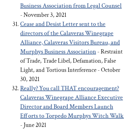
Business Association from Legal Counsel
- November 3, 2021
Cease and Desist Letter sent to the
directors of the Calaveras Winegrape
Alliance, Calaveras Visitors Bureau, and
Murphys Business Association
- Restraint
of Trade, Trade Libel, Defamation, False
Light, and Tortious Interference - October
30, 2021
Really? You call THAT encouragement?
Calaveras Winegrape Alliance Executive
Director and Board Members Launch
Efforts to Torpedo Murphys Witch Walk
- June 2021