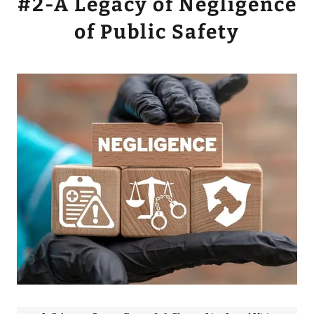
#2-A Legacy of Negligence
of Public Safety