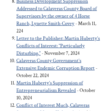
Business Development Suppression
Addressed to Calaveras County Board of
Supervisors by the owner of 4 Horse
Ranch, Lynette Smith-Covey
- March 11,
224
Letter to the Publisher: Martin Huberty's
Conflicts of Interest: "Particularly
Disturbing."
- November 7, 2024
Calaveras County Government's
Extensive Endemic Corruption Report
-
October 22, 2024
Martin Huberty's Suppression of
Entrepreneurialism Revealed
- October
10, 2024
Conflict of Interest Much, Calaveras