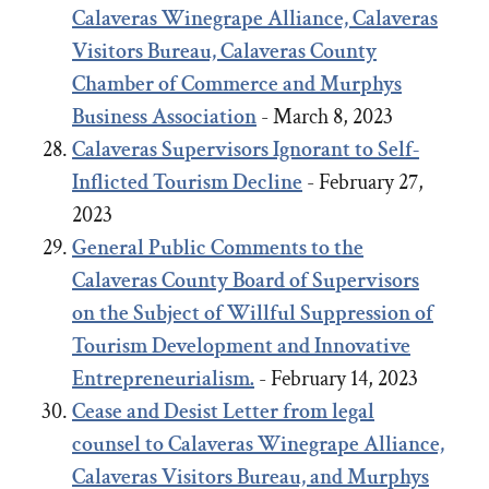
Calaveras Winegrape Alliance, Calaveras
Visitors Bureau, Calaveras County
Chamber of Commerce and Murphys
Business Association
- March 8, 2023
Calaveras Supervisors Ignorant to Self-
Inflicted Tourism Decline
- February 27,
2023
General Public Comments to the
Calaveras County Board of Supervisors
on the Subject of Willful Suppression of
Tourism Development and Innovative
Entrepreneurialism.
- February 14, 2023
Cease and Desist Letter from legal
counsel to Calaveras Winegrape Alliance,
Calaveras Visitors Bureau, and Murphys