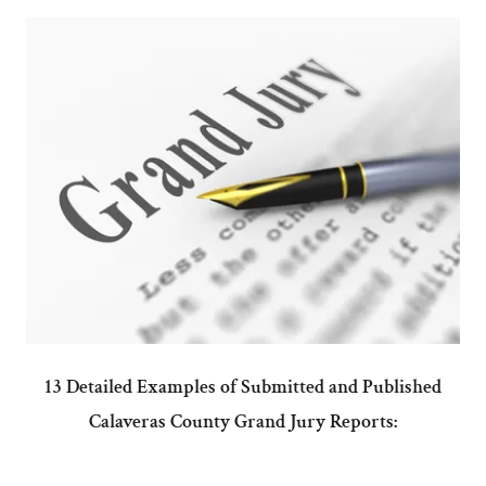
13 Detailed Examples of Submitted and Published
Calaveras County Grand Jury Reports: