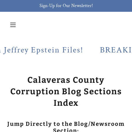
Sign-Up for Our Newsletter!
y Epstein Files!
BREAKING! Cal
Calaveras County
Corruption Blog Sections
Index
Jump Directly to the Blog/Newsroom
Section: