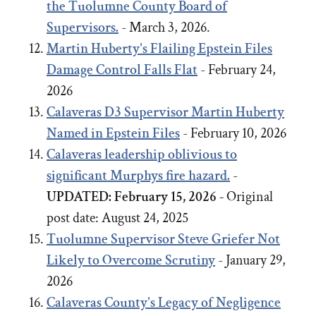
the Tuolumne County Board of
Supervisors.
- March 3, 2026.
Martin Huberty's Flailing Epstein Files
Damage Control Falls Flat
- February 24,
2026
Calaveras D3 Supervisor Martin Huberty
Named in Epstein Files
- February 10, 2026
Calaveras leadership oblivious to
significant Murphys fire hazard.
-
UPDATED: February 15, 2026 -
Original
post date:
August 24, 2025
Tuolumne Supervisor Steve Griefer Not
Likely to Overcome Scrutiny
- January 29,
2026
Calaveras County's Legacy of Negligence