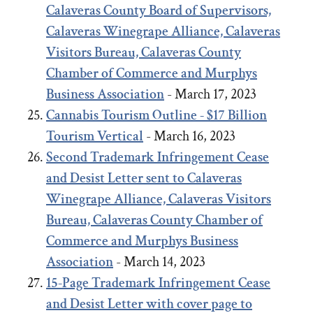
Calaveras County Board of Supervisors,
Calaveras Winegrape Alliance, Calaveras
Visitors Bureau, Calaveras County
Chamber of Commerce and Murphys
Business Association
- March 17, 2023
Cannabis Tourism Outline - $17 Billion
Tourism Vertical
- March 16, 2023
Second Trademark Infringement Cease
and Desist Letter sent to Calaveras
Winegrape Alliance, Calaveras Visitors
Bureau, Calaveras County Chamber of
Commerce and Murphys Business
Association
- March 14, 2023
15-Page Trademark Infringement Cease
and Desist Letter with cover page to