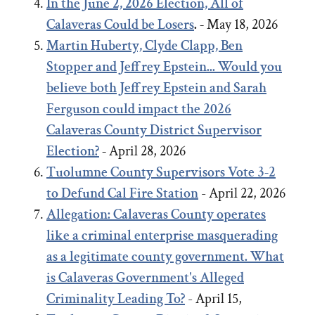
In the June 2, 2026 Election, All of
Calaveras Could be Losers
. -
May 18, 2026
Martin Huberty, Clyde Clapp, Ben
Stopper and Jeffrey Epstein... Would you
believe both Jeffrey Epstein and Sarah
Ferguson could impact the 2026
Calaveras County District Supervisor
Election?
-
April 28, 2026
Tuolumne County Supervisors Vote 3-2
to Defund Cal Fire Station
- April 22, 2026
Allegation: Calaveras County operates
like a criminal enterprise masquerading
as a legitimate county government. What
is Calaveras Government's Alleged
Criminality Leading To?
- April 15,