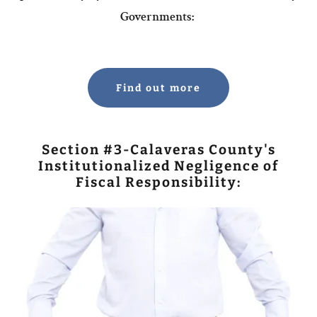
Governments:
Find out more
Section #3-Calaveras County's
Institutionalized Negligence of
Fiscal Responsibility: