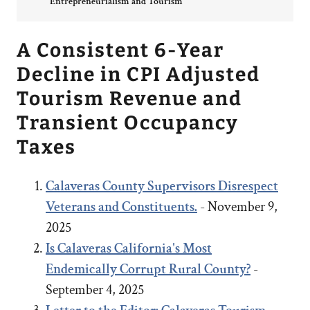
Entrepreneurialism and Tourism
A Consistent 6-Year
Decline in CPI Adjusted
Tourism Revenue and
Transient Occupancy
Taxes
Calaveras County Supervisors Disrespect
Veterans and Constituents.
- November 9,
2025
Is Calaveras California's Most
Endemically Corrupt Rural County?
-
September 4, 2025