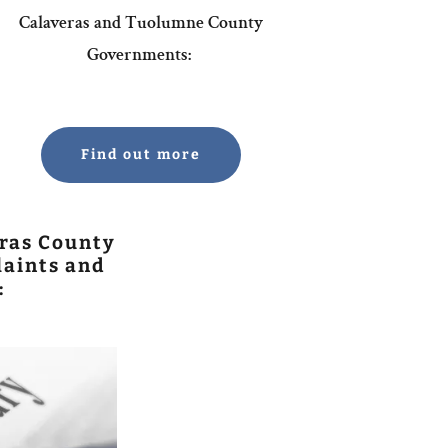
Calaveras and Tuolumne County
Governments:
Find out more
ras County
aints and
: