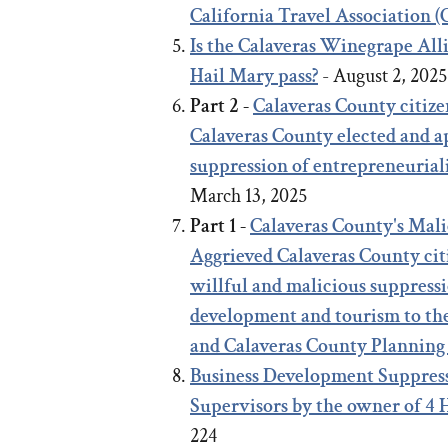
California Travel Association 
Is the Calaveras Winegrape Al
Hail Mary pass?
- August 2, 202
Part 2 -
Calaveras County citize
Calaveras County elected and ap
suppression of entrepreneurial
March 13, 2025
Part 1 -
Calaveras County's Mal
Aggrieved Calaveras County citi
willful and malicious suppressi
development and tourism to th
and Calaveras County Planning
Business Development Suppress
Supervisors by the owner of 4
224