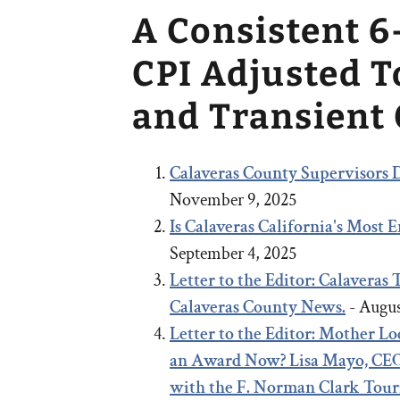
A Consistent 6
CPI Adjusted 
and Transient
Calaveras County Supervisors D
November 9, 2025
Is Calaveras California's Most
September 4, 2025
Letter to the Editor: Calaveras
Calaveras County News.
- Augus
Letter to the Editor:
Mother Lod
an Award Now?
Lisa Mayo, CEO
with the F. Norman Clark Tou