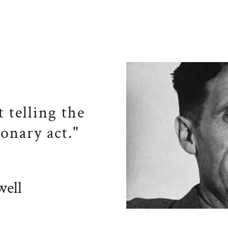
t telling the
ionary act."
ell