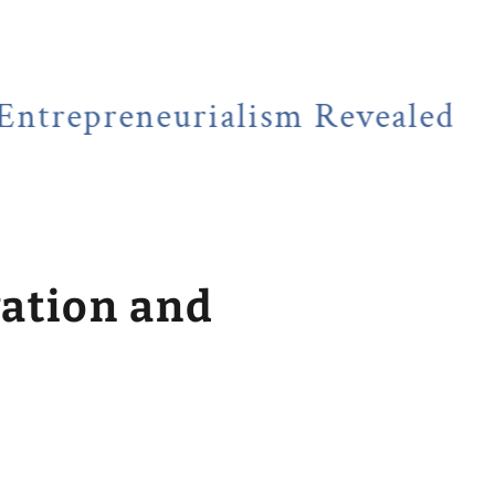
eneurialism Revealed
NEWSF
vation and