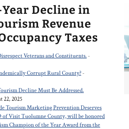
-Year Decline in
Tourism Revenue
 Occupancy Taxes
isrespect Veterans and Constituents.
-
 Endemically Corrupt Rural County?
-
 Tourism Decline Must Be Addressed.
t 22, 2025
e Tourism Marketing Prevention Deserves
 of Visit Tuolumne County, will be honored
rism Champion of the Year Award from the