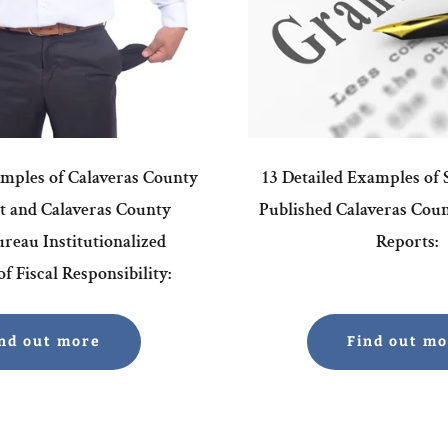
amples of Calaveras County
13 Detailed Examples of
 and Calaveras County
Published Calaveras Cou
reau Institutionalized
Reports:
f Fiscal Responsibility:
nd out more
Find out m