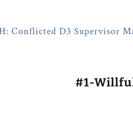
cted D3 Supervisor Martin Hub
#1-Willfu