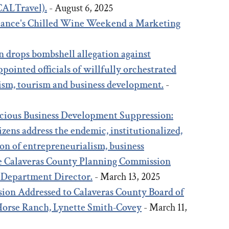
(CALTravel).
- August 6, 2025
liance's Chilled Wine Weekend a Marketing
5
n drops bombshell allegation against
pointed officials of willfully orchestrated
ism, tourism and business development.
-
icious Business Development Suppression:
zens address the endemic, institutionalized,
on of entrepreneurialism, business
e Calaveras County Planning Commission
 Department Director.
- March 13, 2025
ion Addressed to Calaveras County Board of
 Horse Ranch, Lynette Smith-Covey
- March 11,