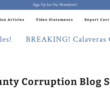
Sign-Up for Our Newsletter!
ion Articles
Video Statements
Report Cor
BREAKING! Calaveras County
unty Corruption Blog S