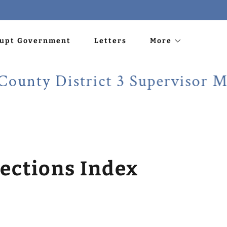
rupt Government
Letters
More
 District 3 Supervisor Martin
ections Index