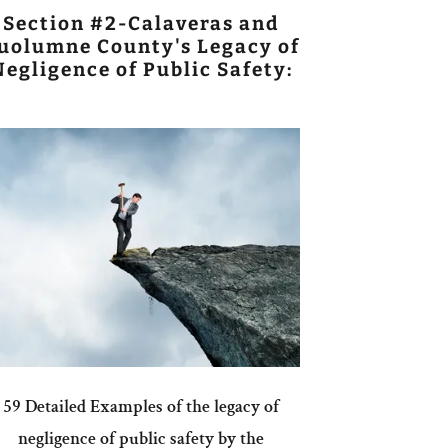
Section #2-Calaveras and
uolumne County's Legacy of
Negligence of Public Safety:
59 Detailed Examples of the legacy of
negligence of public safety by the