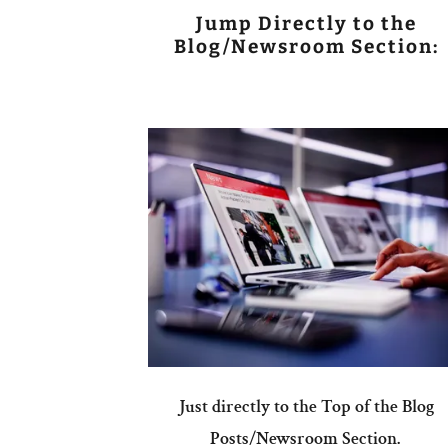
Jump Directly to the
Blog/Newsroom Section:
Just directly to the Top of the Blog
Posts/Newsroom Section.