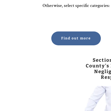
Otherwise, select specific categories:
Find out more
Sectio
County's 
Neglig
Res