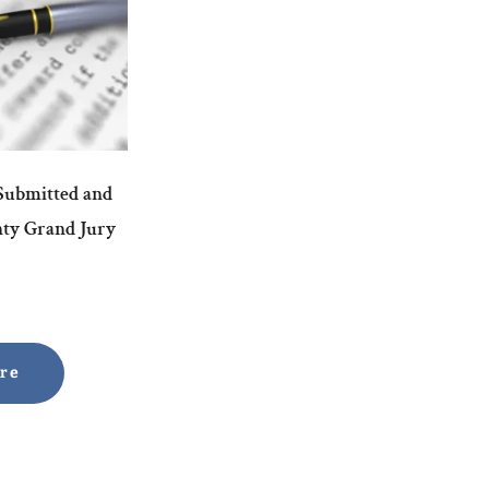
 Submitted and
nty Grand Jury
ore