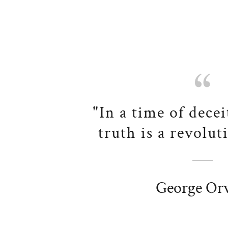
"In a time of decei
truth is a revolut
George Orw