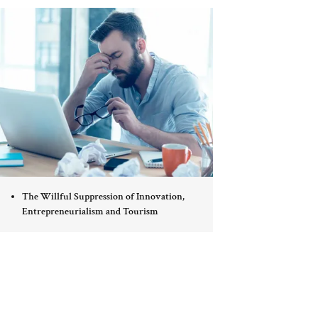
The Willful Suppression of Innovation,
Entrepreneurialism and Tourism