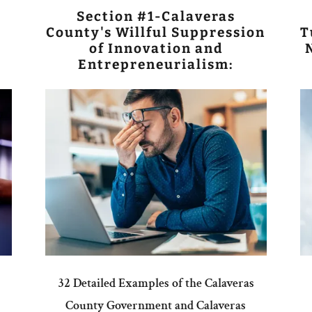
Section #1-Calaveras
County's Willful Suppression
T
of Innovation and
Entrepreneurialism:
32 Detailed Examples of the Calaveras
County Government and Calaveras