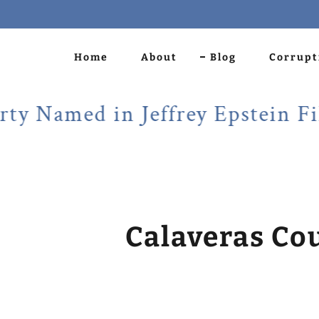
Home
About
Blog
Corrupt
amed in Jeffrey Epstein Files!
Calaveras Co