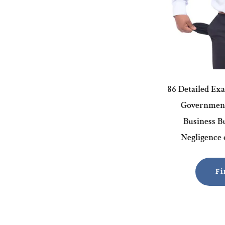
86 Detailed Ex
Government
Business Bu
Negligence o
Fi