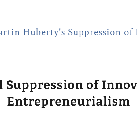
erty's Suppression of Entrepr
l Suppression of Inno
Entrepreneurialism