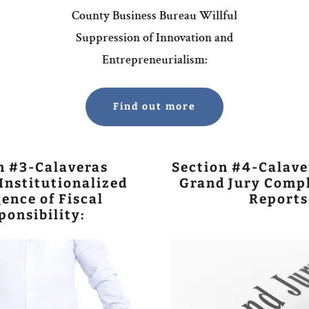
County Business Bureau Willful
Suppression of Innovation and
Entrepreneurialism:
Find out more
n #3-Calaveras
Section #4-Calave
Institutionalized
Grand Jury Compl
ence of Fiscal
Reports
ponsibility: