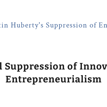
ty's Suppression of Entrepren
l Suppression of Inno
Entrepreneurialism