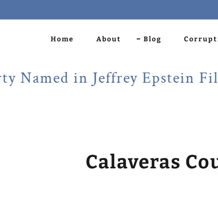
Home
About
Blog
Corrupt
med in Jeffrey Epstein Files!
Calaveras Co