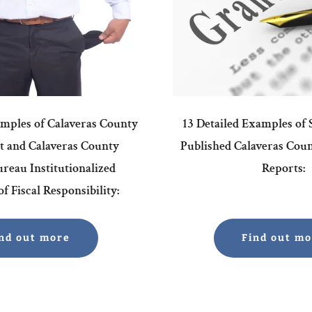
amples of Calaveras County
13 Detailed Examples of
 and Calaveras County
Published Calaveras Cou
reau Institutionalized
Reports:
f Fiscal Responsibility:
nd out more
Find out m