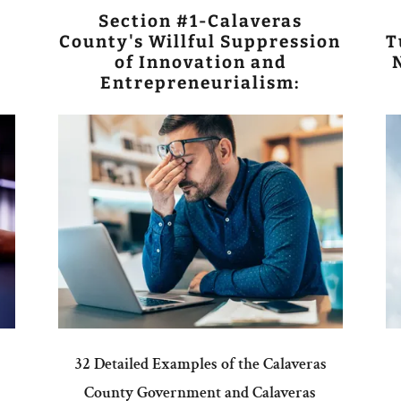
Section #1-Calaveras
County's Willful Suppression
T
of Innovation and
Entrepreneurialism:
32 Detailed Examples of the Calaveras
County Government and Calaveras