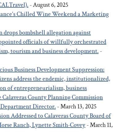
(CALTravel).
- August 6, 2025
liance's Chilled Wine Weekend a Marketing
5
n drops bombshell allegation against
pointed officials of willfully orchestrated
ism, tourism and business development.
-
icious Business Development Suppression:
zens address the endemic, institutionalized,
on of entrepreneurialism, business
e Calaveras County Planning Commission
 Department Director.
- March 13, 2025
ion Addressed to Calaveras County Board of
 Horse Ranch, Lynette Smith-Covey
- March 11,