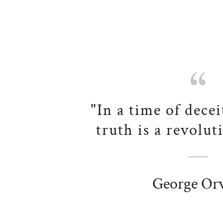
"In a time of decei
truth is a revolut
George Orw