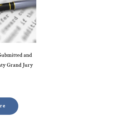
 Submitted and
nty Grand Jury
ore