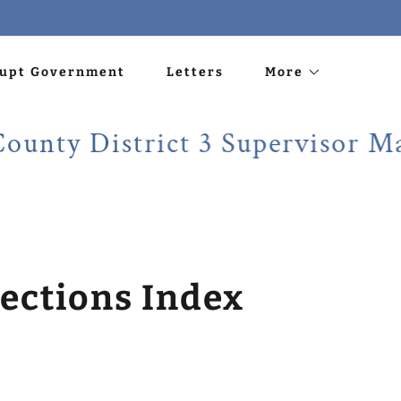
rupt Government
Letters
More
 District 3 Supervisor Martin 
ections Index