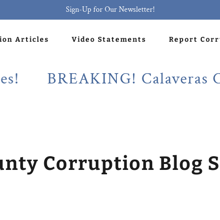
Sign-Up for Our Newsletter!
ion Articles
Video Statements
Report Cor
BREAKING! Calaveras County
unty Corruption Blog S