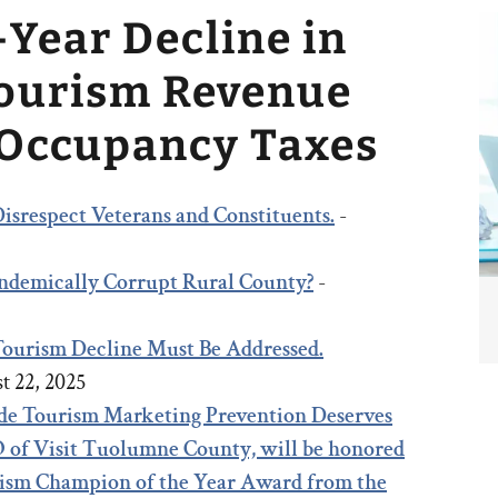
-Year Decline in
Tourism Revenue
 Occupancy Taxes
isrespect Veterans and Constituents.
-
 Endemically Corrupt Rural County?
-
 Tourism Decline Must Be Addressed.
t 22, 2025
e Tourism Marketing Prevention Deserves
 of Visit Tuolumne County, will be honored
rism Champion of the Year Award from the