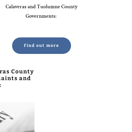
Calaveras and Tuolumne County
Governments:
Find out more
ras County
aints and
: