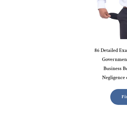
86 Detailed Ex
Government
Business Bu
Negligence o
Fi