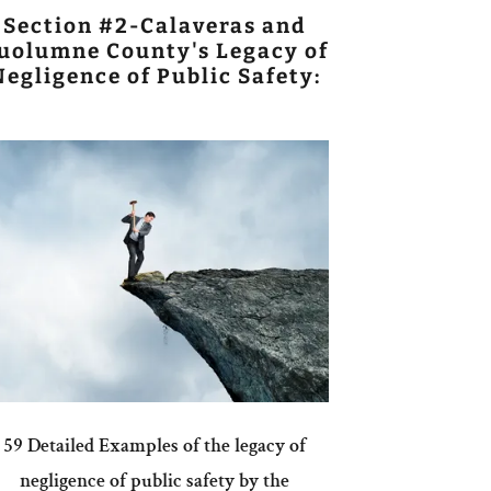
Section #2-Calaveras and
uolumne County's Legacy of
Negligence of Public Safety:
59 Detailed Examples of the legacy of
negligence of public safety by the