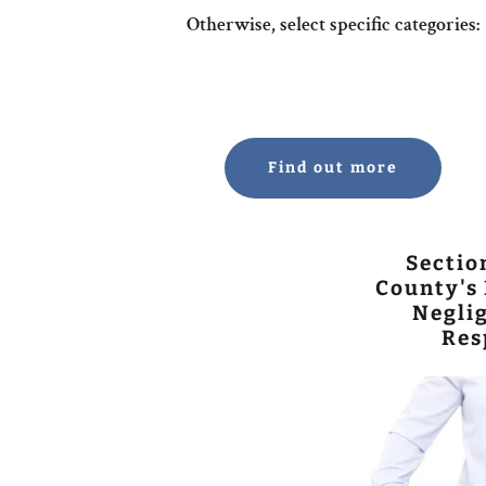
Otherwise, select specific categories:
Find out more
Sectio
County's 
Neglig
Res