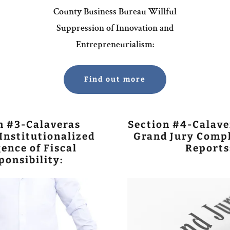
County Business Bureau Willful
Suppression of Innovation and
Entrepreneurialism:
Find out more
n #3-Calaveras
Section #4-Calave
Institutionalized
Grand Jury Compl
ence of Fiscal
Reports
ponsibility: