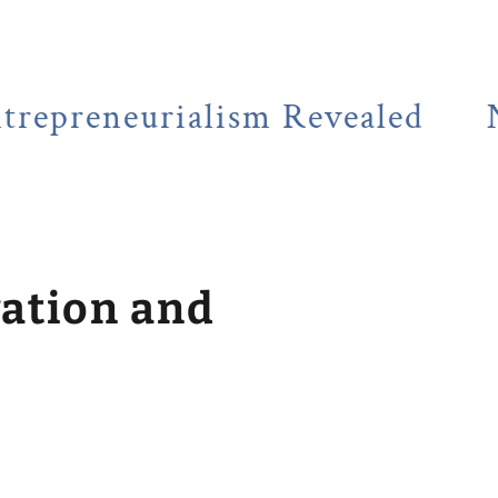
eurialism Revealed
NEWSFLA
vation and