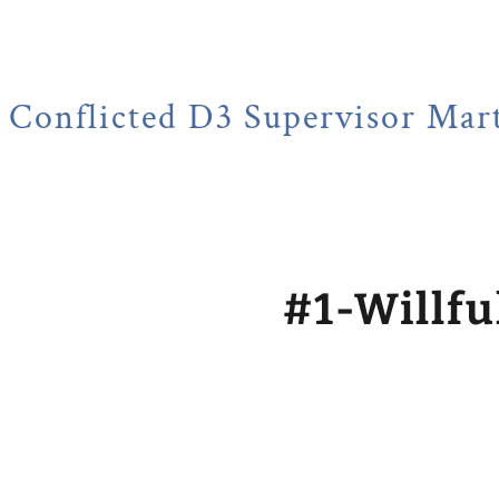
ed D3 Supervisor Martin Huber
#1-Willfu