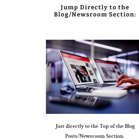
Jump Directly to the
Blog/Newsroom Section:
Just directly to the Top of the Blog
Posts/Newsroom Section.