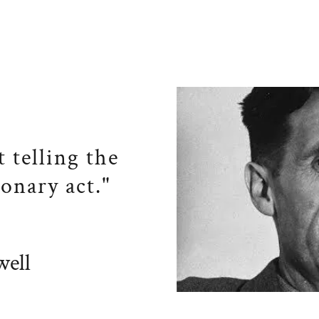
t telling the
ionary act."
ell