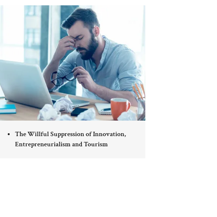
The Willful Suppression of Innovation,
Entrepreneurialism and Tourism