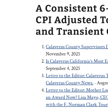
A Consistent 6
CPI Adjusted 
and Transient
Calaveras County Supervisors D
November 9, 2025
Is Calaveras California's Most
September 4, 2025
Letter to the Editor: Calaveras
Calaveras County News.
- Augus
Letter to the Editor:
Mother Lod
an Award Now?
Lisa Mayo, CEO
with the F. Norman Clark Tou