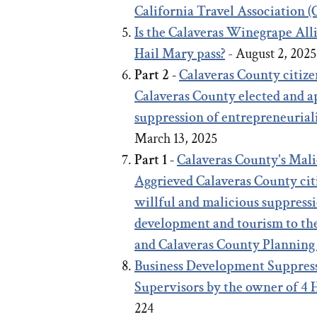
California Travel Association 
Is the Calaveras Winegrape Al
Hail Mary pass?
- August 2, 202
Part 2 -
Calaveras County citize
Calaveras County elected and ap
suppression of entrepreneurial
March 13, 2025
Part 1 -
Calaveras County's Mal
Aggrieved Calaveras County citi
willful and malicious suppressi
development and tourism to th
and Calaveras County Planning
Business Development Suppress
Supervisors by the owner of 4
224