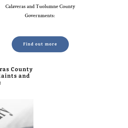
Calaveras and Tuolumne County
Governments:
Find out more
ras County
aints and
: