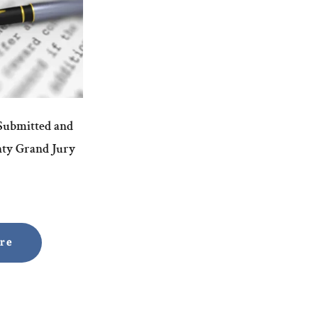
 Submitted and
nty Grand Jury
ore