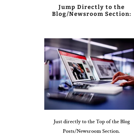
Jump Directly to the
Blog/Newsroom Section:
Just directly to the Top of the Blog
Posts/Newsroom Section.