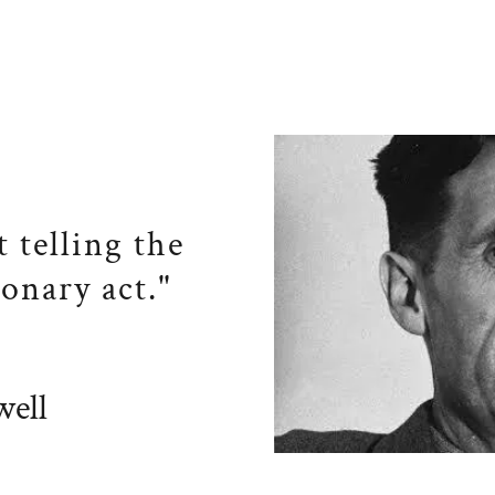
t telling the
ionary act."
ell