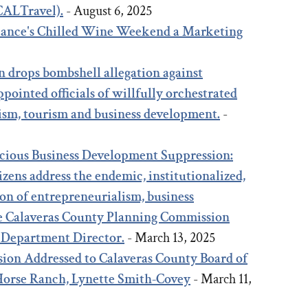
(CALTravel).
- August 6, 2025
liance's Chilled Wine Weekend a Marketing
5
n drops bombshell allegation against
pointed officials of willfully orchestrated
ism, tourism and business development.
-
icious Business Development Suppression:
zens address the endemic, institutionalized,
on of entrepreneurialism, business
e Calaveras County Planning Commission
 Department Director.
- March 13, 2025
ion Addressed to Calaveras County Board of
 Horse Ranch, Lynette Smith-Covey
- March 11,