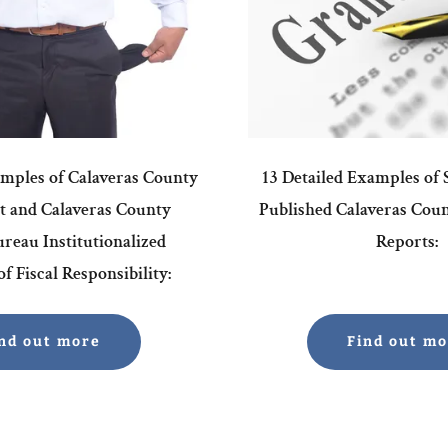
amples of Calaveras County
13 Detailed Examples of
 and Calaveras County
Published Calaveras Cou
reau Institutionalized
Reports:
f Fiscal Responsibility:
nd out more
Find out m