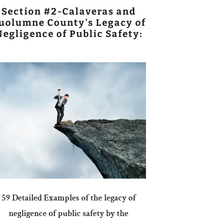
Section #2-Calaveras and
uolumne County's Legacy of
Negligence of Public Safety:
59 Detailed Examples of the legacy of
negligence of public safety by the