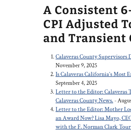
A Consistent 6
CPI Adjusted 
and Transient
Calaveras County Supervisors D
November 9, 2025
Is Calaveras California's Most
September 4, 2025
Letter to the Editor: Calaveras
Calaveras County News.
- Augus
Letter to the Editor:
Mother Lod
an Award Now?
Lisa Mayo, CEO
with the F. Norman Clark Tou