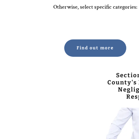
Otherwise, select specific categories:
Find out more
Sectio
County's 
Neglig
Res