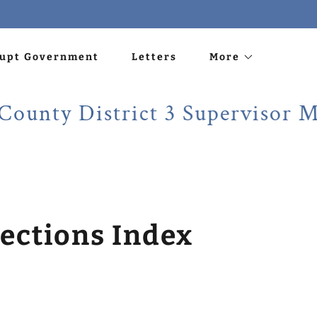
rupt Government
Letters
More
 District 3 Supervisor Martin
ections Index