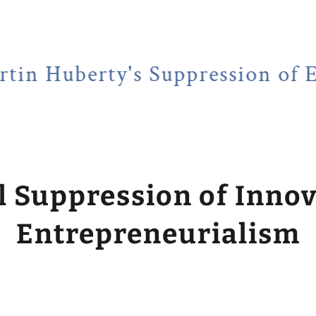
rty's Suppression of Entrepr
l Suppression of Inno
Entrepreneurialism