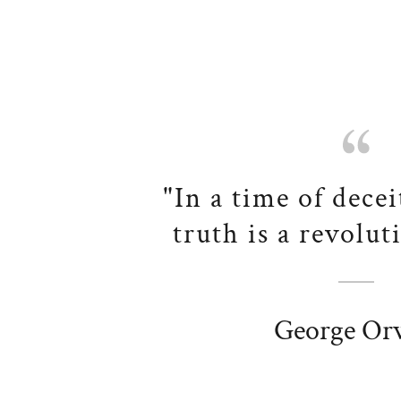
"In a time of decei
truth is a revolut
George Orw