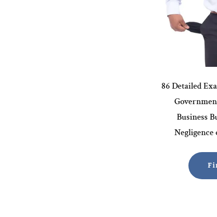
86 Detailed Ex
Government
Business Bu
Negligence o
Fi