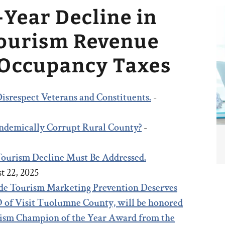
-Year Decline in
Tourism Revenue
 Occupancy Taxes
isrespect Veterans and Constituents.
-
 Endemically Corrupt Rural County?
-
 Tourism Decline Must Be Addressed.
t 22, 2025
e Tourism Marketing Prevention Deserves
 of Visit Tuolumne County, will be honored
rism Champion of the Year Award from the