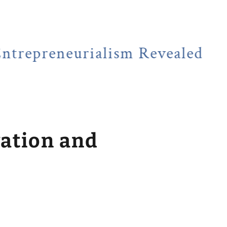
eneurialism Revealed
NEWSF
vation and