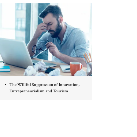
The Willful Suppression of Innovation,
Entrepreneurialism and Tourism