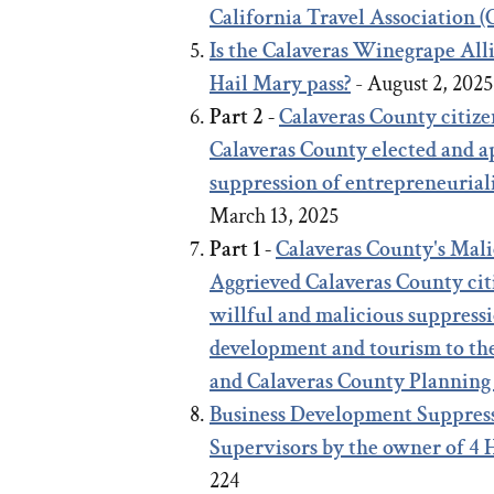
California Travel Association 
Is the Calaveras Winegrape Al
Hail Mary pass?
- August 2, 202
Part 2 -
Calaveras County citize
Calaveras County elected and ap
suppression of entrepreneurial
March 13, 2025
Part 1 -
Calaveras County's Mal
Aggrieved Calaveras County citi
willful and malicious suppressi
development and tourism to th
and Calaveras County Planning
Business Development Suppress
Supervisors by the owner of 4
224