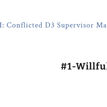
ted D3 Supervisor Martin Hube
#1-Willfu