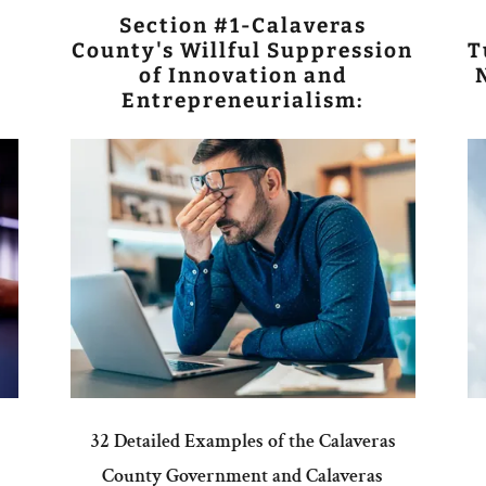
Section #1-Calaveras
County's Willful Suppression
T
of Innovation and
Entrepreneurialism:
32 Detailed Examples of the Calaveras
County Government and Calaveras