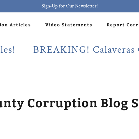
Sign-Up for Our Newsletter!
ion Articles
Video Statements
Report Cor
BREAKING! Calaveras County
unty Corruption Blog S