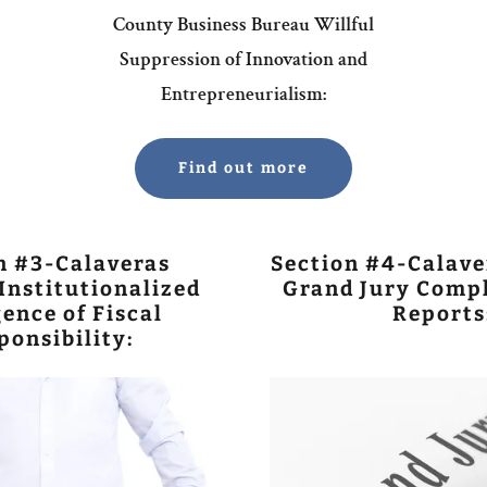
County Business Bureau Willful
Suppression of Innovation and
Entrepreneurialism:
Find out more
n #3-Calaveras
Section #4-Calave
Institutionalized
Grand Jury Compl
ence of Fiscal
Reports
ponsibility: