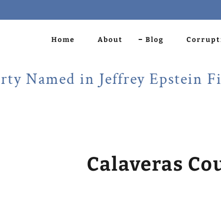
Home
About
Blog
Corrupt
amed in Jeffrey Epstein Files!
Calaveras Co